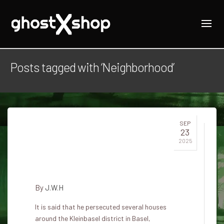
Posts tagged with ‘Neighborhood’
SEP
23
Gray Dhost of Claraplatz:
2025
Kleinbasel's Neighborhood
Spirit
By
J.W.H
It is said that he persecuted several houses
around the Kleinbasel district in Basel,