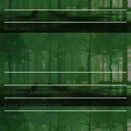
AfterLife
Blog
Ghost Stories
Recent Posts
My daughter's bed
The White Lady of the Köhlholz Forest
Soucouyant: A skin-shedding vampire from the Caribbean
A voice in my daughter's room
A little girl and three men