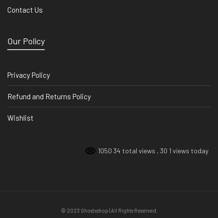
Contact Us
Our Policy
Privacy Policy
Refund and Returns Policy
Wishlist
1050 34 total views
, 30 1 views today
© 2023 Ghostxshop | All Rights Reserved.