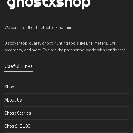
Welcome to Ghost Detector Emporium!
Discover top-quality ghost-hunting tools like EMF meters, EVP
recorders, and more. Explore the paranormal world with confidence!
Useful Links
Shop
About Us
Ghost Stories
GhostX BLOG