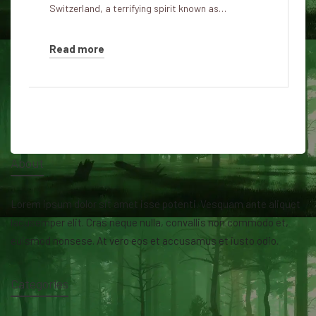
Switzerland, a terrifying spirit known as…
Read more
About
Lorem ipsum dolor sit amet isse potenti. Vesquam ante aliquet
lacusemper elit. Cras neque nulla, convallis non commodo et,
euismod nonsese. At vero eos et accusamus et iusto odio.
Categories