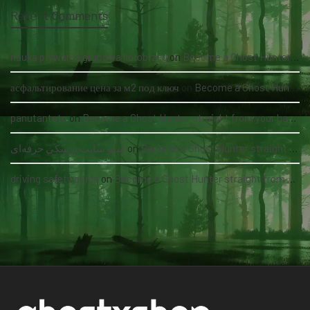
Recent Comments
nauka pływania grupowa kołobrzeg
on
Become a Ghost Hunter straight from your hand via our app
асфальтирование цена за м2 под ключ
on
Become a Ghost Hunter straight from your hand via our app
panutantoto
on
Become a Ghost Hunter straight from your hand via our app
سئو سایت پزشکی حرفه‌ای
on
Become a Ghost Hunter straight from your hand via our app
driving safety guide
on
Become a Ghost Hunter straight from your hand via our app