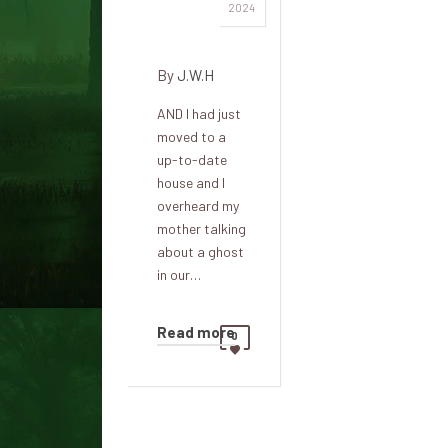
Mary's
2024
meetings
By
J.W.H
AND I had just
moved to a
up-to-date
house and I
overheard my
mother talking
about a ghost
in our…
Read more
0