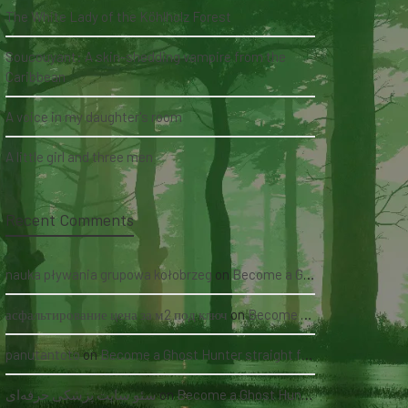
The White Lady of the Köhlholz Forest
Soucouyant: A skin-shedding vampire from the
Caribbean
A voice in my daughter's room
A little girl and three men
Recent Comments
nauka pływania grupowa kołobrzeg
on
Become a Ghost Hunter straight from your hand via our app
асфальтирование цена за м2 под ключ
on
Become a Ghost Hunter straight from your hand via our app
panutantoto
on
Become a Ghost Hunter straight from your hand via our app
سئو سایت پزشکی حرفه‌ای
on
Become a Ghost Hunter straight from your hand via our app