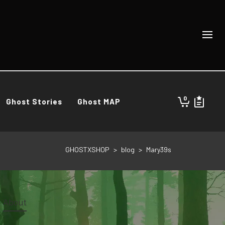
0
Ghost Stories
Ghost MAP
GHOSTXSHOP
>
blog
>
Mary39s
About