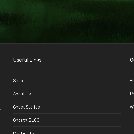
Useful Links
O
Shop
Pr
About Us
Re
Ghost Stories
Wi
,
GhostX BLOG
Contact Us