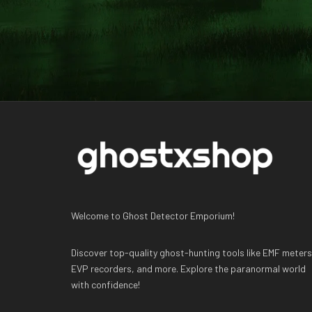
Welcome to Ghost Detector Emporium!
Discover top-quality ghost-hunting tools like EMF meters
EVP recorders, and more. Explore the paranormal world
with confidence!