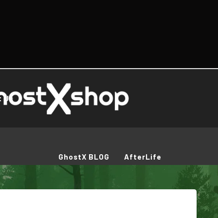
t Us
GhostX BLOG
AfterLife