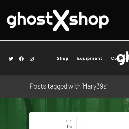
Shop
Equipment
Contac
Posts tagged with ‘Mary39s’
OCT
05