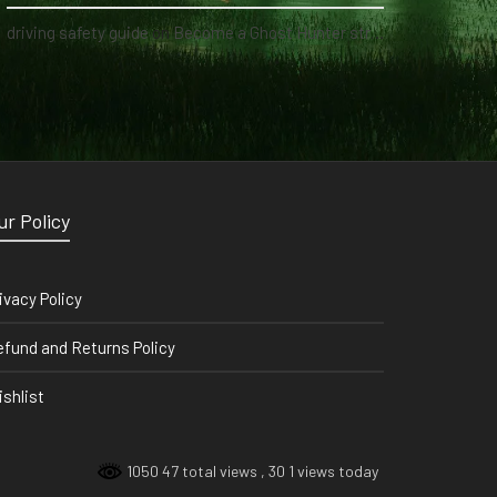
driving safety guide
on
Become a Ghost Hunter straight from your hand via our app
ur Policy
ivacy Policy
fund and Returns Policy
shlist
1050 47 total views
, 30 1 views today