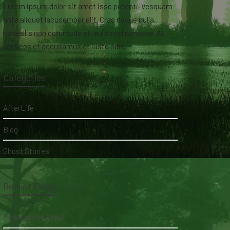
Lorem ipsum dolor sit amet isse potenti. Vesquam
ante aliquet lacusemper elit. Cras neque nulla,
convallis non commodo et, euismod nonsese. At
vero eos et accusamus et iusto odio.
Categories
AfterLife
Blog
Ghost Stories
Recent Posts
My daughter's bed