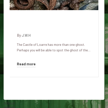
Ghosts haunting Loarre Castle
in Spain
By
J.W.H
The Castle of Loarre has more than one ghost.
Perhaps you will be able to spot the ghost of the…
Read more
About