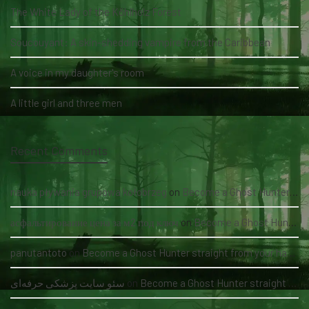
The White Lady of the Köhlholz Forest
Soucouyant: A skin-shedding vampire from the Caribbean
A voice in my daughter's room
A little girl and three men
Recent Comments
nauka pływania grupowa kołobrzeg
on
Become a Ghost Hunter straight from your hand via our app
асфальтирование цена за м2 под ключ
on
Become a Ghost Hunter straight from your hand via our app
panutantoto
on
Become a Ghost Hunter straight from your hand via our app
سئو سایت پزشکی حرفه‌ای
on
Become a Ghost Hunter straight from your hand via our app