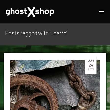
Posts tagged with ‘Loarre’
JUN
24
2024