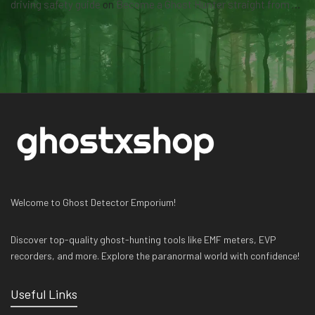
driving safety guide
on
Become a Ghost Hunter straight from your hand via our app
Welcome to Ghost Detector Emporium!
Discover top-quality ghost-hunting tools like EMF meters, EVP
recorders, and more. Explore the paranormal world with confidence!
Useful Links