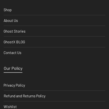
Shop
About Us
Ghost Stories
GhostX BLOG
Contact Us
Our Policy
Privacy Policy
Refund and Returns Policy
Wishlist