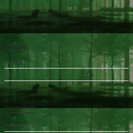
Lorem ipsum dolor sit amet isse potenti. Vesquam ante aliquet
lacusemper elit. Cras neque nulla, convallis non commodo et,
euismod nonsese. At vero eos et accusamus et iusto odio.
Categories
AfterLife
Blog
Ghost Stories
Recent Posts
My daughter's bed