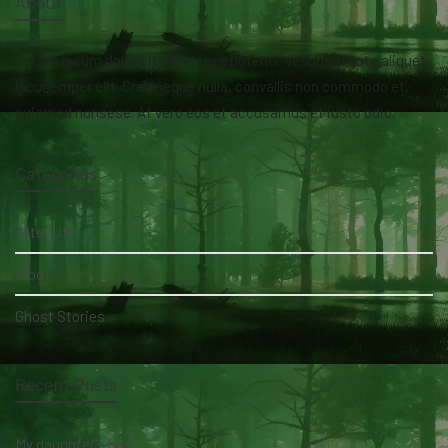
About
Lorem ipsum dolor sit amet isse potenti. Vesquam ante aliquet
lacusemper elit. Cras neque nulla, convallis non commodo et,
euismod nonsese. At vero eos et accusamus et iusto odio.
Categories
AfterLife
Blog
Ghost Stories
Recent Posts
My daughter's bed