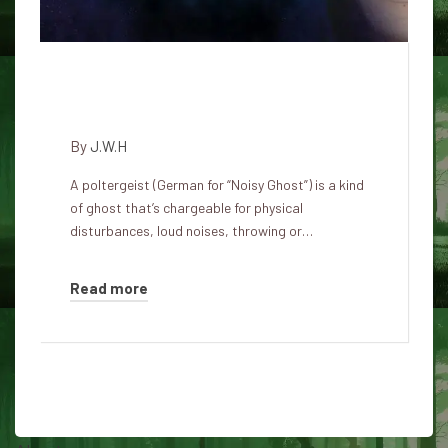
Lesser known poltergeist cases
which can be weird as hell
By
J.W.H
A poltergeist (German for “Noisy Ghost”) is a kind
of ghost that’s chargeable for physical
disturbances, loud noises, throwing or…
Read more