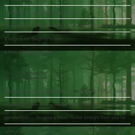
The White Lady of the Köhlholz Forest
Soucouyant: A skin-shedding vampire from the Caribbean
A voice in my daughter's room
A little girl and three men
Recent Comments
nauka pływania grupowa kołobrzeg
on
Become a Ghost Hunter straight from your hand via our app
асфальтирование цена за м2 под ключ
on
Become a Ghost Hunter straight from your hand via our app
panutantoto
on
Become a Ghost Hunter straight from your hand via our app
سئو سایت پزشکی حرفه‌ای
on
Become a Ghost Hunter straight from your hand via our app