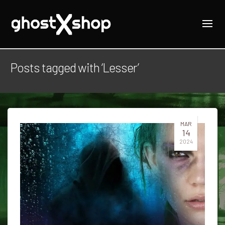
Posts tagged with ‘Lesser’
MAR
14
2024