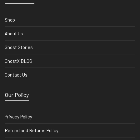
Shop
About Us
Ghost Stories
GhostX BLOG
Contact Us
Our Policy
Privacy Policy
Refund and Returns Policy