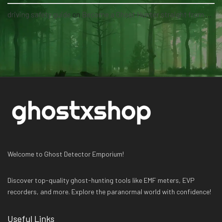
driving safety guide
on
Become a Ghost Hunter straight from your hand via our app
Welcome to Ghost Detector Emporium!
Discover top-quality ghost-hunting tools like EMF meters, EVP
recorders, and more. Explore the paranormal world with confidence!
Useful Links