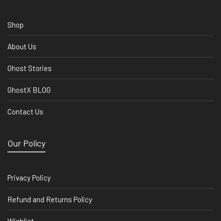
Shop
About Us
Ghost Stories
GhostX BLOG
Contact Us
Our Policy
Privacy Policy
Refund and Returns Policy
Wishlist