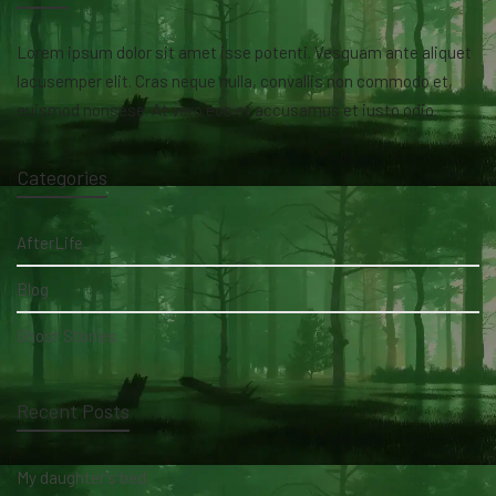
Lorem ipsum dolor sit amet isse potenti. Vesquam ante aliquet
lacusemper elit. Cras neque nulla, convallis non commodo et,
euismod nonsese. At vero eos et accusamus et iusto odio.
Categories
AfterLife
Blog
Ghost Stories
Recent Posts
My daughter's bed