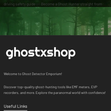
driving safety guide
on
Become a Ghost Hunter straight from your hand via our app
Welcome to Ghost Detector Emporium!
Discover top-quality ghost-hunting tools like EMF meters, EVP
recorders, and more. Explore the paranormal world with confidence!
Useful Links