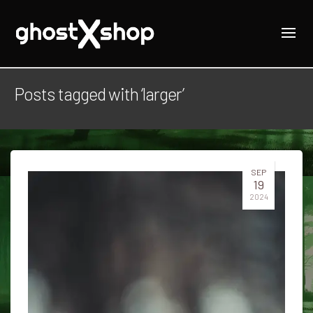
Posts tagged with ‘larger’
SEP
19
2024