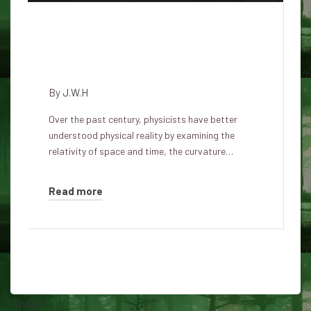
The creators of the simulation
live in a reality larger than their
imagination.
By
J.W.H
Over the past century, physicists have better
understood physical reality by examining the
relativity of space and time, the curvature…
Read more
About