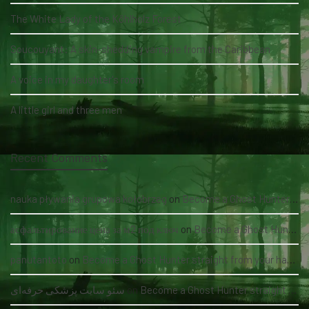
The White Lady of the Köhlholz Forest
Soucouyant: A skin-shedding vampire from the Caribbean
A voice in my daughter's room
A little girl and three men
Recent Comments
nauka pływania grupowa kołobrzeg
on
Become a Ghost Hunter straight from your hand via our app
асфальтирование цена за м2 под ключ
on
Become a Ghost Hunter straight from your hand via our app
panutantoto
on
Become a Ghost Hunter straight from your hand via our app
سئو سایت پزشکی حرفه‌ای
on
Become a Ghost Hunter straight from your hand via our app