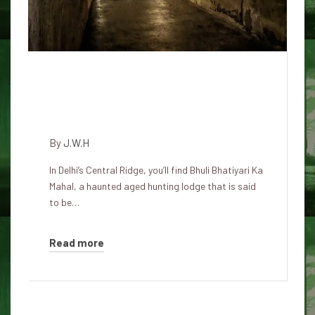
The Haunted Legend of Bhula
Bhatiyari Ka Mahal in Karol
Bagh
By
J.W.H
In Delhi’s Central Ridge, you’ll find Bhuli Bhatiyari Ka
Mahal, a haunted aged hunting lodge that is said
to be…
Read more