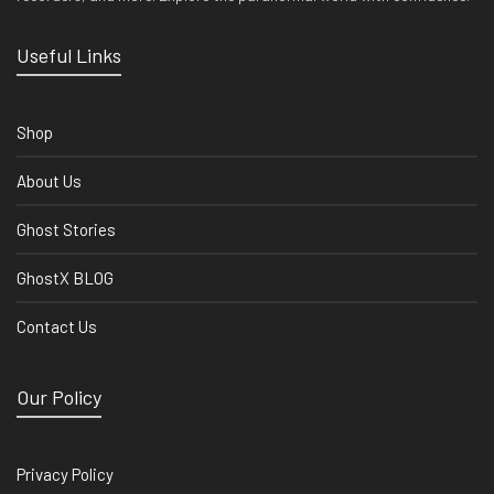
Useful Links
Shop
About Us
Ghost Stories
GhostX BLOG
Contact Us
Our Policy
Privacy Policy