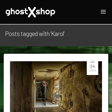
Posts tagged with ‘Karol’
JUL
24
2024