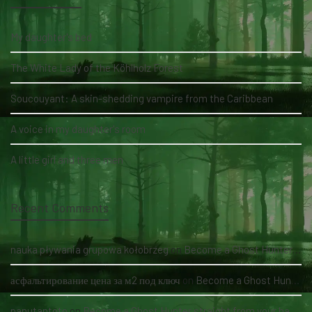
My daughter's bed
The White Lady of the Köhlholz Forest
Soucouyant: A skin-shedding vampire from the Caribbean
A voice in my daughter's room
A little girl and three men
Recent Comments
nauka pływania grupowa kołobrzeg
on
Become a Ghost Hunter straight from your hand via our app
асфальтирование цена за м2 под ключ
on
Become a Ghost Hunter straight from your hand via our app
panutantoto
on
Become a Ghost Hunter straight from your hand via our app