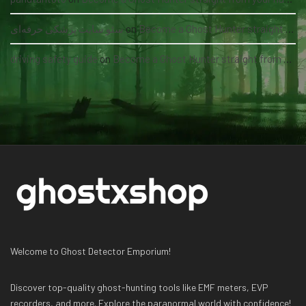
سئو سایت پزشکی حرفه‌ای
on
Become a Ghost Hunter straight from your hand via our app
driving safety guide
on
Become a Ghost Hunter straight from your hand via our app
Welcome to Ghost Detector Emporium!
Discover top-quality ghost-hunting tools like EMF meters, EVP
recorders, and more. Explore the paranormal world with confidence!