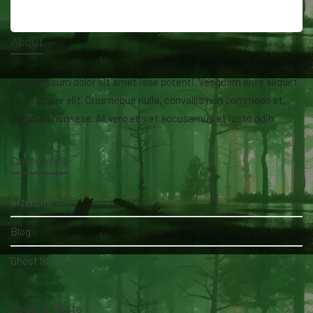
About
Lorem ipsum dolor sit amet isse potenti. Vesquam ante aliquet
lacusemper elit. Cras neque nulla, convallis non commodo et,
euismod nonsese. At vero eos et accusamus et iusto odio.
Categories
AfterLife
Blog
Ghost Stories
Recent Posts