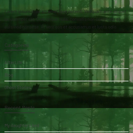
Lorem ipsum dolor sit amet isse potenti. Vesquam ante aliquet
lacusemper elit. Cras neque nulla, convallis non commodo et,
euismod nonsese. At vero eos et accusamus et iusto odio.
Categories
AfterLife
Blog
Ghost Stories
Recent Posts
My daughter's bed