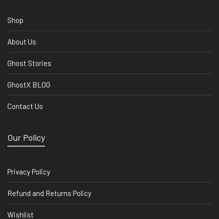
Shop
About Us
Ghost Stories
GhostX BLOG
Contact Us
Our Policy
Privacy Policy
Refund and Returns Policy
Wishlist