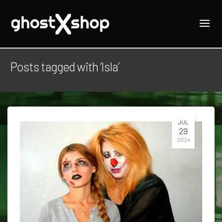
Posts tagged with ‘Isla’
JUL
29
2024