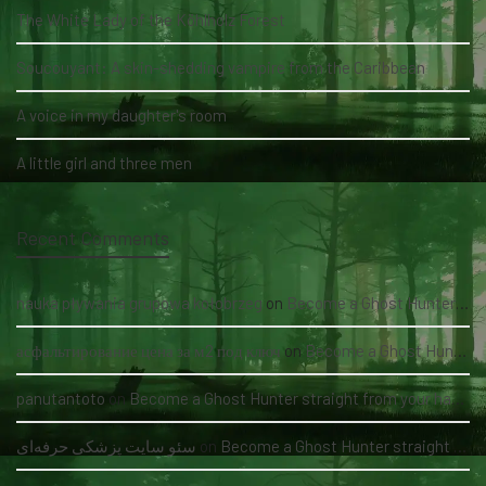
The White Lady of the Köhlholz Forest
Soucouyant: A skin-shedding vampire from the Caribbean
A voice in my daughter's room
A little girl and three men
Recent Comments
nauka pływania grupowa kołobrzeg
on
Become a Ghost Hunter straight from your hand via our app
асфальтирование цена за м2 под ключ
on
Become a Ghost Hunter straight from your hand via our app
panutantoto
on
Become a Ghost Hunter straight from your hand via our app
سئو سایت پزشکی حرفه‌ای
on
Become a Ghost Hunter straight from your hand via our app