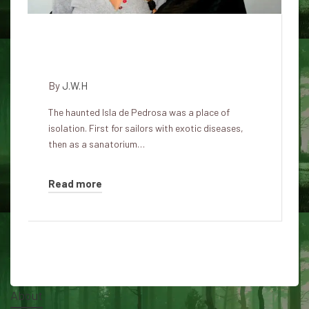
Isla de Pedrosa – the haunted
island
By
J.W.H
The haunted Isla de Pedrosa was a place of
isolation. First for sailors with exotic diseases,
then as a sanatorium…
Read more
About