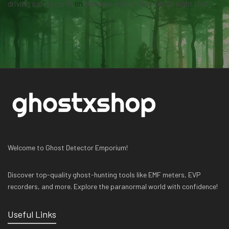
driving safety guide
on
Become a Ghost Hunter straight from your hand via our app
Welcome to Ghost Detector Emporium!
Discover top-quality ghost-hunting tools like EMF meters, EVP
recorders, and more. Explore the paranormal world with confidence!
Useful Links