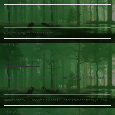
The White Lady of the Köhlholz Forest
Soucouyant: A skin-shedding vampire from the Caribbean
A voice in my daughter's room
A little girl and three men
Recent Comments
nauka pływania grupowa kołobrzeg
on
Become a Ghost Hunter straight from your hand via our app
асфальтирование цена за м2 под ключ
on
Become a Ghost Hunter straight from your hand via our app
panutantoto
on
Become a Ghost Hunter straight from your hand via our app
سئو سایت پزشکی حرفه‌ای
on
Become a Ghost Hunter straight from your hand via our app