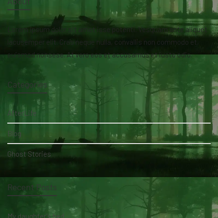
About
Lorem ipsum dolor sit amet isse potenti. Vesquam ante aliquet
lacusemper elit. Cras neque nulla, convallis non commodo et,
euismod nonsese. At vero eos et accusamus et iusto odio.
Categories
AfterLife
Blog
Ghost Stories
Recent Posts
My daughter's bed