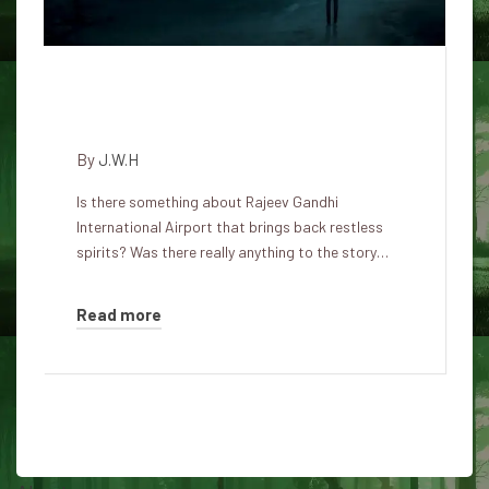
Terrible Rajeev Gandhi
International Airport
By
J.W.H
Is there something about Rajeev Gandhi
International Airport that brings back restless
spirits? Was there really anything to the story…
Read more