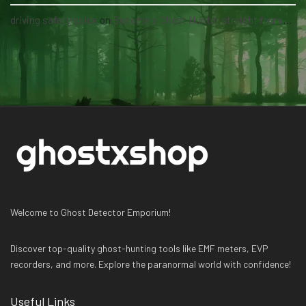
driving safety guide
on
Become a Ghost Hunter straight from your hand via our app
Welcome to Ghost Detector Emporium!
Discover top-quality ghost-hunting tools like EMF meters, EVP
recorders, and more. Explore the paranormal world with confidence!
Useful Links