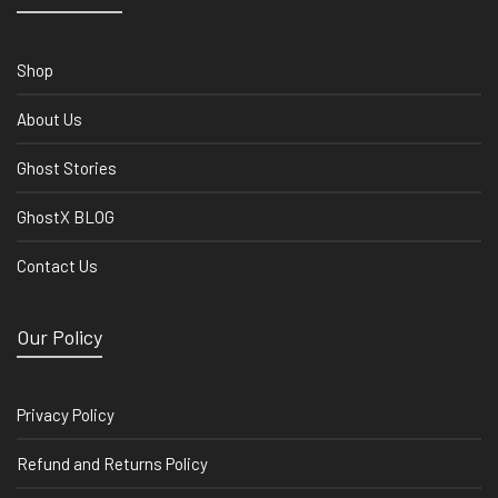
Shop
About Us
Ghost Stories
GhostX BLOG
Contact Us
Our Policy
Privacy Policy
Refund and Returns Policy