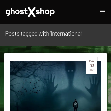
Posts tagged with ‘International’
MAY
03
2024