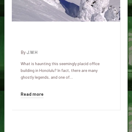
Haunted history of the Atlas
insurance building in Honolulu
By
J.W.H
What is haunting this seemingly placid office
building in Honolulu? In fact, there are many
ghostly legends, and one of…
Read more