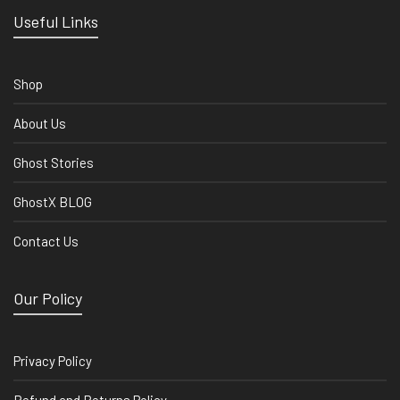
Useful Links
Shop
About Us
Ghost Stories
GhostX BLOG
Contact Us
Our Policy
Privacy Policy
Refund and Returns Policy