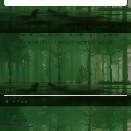
About
Lorem ipsum dolor sit amet isse potenti. Vesquam ante aliquet
lacusemper elit. Cras neque nulla, convallis non commodo et,
euismod nonsese. At vero eos et accusamus et iusto odio.
Categories
AfterLife
Blog
Ghost Stories
Recent Posts