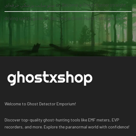
سئو سایت پزشکی حرفه‌ای
on
Become a Ghost Hunter straight from your hand via our app
driving safety guide
on
Become a Ghost Hunter straight from your hand via our app
Welcome to Ghost Detector Emporium!
Discover top-quality ghost-hunting tools like EMF meters, EVP
recorders, and more. Explore the paranormal world with confidence!