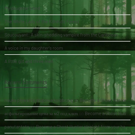
My daughter's bed
The White Lady of the Köhlholz Forest
Soucouyant: A skin-shedding vampire from the Caribbean
A voice in my daughter's room
A little girl and three men
Recent Comments
nauka pływania grupowa kołobrzeg
on
Become a Ghost Hunter straight from your hand via our app
асфальтирование цена за м2 под ключ
on
Become a Ghost Hunter straight from your hand via our app
panutantoto
on
Become a Ghost Hunter straight from your hand via our app