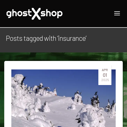
Posts tagged with ‘insurance’
APR
01
2025