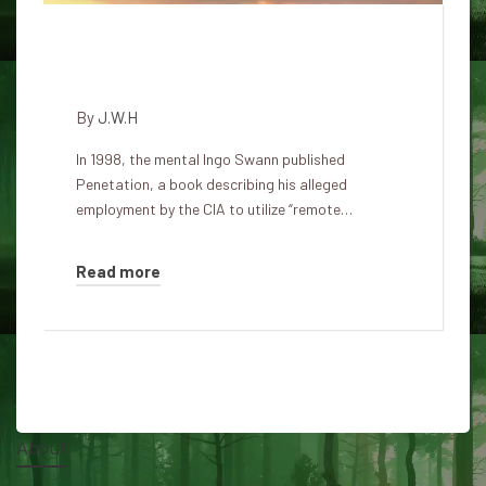
Special case of Ingo Swann:
Remote Viewing the Moon
By
J.W.H
In 1998, the mental Ingo Swann published
Penetation, a book describing his alleged
employment by the CIA to utilize “remote…
Read more
About