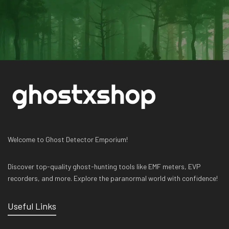
Welcome to Ghost Detector Emporium!
Discover top-quality ghost-hunting tools like EMF meters, EVP
recorders, and more. Explore the paranormal world with confidence!
Useful Links