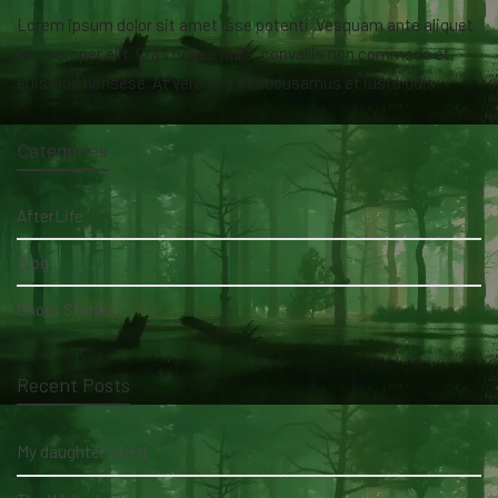
Lorem ipsum dolor sit amet isse potenti. Vesquam ante aliquet
lacusemper elit. Cras neque nulla, convallis non commodo et,
euismod nonsese. At vero eos et accusamus et iusto odio.
Categories
AfterLife
Blog
Ghost Stories
Recent Posts
My daughter's bed