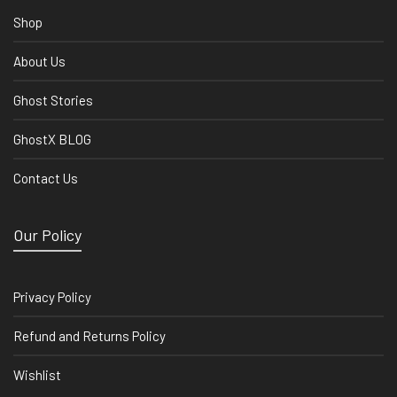
Shop
About Us
Ghost Stories
GhostX BLOG
Contact Us
Our Policy
Privacy Policy
Refund and Returns Policy
Wishlist