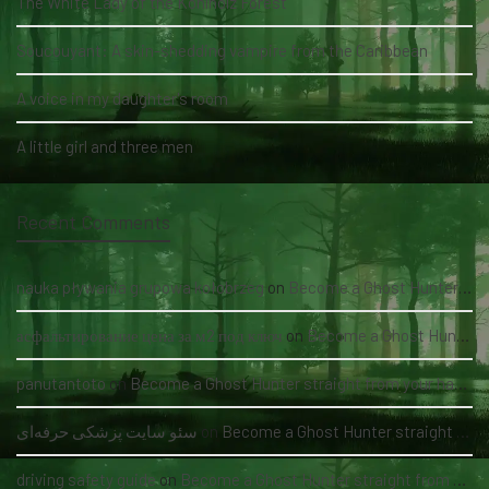
The White Lady of the Köhlholz Forest
Soucouyant: A skin-shedding vampire from the Caribbean
A voice in my daughter's room
A little girl and three men
Recent Comments
nauka pływania grupowa kołobrzeg
on
Become a Ghost Hunter straight from your hand via our app
асфальтирование цена за м2 под ключ
on
Become a Ghost Hunter straight from your hand via our app
panutantoto
on
Become a Ghost Hunter straight from your hand via our app
سئو سایت پزشکی حرفه‌ای
on
Become a Ghost Hunter straight from your hand via our app
driving safety guide
on
Become a Ghost Hunter straight from your hand via our app