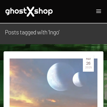
Posts tagged with ‘Ingo’
MAY
26
2025