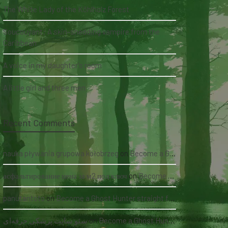
The White Lady of the Köhlholz Forest
Soucouyant: A skin-shedding vampire from the
Caribbean
A voice in my daughter's room
A little girl and three men
Recent Comments
nauka pływania grupowa kołobrzeg
on
Become a Ghost Hunter straight from your hand via our app
асфальтирование цена за м2 под ключ
on
Become a Ghost Hunter straight from your hand via our app
panutantoto
on
Become a Ghost Hunter straight from your hand via our app
سئو سایت پزشکی حرفه‌ای
on
Become a Ghost Hunter straight from your hand via our app