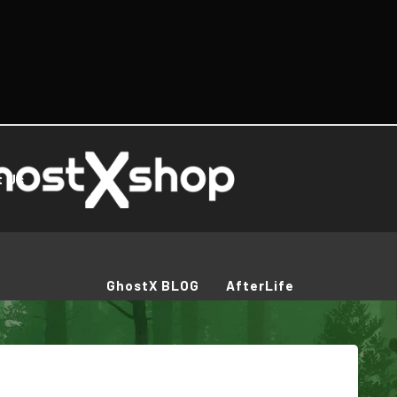
t Us
GhostX BLOG
AfterLife