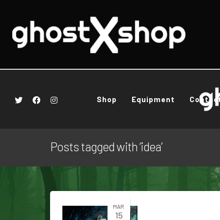
Shop
Equipment
Contac
Posts tagged with ‘idea’
MAR
15