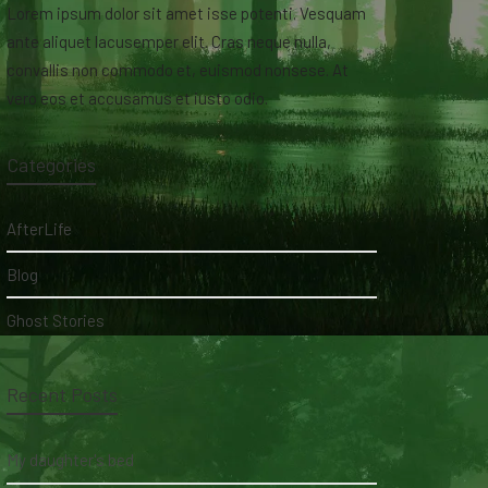
Lorem ipsum dolor sit amet isse potenti. Vesquam
ante aliquet lacusemper elit. Cras neque nulla,
convallis non commodo et, euismod nonsese. At
vero eos et accusamus et iusto odio.
Categories
AfterLife
Blog
Ghost Stories
Recent Posts
My daughter's bed