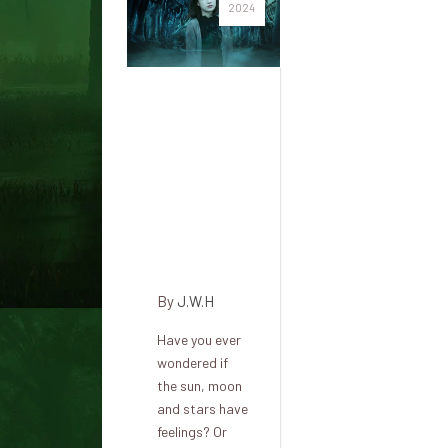
2024
The
radical
concept
that
every
part has
a mind
By
J.W.H
Have you ever
wondered if
the sun, moon
and stars have
feelings? Or