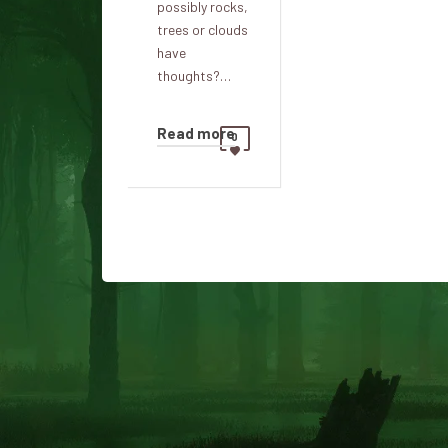
possibly rocks,
trees or clouds
have
thoughts?…
Read more
0