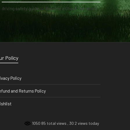
driving safety guide
on
Become a Ghost Hunter straight from your hand via our app
ur Policy
ivacy Policy
fund and Returns Policy
shlist
1050 85 total views
, 30 2 views today