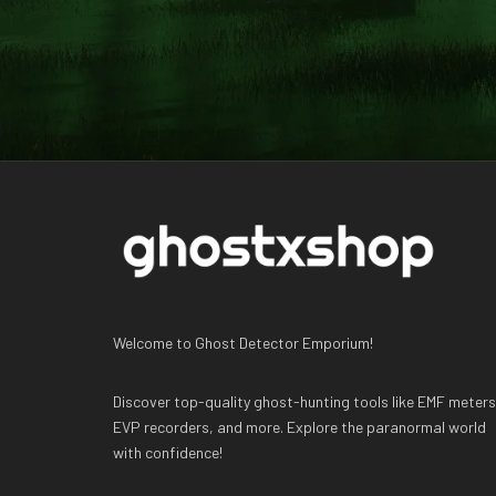
Welcome to Ghost Detector Emporium!
Discover top-quality ghost-hunting tools like EMF meters
EVP recorders, and more. Explore the paranormal world
with confidence!