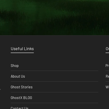
Useful Links
O
Shop
Pr
About Us
Re
Ghost Stories
Wi
,
GhostX BLOG
Contact Us