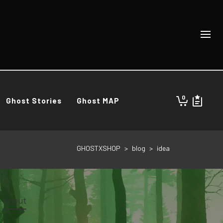
0
Ghost Stories
Ghost MAP
GHOSTXSHOP
>
blog
>
idea
About