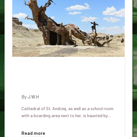
Haunted legacy of the cathedral
of St. Andrzej: where the royal
spirits remain in Honolulu
By
J.W.H
Cathedral of St. Andrzej, as well as a school room
with a boarding area next to her, is haunted by…
Read more