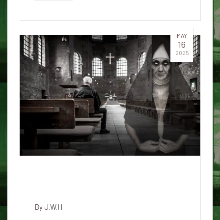
MAY
16
2025
The Lady in Waiting: A Haunting
at Honolulu Airport
By
J.W.H