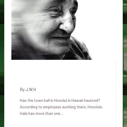
The Haunted Halls of Honolulu
Hale: Ghosts in City Hall
By
J.W.H
Has the town hall in Honolul in Hawaii haunted?
According to employees working there, Honolulu
Hale has more than one…