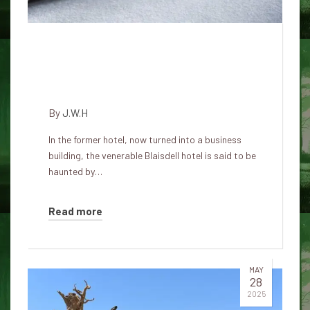
Haunting History of the
Blaisdell Hotel: Spirits Linger in
the Old Stop of Honolulu
By
J.W.H
In the former hotel, now turned into a business
building, the venerable Blaisdell hotel is said to be
haunted by…
Read more
MAY
28
2025