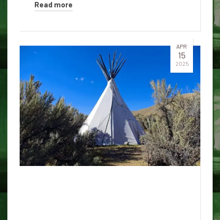
Read more
APR
15
2025
Choking spirit of the fire brigade
of Honolulu and an ancient
Kakako station