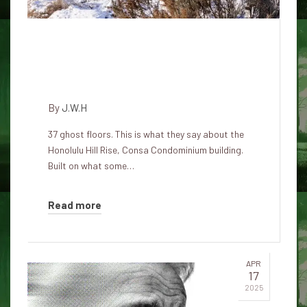
The Consa Condominium: The
most haunted Honolulu
skyscraper
By
J.W.H
37 ghost floors. This is what they say about the
Honolulu Hill Rise, Consa Condominium building.
Built on what some…
Read more
APR
17
2025