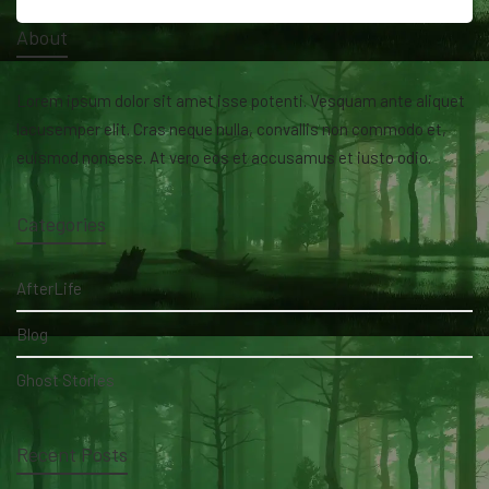
About
Lorem ipsum dolor sit amet isse potenti. Vesquam ante aliquet
lacusemper elit. Cras neque nulla, convallis non commodo et,
euismod nonsese. At vero eos et accusamus et iusto odio.
Categories
AfterLife
Blog
Ghost Stories
Recent Posts