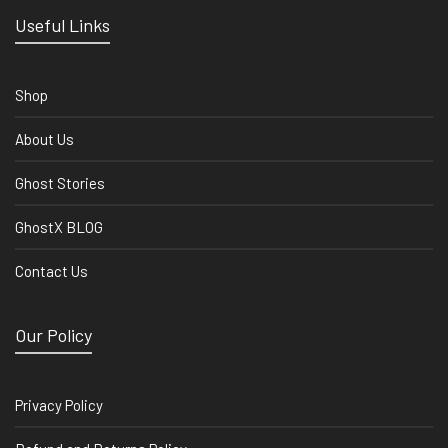
Useful Links
Shop
About Us
Ghost Stories
GhostX BLOG
Contact Us
Our Policy
Privacy Policy