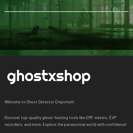
سئو سایت پزشکی حرفه‌ای
on
Become a Ghost Hunter straight from your hand via our app
driving safety guide
on
Become a Ghost Hunter straight from your hand via our app
Welcome to Ghost Detector Emporium!
Discover top-quality ghost-hunting tools like EMF meters, EVP
recorders, and more. Explore the paranormal world with confidence!