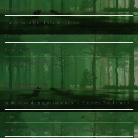
My daughter's bed
The White Lady of the Köhlholz Forest
Soucouyant: A skin-shedding vampire from the Caribbean
A voice in my daughter's room
A little girl and three men
Recent Comments
nauka pływania grupowa kołobrzeg
on
Become a Ghost Hunter straight from your hand via our app
асфальтирование цена за м2 под ключ
on
Become a Ghost Hunter straight from your hand via our app
panutantoto
on
Become a Ghost Hunter straight from your hand via our app