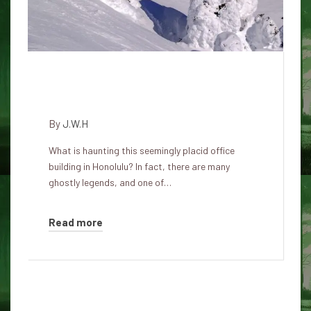
Haunted history of the Atlas
insurance building in Honolulu
By
J.W.H
What is haunting this seemingly placid office
building in Honolulu? In fact, there are many
ghostly legends, and one of…
Read more