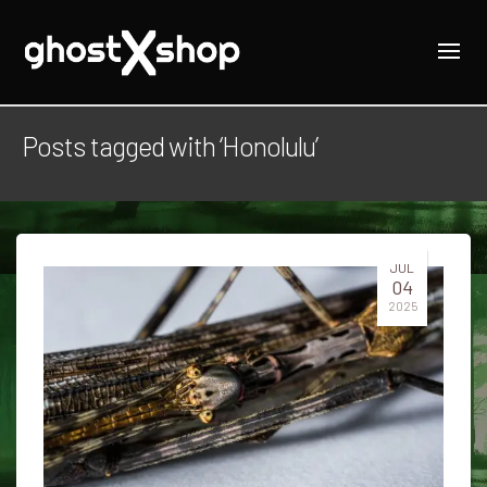
Posts tagged with ‘Honolulu’
JUL
04
2025