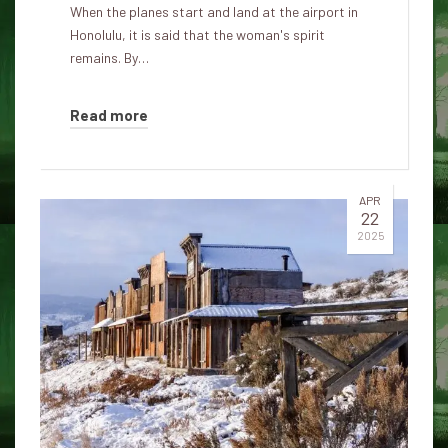
When the planes start and land at the airport in
Honolulu, it is said that the woman's spirit
remains. By…
Read more
APR
22
2025