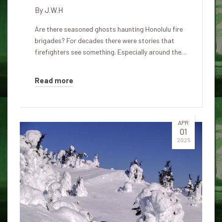
By
J.W.H
Are there seasoned ghosts haunting Honolulu fire
brigades? For decades there were stories that
firefighters see something. Especially around the…
Read more
APR
01
2025