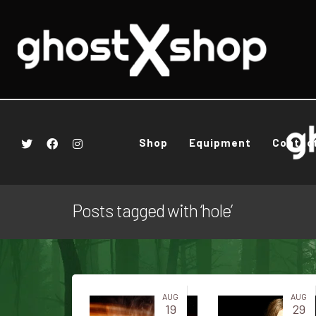
Shop
Equipment
Contac
Posts tagged with ‘hole’
AUG
AUG
19
29