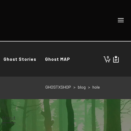
0
Ghost Stories
Ghost MAP
GHOSTXSHOP
>
blog
>
hole
About