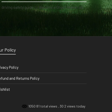
driving safety guide
on
Become a Ghost Hunter straight from your hand via our app
ur Policy
ivacy Policy
fund and Returns Policy
shlist
1050 81 total views
, 30 2 views today