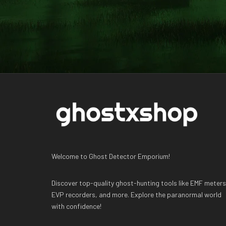
Welcome to Ghost Detector Emporium!
Discover top-quality ghost-hunting tools like EMF meters
EVP recorders, and more. Explore the paranormal world
with confidence!