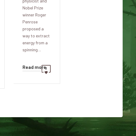
physicist and
Nobel Prize
winner Roger
Penrose
proposed a
way to extract
energy from a
spinning…
Read more
0