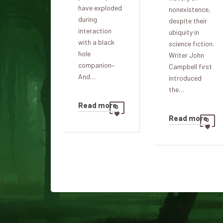
have exploded
nonexistence,
during
despite their
interaction
ubiquity in
with a black
science fiction.
hole
Writer John
companion–
Campbell first
And…
introduced
the…
Read more
0
Read more
0