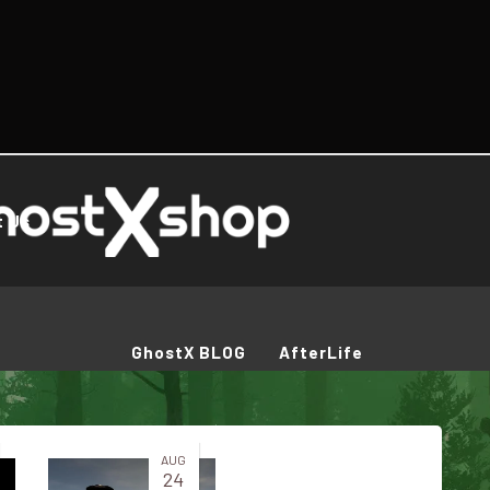
t Us
GhostX BLOG
AfterLife
AUG
24