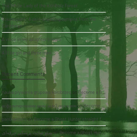
The White Lady of the Köhlholz Forest
Soucouyant: A skin-shedding vampire from the
Caribbean
A voice in my daughter's room
A little girl and three men
Recent Comments
nauka pływania grupowa kołobrzeg
on
Become a Ghost Hunter straight from your hand via our app
асфальтирование цена за м2 под ключ
on
Become a Ghost Hunter straight from your hand via our app
panutantoto
on
Become a Ghost Hunter straight from your hand via our app
سئو سایت پزشکی حرفه‌ای
on
Become a Ghost Hunter straight from your hand via our app