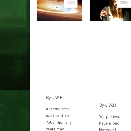
2025
2024
And he
What if
catches a
you flew
supernova
your
that
warp-
triggers a
powered
black
spaceship
hole (SN
into a
2023zKD)
black
hole?
By
J.W.H
By
J.W.H
Astronomers
say the star of
Warp drives
730 million airy
have a long
years may
history of