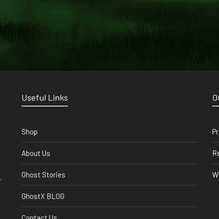
Useful Links
O
Shop
Pr
About Us
Re
Ghost Stories
Wi
,
GhostX BLOG
Contact Us