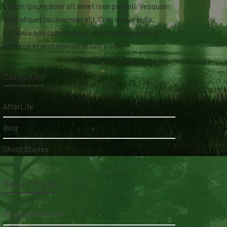
Lorem ipsum dolor sit amet isse potenti. Vesquam
ante aliquet lacusemper elit. Cras neque nulla,
convallis non commodo et, euismod nonsese. At
vero eos et accusamus et iusto odio.
Categories
AfterLife
Blog
Ghost Stories
Recent Posts
My daughter's bed