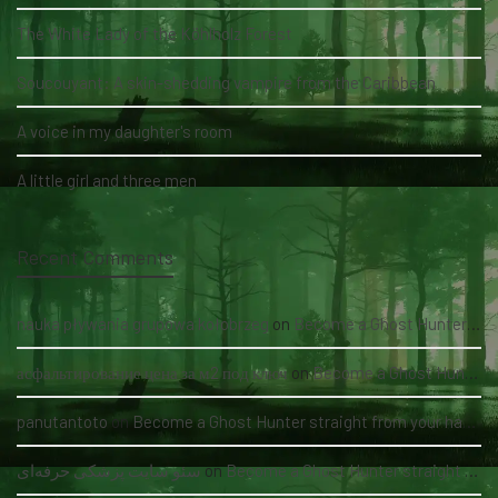
The White Lady of the Köhlholz Forest
Soucouyant: A skin-shedding vampire from the Caribbean
A voice in my daughter's room
A little girl and three men
Recent Comments
nauka pływania grupowa kołobrzeg
on
Become a Ghost Hunter straight from your hand via our app
асфальтирование цена за м2 под ключ
on
Become a Ghost Hunter straight from your hand via our app
panutantoto
on
Become a Ghost Hunter straight from your hand via our app
سئو سایت پزشکی حرفه‌ای
on
Become a Ghost Hunter straight from your hand via our app