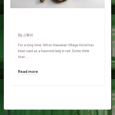
The Lady in Red Haunting of
Hilton Hawaiian Village
By
J.W.H
For a long time, Hilton Hawaiian Village Hotel has
been said as a haunted lady in red. Some think
that…
Read more
About