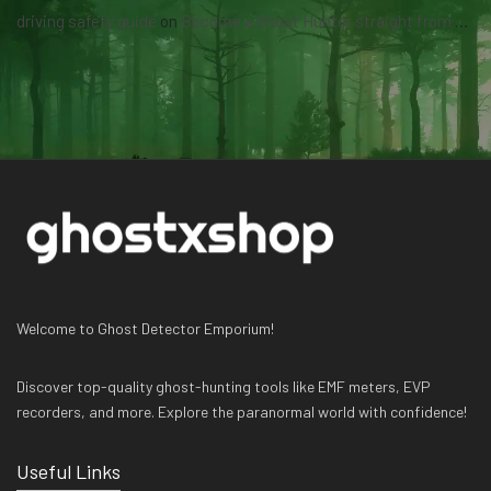
driving safety guide
on
Become a Ghost Hunter straight from your hand via our app
Welcome to Ghost Detector Emporium!
Discover top-quality ghost-hunting tools like EMF meters, EVP
recorders, and more. Explore the paranormal world with confidence!
Useful Links