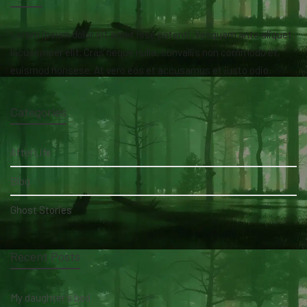
Lorem ipsum dolor sit amet isse potenti. Vesquam ante aliquet
lacusemper elit. Cras neque nulla, convallis non commodo et,
euismod nonsese. At vero eos et accusamus et iusto odio.
Categories
AfterLife
Blog
Ghost Stories
Recent Posts
My daughter's bed