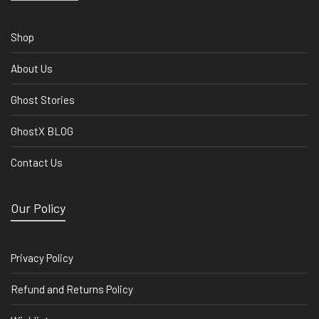
Shop
About Us
Ghost Stories
GhostX BLOG
Contact Us
Our Policy
Privacy Policy
Refund and Returns Policy