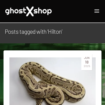
Posts tagged with ‘Hilton’
JUN
18
2025