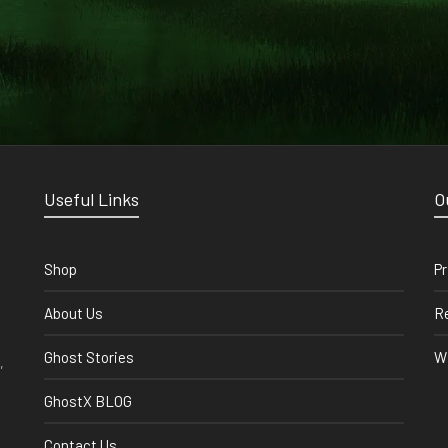
Useful Links
O
Shop
Pr
About Us
Re
Ghost Stories
Wi
,
GhostX BLOG
Contact Us