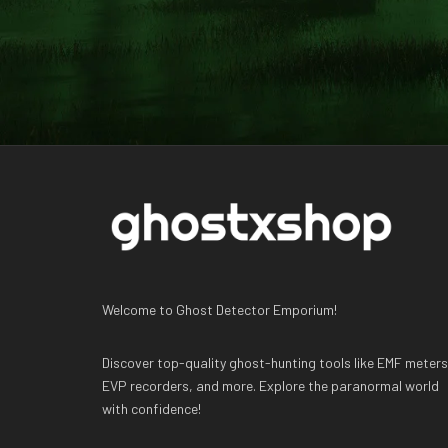
Welcome to Ghost Detector Emporium!
Discover top-quality ghost-hunting tools like EMF meters
EVP recorders, and more. Explore the paranormal world
with confidence!