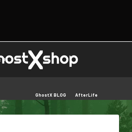
t Us
GhostX BLOG
AfterLife