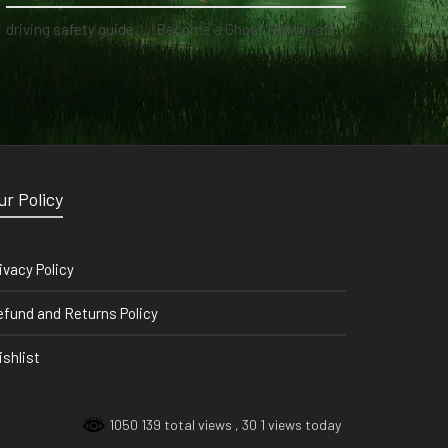
driving safety guide
on
Become a Ghost Hunter straight from your hand via our app
ur Policy
ivacy Policy
fund and Returns Policy
shlist
1050 139 total views
, 30 1 views today