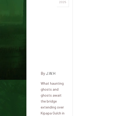
Kipapa
2025
Gulch:
Haunted
heritage
of
antique
battles
and
paranormal
secrets
By
J.W.H
What haunting
ghosts and
ghosts await
the bridge
extending over
Kipapa Gulch in