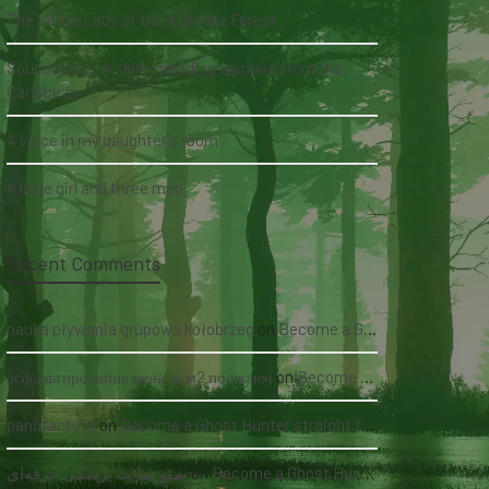
The White Lady of the Köhlholz Forest
Soucouyant: A skin-shedding vampire from the
Caribbean
A voice in my daughter's room
A little girl and three men
Recent Comments
nauka pływania grupowa kołobrzeg
on
Become a Ghost Hunter straight from your hand via our app
асфальтирование цена за м2 под ключ
on
Become a Ghost Hunter straight from your hand via our app
panutantoto
on
Become a Ghost Hunter straight from your hand via our app
سئو سایت پزشکی حرفه‌ای
on
Become a Ghost Hunter straight from your hand via our app