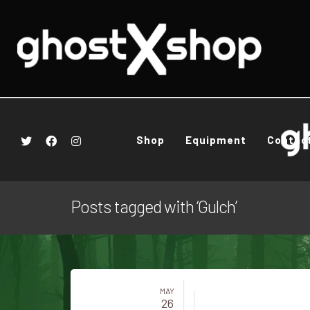
Shop
Equipment
Contac
Posts tagged with ‘Gulch’
MAY
26