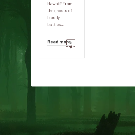
Hawaii? From
the ghosts of
bloody
battles,…
Read more
0