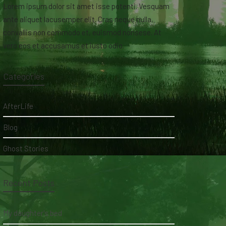
Lorem ipsum dolor sit amet isse potenti. Vesquam
ante aliquet lacusemper elit. Cras neque nulla,
convallis non commodo et, euismod nonsese. At
vero eos et accusamus et iusto odio.
Categories
AfterLife
Blog
Ghost Stories
Recent Posts
My daughter's bed