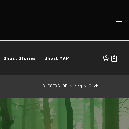
0
Ghost Stories
Ghost MAP
GHOSTXSHOP
>
blog
>
Gulch
About