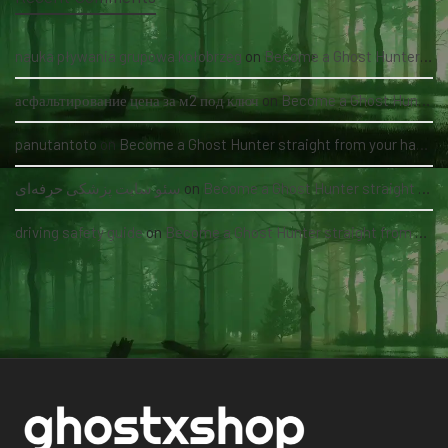
nauka pływania grupowa kołobrzeg
on
Become a Ghost Hunter straight from your hand via our app
асфальтирование цена за м2 под ключ
on
Become a Ghost Hunter straight from your hand via our app
panutantoto
on
Become a Ghost Hunter straight from your hand via our app
سئو سایت پزشکی حرفه‌ای
on
Become a Ghost Hunter straight from your hand via our app
driving safety guide
on
Become a Ghost Hunter straight from your hand via our app