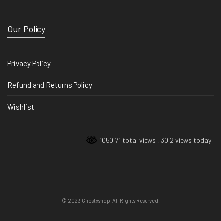
Our Policy
Privacy Policy
Refund and Returns Policy
Wishlist
1050 71 total views
, 30 2 views today
© 2023 Ghostxshop | All Rights Reserved.