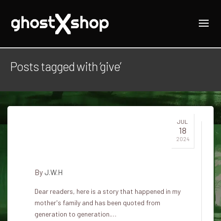
Posts tagged with ‘give’
JUL
18
He helped an elf give birth to a
2024
child
By
J.W.H
Dear readers, here is a story that happened in my
mother's family and has been quoted from
generation to generation.…