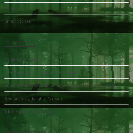
Blog
Ghost Stories
Recent Posts
My daughter's bed
The White Lady of the Köhlholz Forest
Soucouyant: A skin-shedding vampire from the Caribbean
A voice in my daughter's room
A little girl and three men
Recent Comments