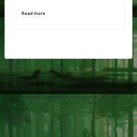
Read more
About
Lorem ipsum dolor sit amet isse potenti. Vesquam ante aliquet
lacusemper elit. Cras neque nulla, convallis non commodo et,
euismod nonsese. At vero eos et accusamus et iusto odio.
Categories
AfterLife