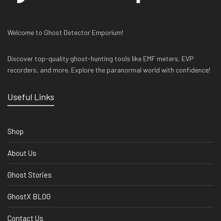
Welcome to Ghost Detector Emporium!
Discover top-quality ghost-hunting tools like EMF meters, EVP
recorders, and more. Explore the paranormal world with confidence!
Useful Links
Shop
About Us
Ghost Stories
GhostX BLOG
Contact Us