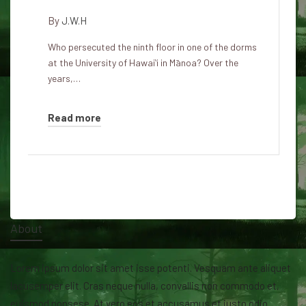
By
J.W.H
Who persecuted the ninth floor in one of the dorms
at the University of Hawaiʻi in Mānoa? Over the
years,…
Read more
About
Lorem ipsum dolor sit amet isse potenti. Vesquam ante aliquet
lacusemper elit. Cras neque nulla, convallis non commodo et,
euismod nonsese. At vero eos et accusamus et iusto odio.