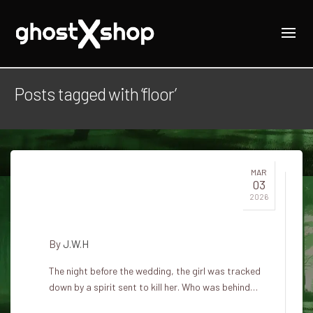
Posts tagged with ‘floor’
MAR
03
The ghost of hay in Hvítárvellir
2026
on the white floor
By
J.W.H
The night before the wedding, the girl was tracked
down by a spirit sent to kill her. Who was behind…