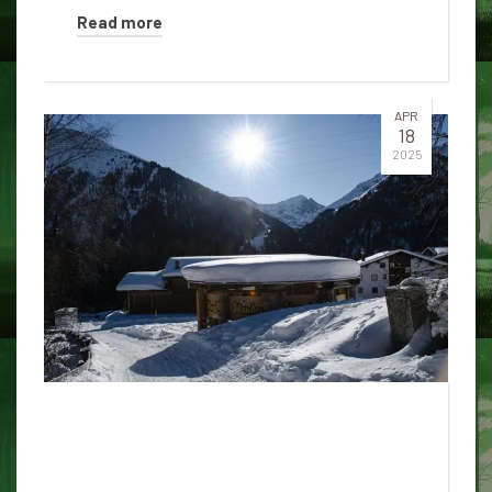
Read more
APR
18
2025
University of Hawaiʻi in Mānoa:
The spirit of the ninth floor of
Hale Mokihana