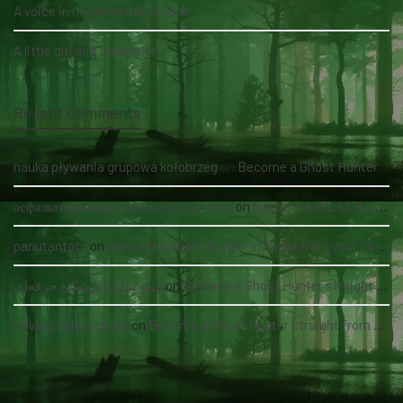
A voice in my daughter's room
A little girl and three men
Recent Comments
nauka pływania grupowa kołobrzeg
on
Become a Ghost Hunter straight from your hand via our app
асфальтирование цена за м2 под ключ
on
Become a Ghost Hunter straight from your hand via our app
panutantoto
on
Become a Ghost Hunter straight from your hand via our app
سئو سایت پزشکی حرفه‌ای
on
Become a Ghost Hunter straight from your hand via our app
driving safety guide
on
Become a Ghost Hunter straight from your hand via our app