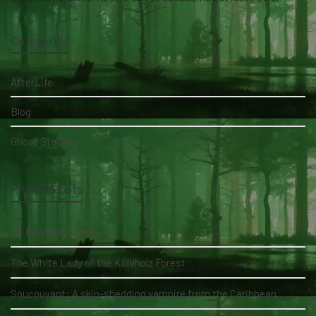
Categories
AfterLife
Blog
Ghost Stories
Recent Posts
My daughter's bed
The White Lady of the Köhlholz Forest
Soucouyant: A skin-shedding vampire from the Caribbean