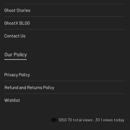
Ghost Stories
GhostX BLOG
Contact Us
Our Policy
Privacy Policy
Refund and Returns Policy
Wishlist
1050 70 total views
, 30 1 views today