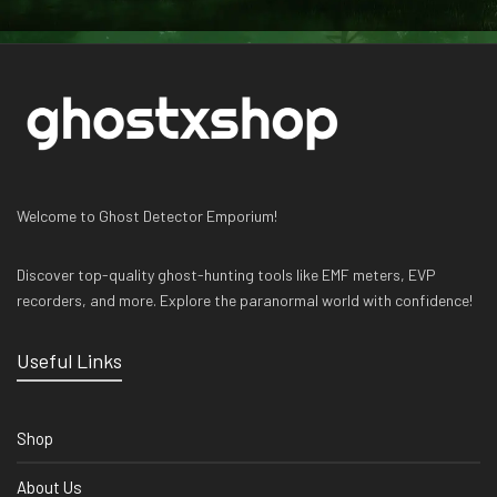
Welcome to Ghost Detector Emporium!
Discover top-quality ghost-hunting tools like EMF meters, EVP
recorders, and more. Explore the paranormal world with confidence!
Useful Links
Shop
About Us