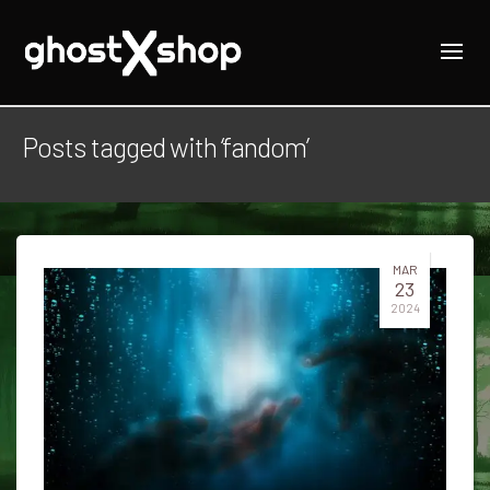
Posts tagged with ‘fandom’
MAR
23
2024