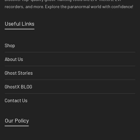
recorders, and more. Explore the paranormal world with confidence!
Useful Links
Shop
About Us
Ghost Stories
GhostX BLOG
Contact Us
Our Policy