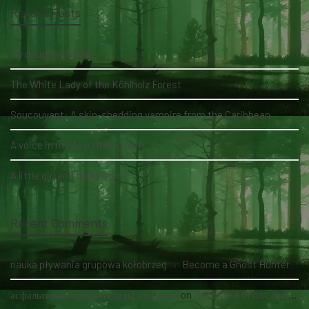
Recent Posts
My daughter's bed
The White Lady of the Köhlholz Forest
Soucouyant: A skin-shedding vampire from the Caribbean
A voice in my daughter's room
A little girl and three men
Recent Comments
nauka pływania grupowa kołobrzeg
on
Become a Ghost Hunter straight from your hand via our app
асфальтирование цена за м2 под ключ
on
Become a Ghost Hunter straight from your hand via our app