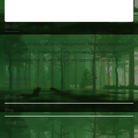
About
Lorem ipsum dolor sit amet isse potenti. Vesquam ante aliquet
lacusemper elit. Cras neque nulla, convallis non commodo et,
euismod nonsese. At vero eos et accusamus et iusto odio.
Categories
AfterLife
Blog
Ghost Stories