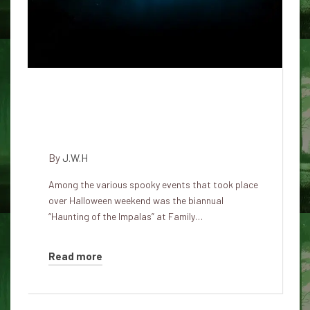
The 1967 Impalas' biannual
gathering reveals the blurry line
between fandom and religion
By
J.W.H
Among the various spooky events that took place
over Halloween weekend was the biannual
“Haunting of the Impalas” at Family…
Read more