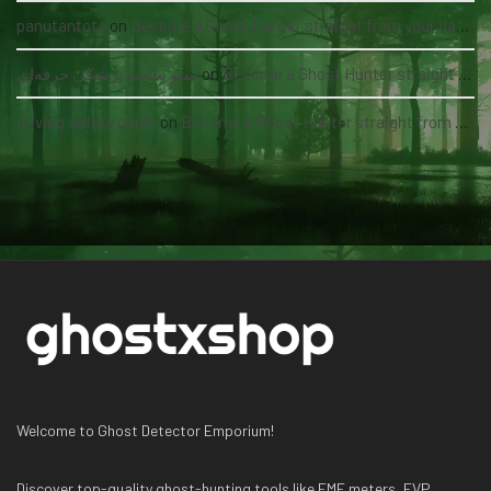
panutantoto
on
Become a Ghost Hunter straight from your hand via our app
سئو سایت پزشکی حرفه‌ای
on
Become a Ghost Hunter straight from your hand via our app
driving safety guide
on
Become a Ghost Hunter straight from your hand via our app
Welcome to Ghost Detector Emporium!
Discover top-quality ghost-hunting tools like EMF meters, EVP