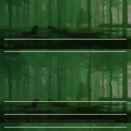
Categories
AfterLife
Blog
Ghost Stories
Recent Posts
My daughter's bed
The White Lady of the Köhlholz Forest
Soucouyant: A skin-shedding vampire from the Caribbean