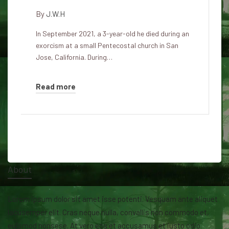
By
J.W.H
In September 2021, a 3-year-old he died during an
exorcism at a small Pentecostal church in San
Jose, California. During…
Read more
About
Lorem ipsum dolor sit amet isse potenti. Vesquam ante aliquet
lacusemper elit. Cras neque nulla, convallis non commodo et,
euismod nonsese. At vero eos et accusamus et iusto odio.