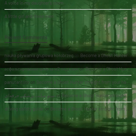
A voice in my daughter's room
A little girl and three men
Recent Comments
nauka pływania grupowa kołobrzeg
on
Become a Ghost Hunter straight from your hand via our app
асфальтирование цена за м2 под ключ
on
Become a Ghost Hunter straight from your hand via our app
panutantoto
on
Become a Ghost Hunter straight from your hand via our app
سئو سایت پزشکی حرفه‌ای
on
Become a Ghost Hunter straight from your hand via our app
driving safety guide
on
Become a Ghost Hunter straight from your hand via our app