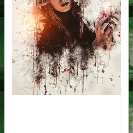
The position of the Catholic
Church on exorcisms has
modified – a spiritual expert
explains why