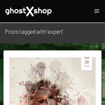
Posts tagged with ‘expert’
MAR
26
2024