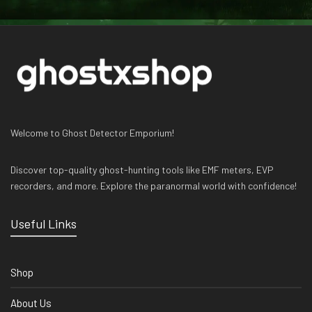
Welcome to Ghost Detector Emporium!
Discover top-quality ghost-hunting tools like EMF meters, EVP
recorders, and more. Explore the paranormal world with confidence!
Useful Links
Shop
About Us