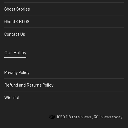
Ghost Stories
GhostX BLOG
Contact Us
Our Policy
Privacy Policy
Refund and Returns Policy
Wishlist
1050 118 total views
, 30 1 views today