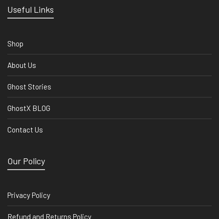
Useful Links
Shop
About Us
Ghost Stories
GhostX BLOG
Contact Us
Our Policy
Privacy Policy
Refund and Returns Policy