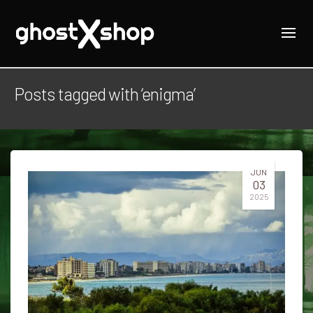
Posts tagged with ‘enigma’
JUN
03
2025