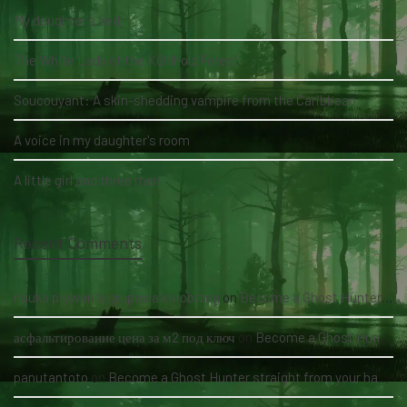
My daughter's bed
The White Lady of the Köhlholz Forest
Soucouyant: A skin-shedding vampire from the Caribbean
A voice in my daughter's room
A little girl and three men
Recent Comments
nauka pływania grupowa kołobrzeg
on
Become a Ghost Hunter straight from your hand via our app
асфальтирование цена за м2 под ключ
on
Become a Ghost Hunter straight from your hand via our app
panutantoto
on
Become a Ghost Hunter straight from your hand via our app