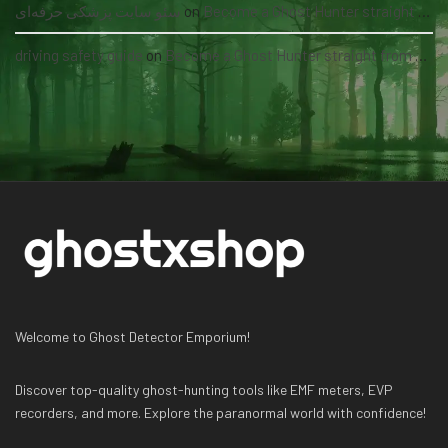
سئو سایت پزشکی حرفه‌ای
on
Become a Ghost Hunter straight from your hand via our app
driving safety guide
on
Become a Ghost Hunter straight from your hand via our app
Welcome to Ghost Detector Emporium!
Discover top-quality ghost-hunting tools like EMF meters, EVP
recorders, and more. Explore the paranormal world with confidence!