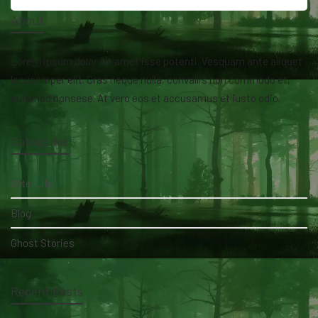
About
Lorem ipsum dolor sit amet isse potenti. Vesquam ante aliquet
lacusemper elit. Cras neque nulla, convallis non commodo et,
euismod nonsese. At vero eos et accusamus et iusto odio.
Categories
AfterLife
Blog
Ghost Stories
Recent Posts