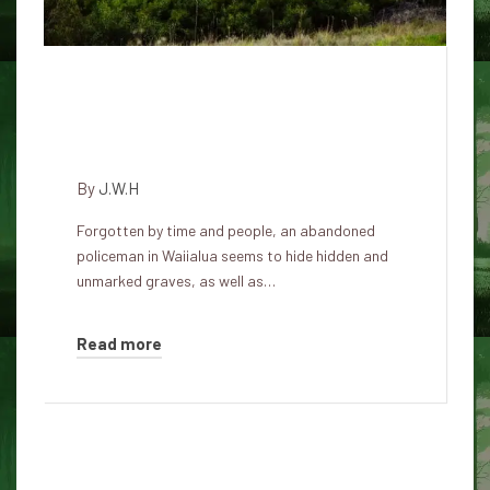
Visiting enigma of the Pu'uiki
cemetery: a forgotten commune
in Waialua
By
J.W.H
Forgotten by time and people, an abandoned
policeman in Waiialua seems to hide hidden and
unmarked graves, as well as…
Read more