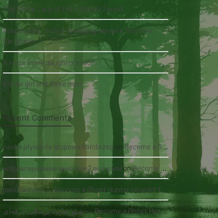
The White Lady of the Köhlholz Forest
Soucouyant: A skin-shedding vampire from the
Caribbean
A voice in my daughter's room
A little girl and three men
Recent Comments
nauka pływania grupowa kołobrzeg
on
Become a Ghost Hunter straight from your hand via our app
асфальтирование цена за м2 под ключ
on
Become a Ghost Hunter straight from your hand via our app
panutantoto
on
Become a Ghost Hunter straight from your hand via our app
سئو سایت پزشکی حرفه‌ای
on
Become a Ghost Hunter straight from your hand via our app