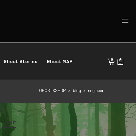
0
Ghost Stories
Ghost MAP
GHOSTXSHOP
>
blog
>
engineer
About