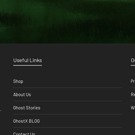
Useful Links
O
Shop
Pr
About Us
Re
Ghost Stories
Wi
,
GhostX BLOG
Contact Us