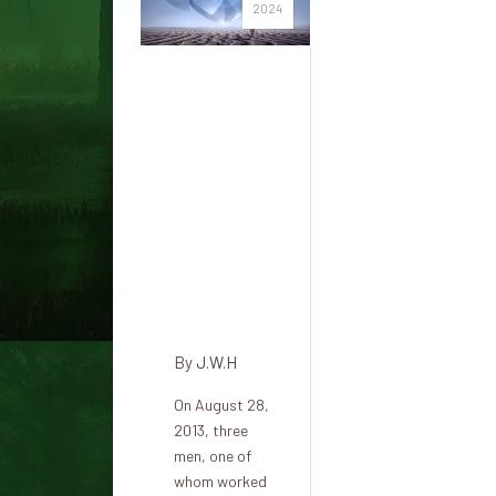
2024
A
Pentagon
engineer
saw a
huge
blue
dumbbell-
shaped
UFO
By
J.W.H
On August 28,
2013, three
men, one of
whom worked