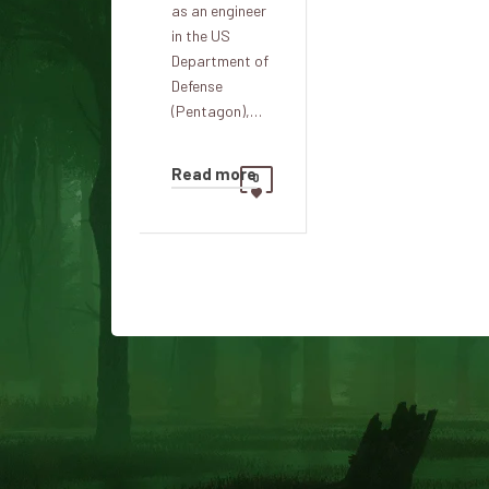
as an engineer
in the US
Department of
Defense
(Pentagon),…
Read more
0