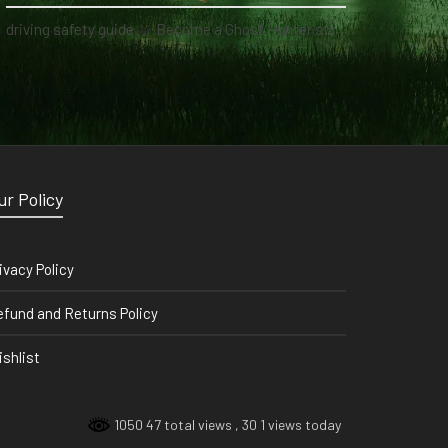
driving safety guide
on
Become a Ghost Hunter straight from your hand via our app
ur Policy
ivacy Policy
fund and Returns Policy
shlist
1050 47 total views
, 30 1 views today