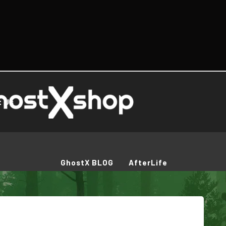
t Us
GhostX BLOG
AfterLife