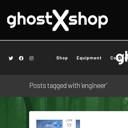
Shop
Equipment
Contac
Posts tagged with ‘engineer’
JUN
17