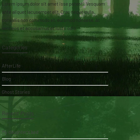
Lorem ipsum dolor sit amet isse potenti. Vesquam
ante aliquet lacusemper elit. Cras neque nulla,
convallis non commodo et, euismod nonsese. At
vero eos et accusamus et iusto odio.
Categories
AfterLife
Blog
Ghost Stories
Recent Posts
My daughter's bed