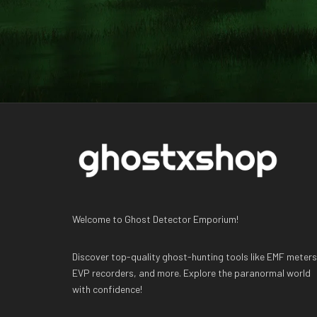
Welcome to Ghost Detector Emporium!
Discover top-quality ghost-hunting tools like EMF meters
EVP recorders, and more. Explore the paranormal world
with confidence!