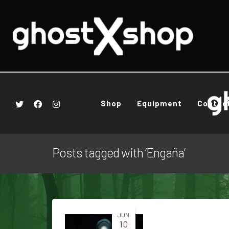
Shop
Equipment
Contac
Posts tagged with ‘Engaña’
JUN
10