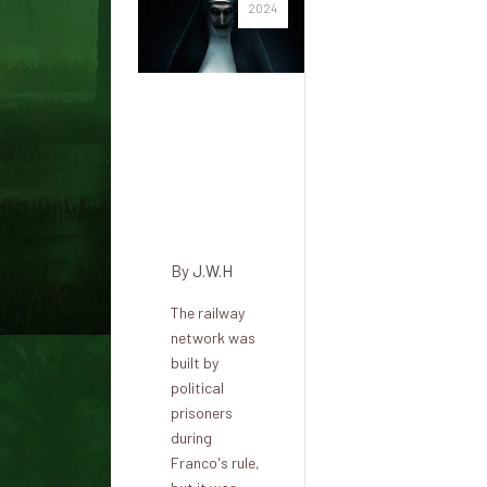
2024
The
haunted
Cantabrian
Tunnel in
Engaña
By
J.W.H
The railway
network was
built by
political
prisoners
during
Franco's rule,