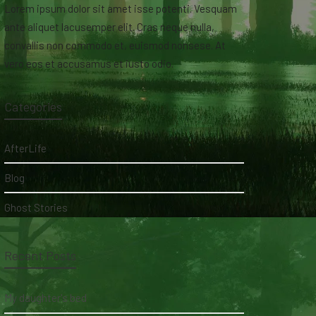
Lorem ipsum dolor sit amet isse potenti. Vesquam
ante aliquet lacusemper elit. Cras neque nulla,
convallis non commodo et, euismod nonsese. At
vero eos et accusamus et iusto odio.
Categories
AfterLife
Blog
Ghost Stories
Recent Posts
My daughter's bed