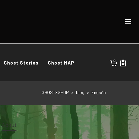
0
Ghost Stories
Ghost MAP
GHOSTXSHOP
>
blog
>
Engaña
About