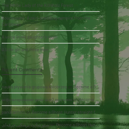
The White Lady of the Köhlholz Forest
Soucouyant: A skin-shedding vampire from the
Caribbean
A voice in my daughter's room
A little girl and three men
Recent Comments
nauka pływania grupowa kołobrzeg
on
Become a Ghost Hunter straight from your hand via our app
асфальтирование цена за м2 под ключ
on
Become a Ghost Hunter straight from your hand via our app
panutantoto
on
Become a Ghost Hunter straight from your hand via our app
سئو سایت پزشکی حرفه‌ای
on
Become a Ghost Hunter straight from your hand via our app