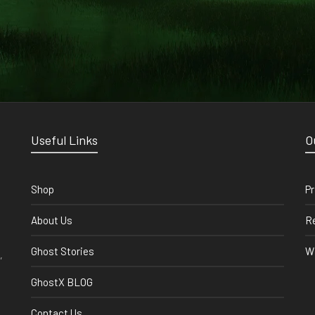
Useful Links
O
Shop
Pr
About Us
Re
Ghost Stories
Wi
,
GhostX BLOG
Contact Us