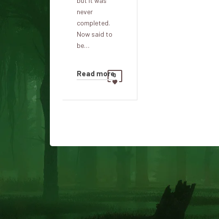
but it was
never
completed.
Now said to
be…
Read more
0