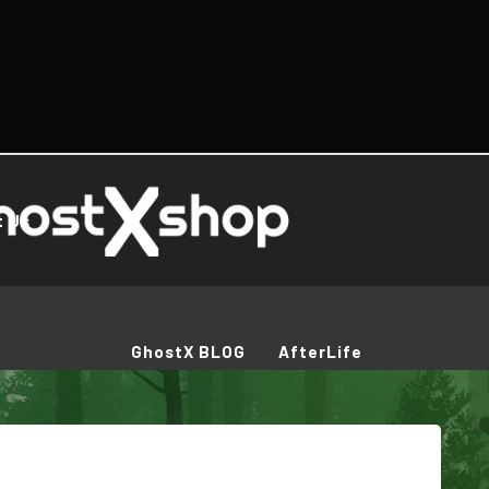
t Us
GhostX BLOG
AfterLife