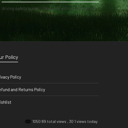
driving safety guide
on
Become a Ghost Hunter straight from your hand via our app
ur Policy
ivacy Policy
fund and Returns Policy
shlist
1050 89 total views
, 30 1 views today