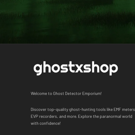
Welcome to Ghost Detector Emporium!
Discover top-quality ghost-hunting tools like EMF meters
EVP recorders, and more. Explore the paranormal world
with confidence!