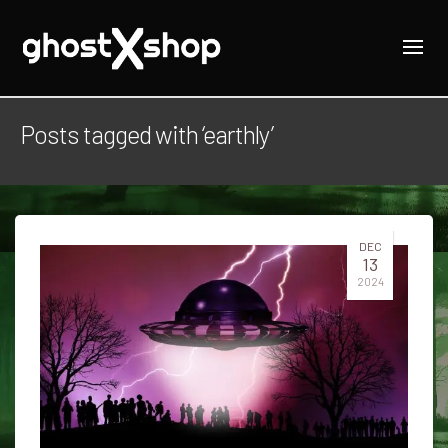
Posts tagged with ‘earthly’
DEC
13
2024