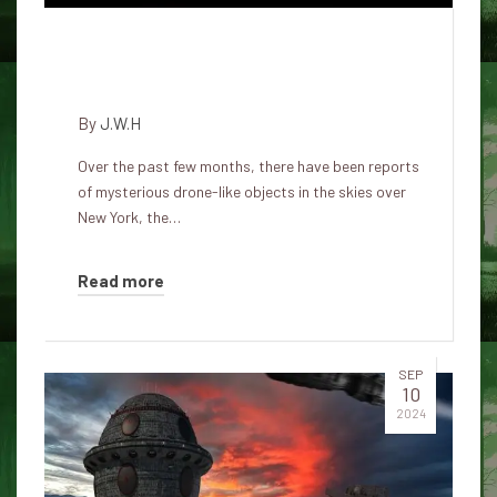
Are they earthly or something
else?
By
J.W.H
Over the past few months, there have been reports
of mysterious drone-like objects in the skies over
New York, the…
Read more
SEP
10
2024