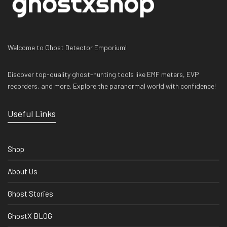
Welcome to Ghost Detector Emporium!
Discover top-quality ghost-hunting tools like EMF meters, EVP
recorders, and more. Explore the paranormal world with confidence!
Useful Links
Shop
About Us
Ghost Stories
GhostX BLOG