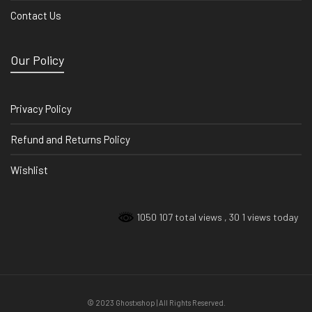
Contact Us
Our Policy
Privacy Policy
Refund and Returns Policy
Wishlist
1050 107 total views
, 30 1 views today
© 2023 Ghostxshop | All Rights Reserved.