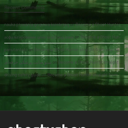
Recent Comments
nauka pływania grupowa kołobrzeg
on
Become a Ghost Hunter straight from your hand via our app
асфальтирование цена за м2 под ключ
on
Become a Ghost Hunter straight from your hand via our app
panutantoto
on
Become a Ghost Hunter straight from your hand via our app
سئو سایت پزشکی حرفه‌ای
on
Become a Ghost Hunter straight from your hand via our app
driving safety guide
on
Become a Ghost Hunter straight from your hand via our app