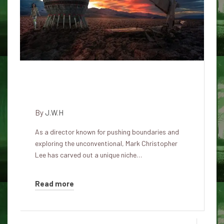
Life is much stranger than what
happens on this earthly plane.
By
J.W.H
As a director known for pushing boundaries and
exploring the unconventional, Mark Christopher
Lee has carved out a unique niche…
Read more