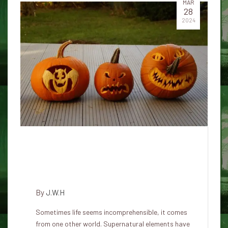
MAR
28
2024
In Japan, supernatural beliefs
connect the spiritual realm with
the earthly objects around us
By
J.W.H
Sometimes life seems incomprehensible, it comes
from one other world. Supernatural elements have