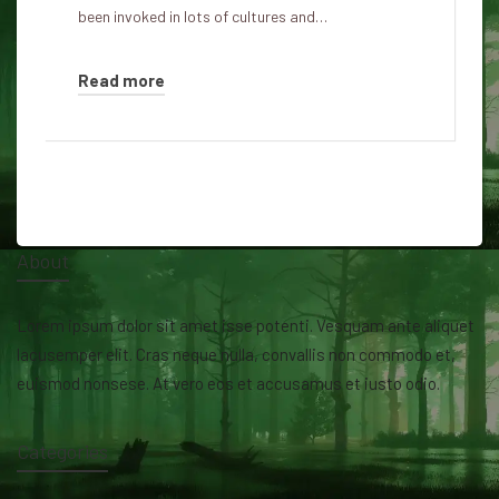
been invoked in lots of cultures and…
Read more
About
Lorem ipsum dolor sit amet isse potenti. Vesquam ante aliquet
lacusemper elit. Cras neque nulla, convallis non commodo et,
euismod nonsese. At vero eos et accusamus et iusto odio.
Categories