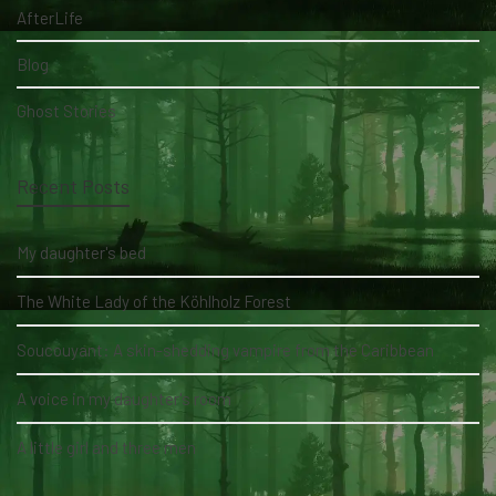
AfterLife
Blog
Ghost Stories
Recent Posts
My daughter's bed
The White Lady of the Köhlholz Forest
Soucouyant: A skin-shedding vampire from the Caribbean
A voice in my daughter's room
A little girl and three men