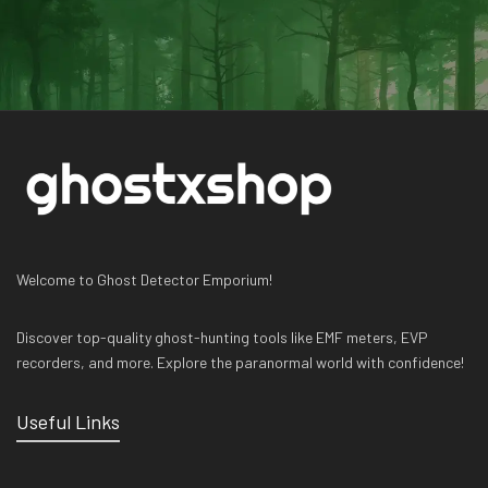
Welcome to Ghost Detector Emporium!
Discover top-quality ghost-hunting tools like EMF meters, EVP
recorders, and more. Explore the paranormal world with confidence!
Useful Links