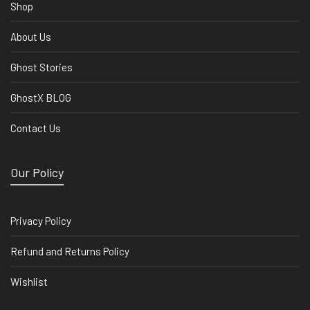
Shop
About Us
Ghost Stories
GhostX BLOG
Contact Us
Our Policy
Privacy Policy
Refund and Returns Policy
Wishlist