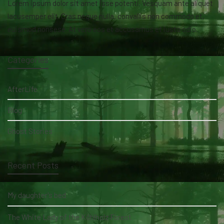
Lorem ipsum dolor sit amet isse potenti. Vesquam ante aliquet
lacusemper elit. Cras neque nulla, convallis non commodo et,
euismod nonsese. At vero eos et accusamus et iusto odio.
Categories
AfterLife
Blog
Ghost Stories
Recent Posts
My daughter's bed
The White Lady of the Köhlholz Forest