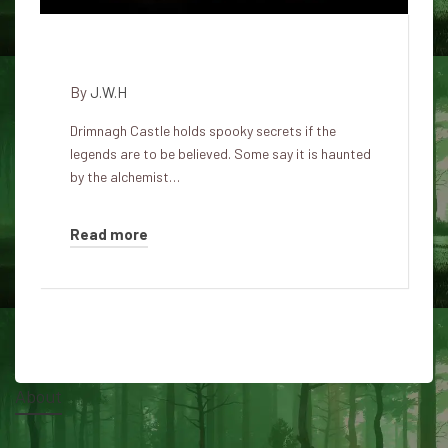
The Ghosts of Drimnagh Castle
By
J.W.H
Drimnagh Castle holds spooky secrets if the
legends are to be believed. Some say it is haunted
by the alchemist…
Read more
About