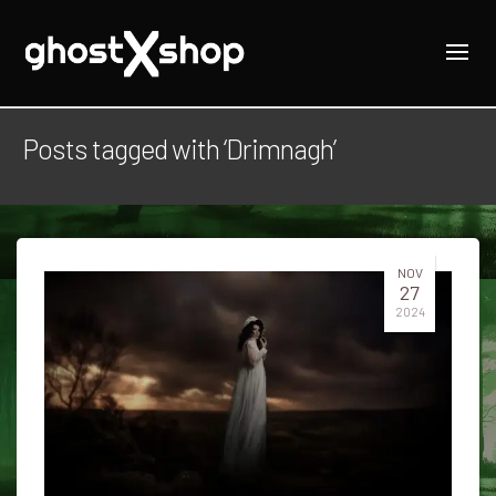
Posts tagged with ‘Drimnagh’
NOV
27
2024