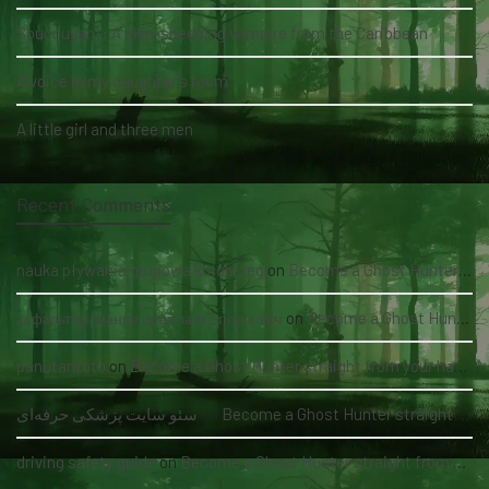
Soucouyant: A skin-shedding vampire from the Caribbean
A voice in my daughter's room
A little girl and three men
Recent Comments
nauka pływania grupowa kołobrzeg
on
Become a Ghost Hunter straight from your hand via our app
асфальтирование цена за м2 под ключ
on
Become a Ghost Hunter straight from your hand via our app
panutantoto
on
Become a Ghost Hunter straight from your hand via our app
سئو سایت پزشکی حرفه‌ای
on
Become a Ghost Hunter straight from your hand via our app
driving safety guide
on
Become a Ghost Hunter straight from your hand via our app