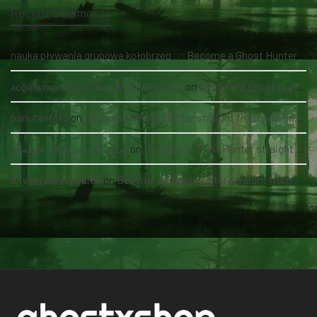
Recent Comments
nauka pływania grupowa kołobrzeg
on
Become a Ghost Hunter straight from your hand via our app
асфальтирование цена за м2 под ключ
on
Become a Ghost Hunter straight from your hand via our app
panutantoto
on
Become a Ghost Hunter straight from your hand via our app
سئو سایت پزشکی حرفه‌ای
on
Become a Ghost Hunter straight from your hand via our app
driving safety guide
on
Become a Ghost Hunter straight from your hand via our app