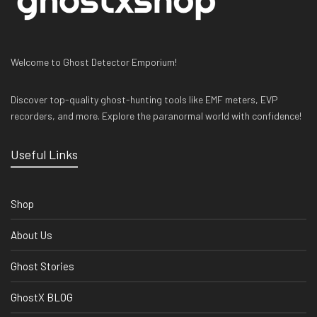
Welcome to Ghost Detector Emporium!
Discover top-quality ghost-hunting tools like EMF meters, EVP
recorders, and more. Explore the paranormal world with confidence!
Useful Links
Shop
About Us
Ghost Stories
GhostX BLOG