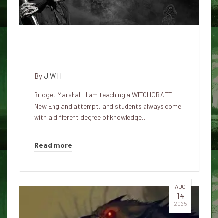
Like dogs were involved during
witches' trials in Salem
By
J.W.H
Bridget Marshall: I am teaching a WITCHCRAFT
New England attempt, and students always come
with a different degree of knowledge…
Read more
AUG
14
2025