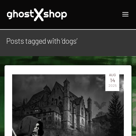
Posts tagged with ‘dogs’
AUG
14
2025