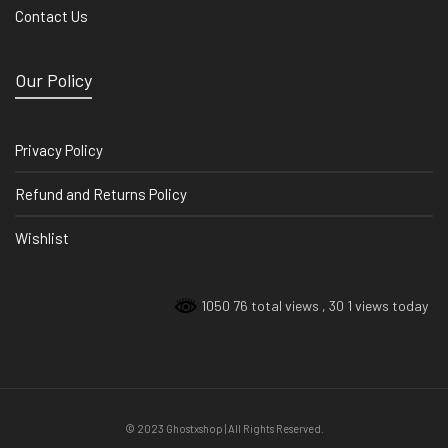
Contact Us
Our Policy
Privacy Policy
Refund and Returns Policy
Wishlist
1050 76 total views
, 30 1 views today
© 2023 Ghostxshop | All Rights Reserved.