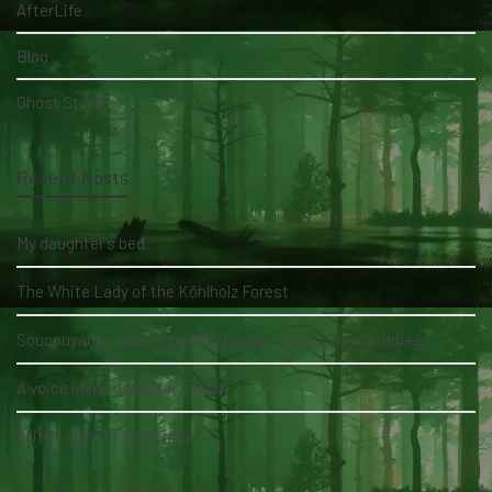
AfterLife
Blog
Ghost Stories
Recent Posts
My daughter's bed
The White Lady of the Köhlholz Forest
Soucouyant: A skin-shedding vampire from the Caribbean
A voice in my daughter's room
A little girl and three men