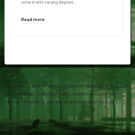
come in with varying degrees…
Read more
About
Lorem ipsum dolor sit amet isse potenti. Vesquam ante aliquet
lacusemper elit. Cras neque nulla, convallis non commodo et,
euismod nonsese. At vero eos et accusamus et iusto odio.
Categories