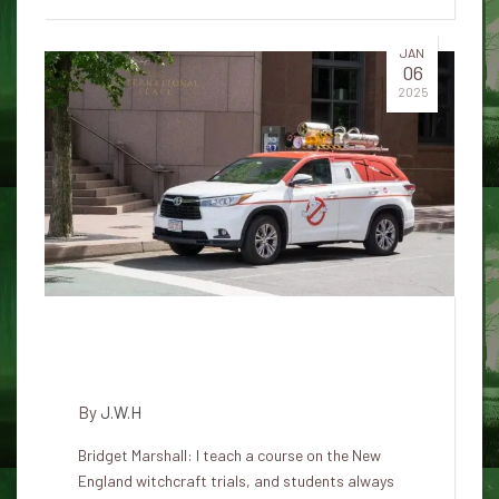
JAN
06
2025
How dogs were involved in the
Salem witch trials
By
J.W.H
Bridget Marshall: I teach a course on the New
England witchcraft trials, and students always