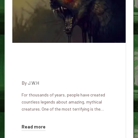
Scientists have discovered the
demonic mystery of Eastern
England dogs
By
J.W.H
For thousands of years, people have created
countless legends about amazing, mythical
creatures. One of the most terrifying is the…
Read more