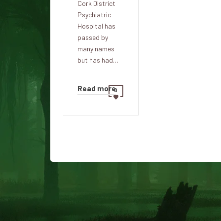
Cork District
Psychiatric
Hospital has
passed by
many names
but has had…
Read more
0