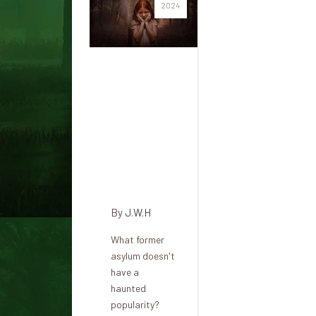
2024
Cork
District
Psychiatric
Hospital
and its
terrible
history
By
J.W.H
What former
asylum doesn't
have a
haunted
popularity?