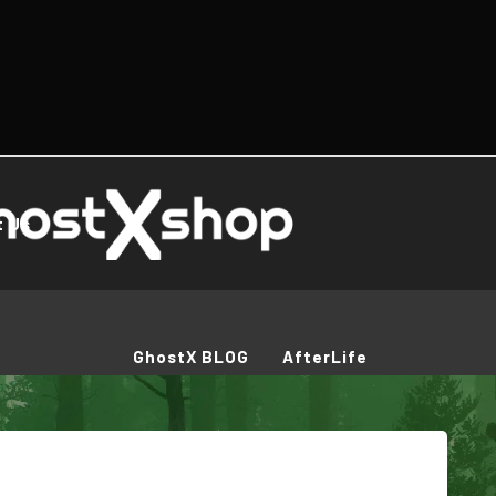
t Us
GhostX BLOG
AfterLife