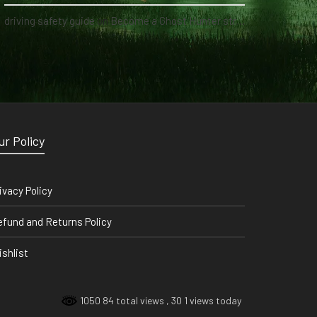
driving safety guide
on
Become a Ghost Hunter straight from your hand via our app
ur Policy
ivacy Policy
fund and Returns Policy
shlist
1050 84 total views
, 30 1 views today