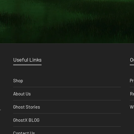
Useful Links
O
Shop
Pr
About Us
Re
Ghost Stories
Wi
,
GhostX BLOG
Contact Us