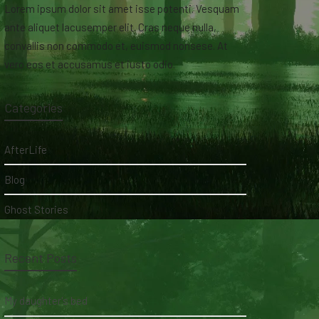
Lorem ipsum dolor sit amet isse potenti. Vesquam
ante aliquet lacusemper elit. Cras neque nulla,
convallis non commodo et, euismod nonsese. At
vero eos et accusamus et iusto odio.
Categories
AfterLife
Blog
Ghost Stories
Recent Posts
My daughter's bed