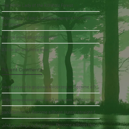
The White Lady of the Köhlholz Forest
Soucouyant: A skin-shedding vampire from the
Caribbean
A voice in my daughter's room
A little girl and three men
Recent Comments
nauka pływania grupowa kołobrzeg
on
Become a Ghost Hunter straight from your hand via our app
асфальтирование цена за м2 под ключ
on
Become a Ghost Hunter straight from your hand via our app
panutantoto
on
Become a Ghost Hunter straight from your hand via our app
سئو سایت پزشکی حرفه‌ای
on
Become a Ghost Hunter straight from your hand via our app