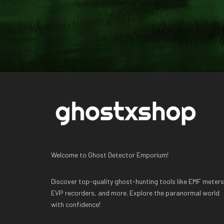
Welcome to Ghost Detector Emporium!
Discover top-quality ghost-hunting tools like EMF meters
EVP recorders, and more. Explore the paranormal world
with confidence!