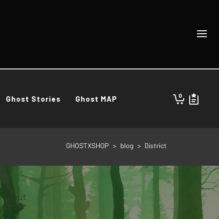
0
Ghost Stories
Ghost MAP
GHOSTXSHOP
>
blog
>
District
About