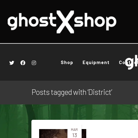
Shop
Equipment
Contac
Posts tagged with ‘District’
MAR
13