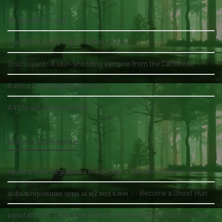
My daughter's bed
The White Lady of the Köhlholz Forest
Soucouyant: A skin-shedding vampire from the Caribbean
A voice in my daughter's room
A little girl and three men
Recent Comments
nauka pływania grupowa kołobrzeg
on
Become a Ghost Hunter straight from your hand via our app
асфальтирование цена за м2 под ключ
on
Become a Ghost Hunter straight from your hand via our app
panutantoto
on
Become a Ghost Hunter straight from your hand via our app