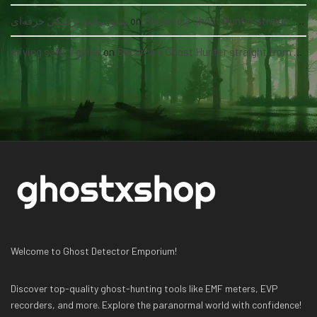
سئو سایت پزشکی حرفه‌ای
on
Become a Ghost Hunter straight from your hand via our app
driving safety guide
on
Become a Ghost Hunter straight from your hand via our app
Welcome to Ghost Detector Emporium!
Discover top-quality ghost-hunting tools like EMF meters, EVP
recorders, and more. Explore the paranormal world with confidence!