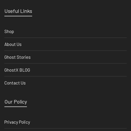
Useful Links
Shop
About Us
Ghost Stories
GhostX BLOG
Contact Us
Our Policy
Privacy Policy