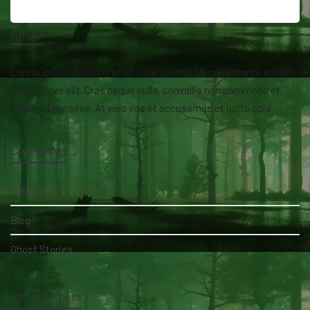
About
Lorem ipsum dolor sit amet isse potenti. Vesquam ante aliquet
lacusemper elit. Cras neque nulla, convallis non commodo et,
euismod nonsese. At vero eos et accusamus et iusto odio.
Categories
AfterLife
Blog
Ghost Stories
Recent Posts