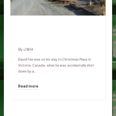
David Fee – Christmas ghost
shot down in Victoria's Bastion
Square
By
J.W.H
David Fee was on his way to Christmas Mass in
Victoria, Canada, when he was accidentally shot
down by a…
Read more