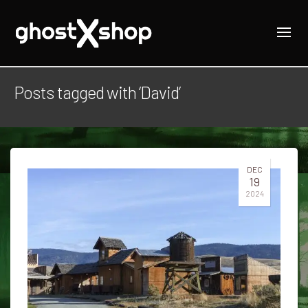
Posts tagged with ‘David’
DEC
19
2024