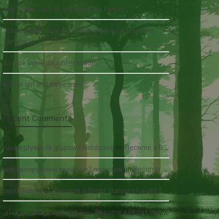
The White Lady of the Köhlholz Forest
Soucouyant: A skin-shedding vampire from the
Caribbean
A voice in my daughter's room
A little girl and three men
Recent Comments
nauka pływania grupowa kołobrzeg
on
Become a Ghost Hunter straight from your hand via our app
асфальтирование цена за м2 под ключ
on
Become a Ghost Hunter straight from your hand via our app
panutantoto
on
Become a Ghost Hunter straight from your hand via our app
سئو سایت پزشکی حرفه‌ای
on
Become a Ghost Hunter straight from your hand via our app