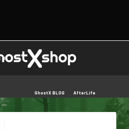
t Us
GhostX BLOG
AfterLife