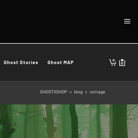
0
Ghost Stories
Ghost MAP
GHOSTXSHOP
>
blog
>
cottage
About