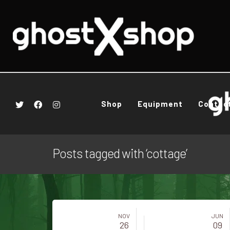
Shop
Equipment
Contac
Posts tagged with ‘cottage’
NOV
JUN
26
09