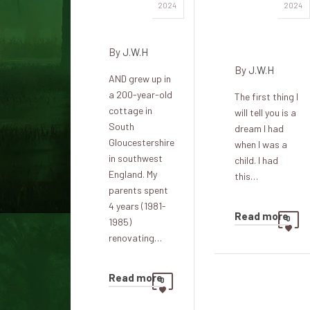
Haunted
Lady in
2024
2024
Cottage
the
cottage
By
J.W.H
By
J.W.H
AND grew up in
a 200-year-old
The first thing I
cottage in
will tell you is a
South
dream I had
Gloucestershire
when I was a
in southwest
child. I had
England. My
this…
parents spent
4 years (1981-
Read more
0
1985)
renovating…
Read more
0