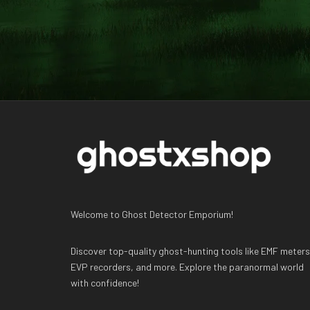
Welcome to Ghost Detector Emporium!
Discover top-quality ghost-hunting tools like EMF meters
EVP recorders, and more. Explore the paranormal world
with confidence!