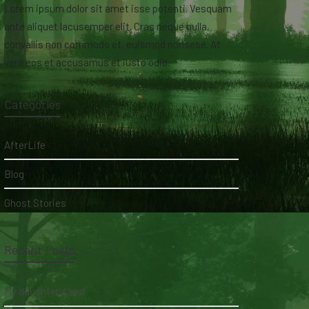
Lorem ipsum dolor sit amet isse potenti. Vesquam
ante aliquet lacusemper elit. Cras neque nulla,
convallis non commodo et, euismod nonsese. At
vero eos et accusamus et iusto odio.
Categories
AfterLife
Blog
Ghost Stories
Recent Posts
My daughter's bed