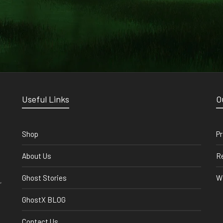
Useful Links
O
Shop
Pr
About Us
Re
Ghost Stories
Wi
,
GhostX BLOG
Contact Us