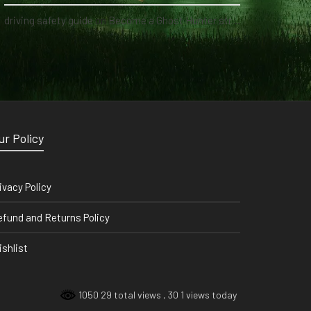
driving safety guide
on
Become a Ghost Hunter straight from your hand via our app
ur Policy
ivacy Policy
fund and Returns Policy
shlist
1050 29 total views
, 30 1 views today