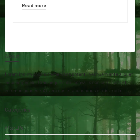
Read more
About
Lorem ipsum dolor sit amet isse potenti. Vesquam ante aliquet
lacusemper elit. Cras neque nulla, convallis non commodo et,
euismod nonsese. At vero eos et accusamus et iusto odio.
Categories
AfterLife