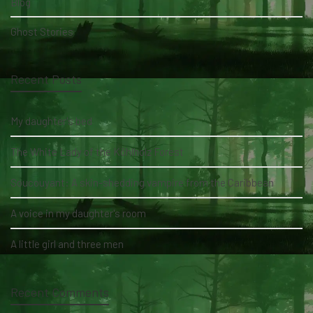
Blog
Ghost Stories
Recent Posts
My daughter's bed
The White Lady of the Köhlholz Forest
Soucouyant: A skin-shedding vampire from the Caribbean
A voice in my daughter's room
A little girl and three men
Recent Comments