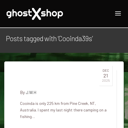
Posts tagged with ‘Cooinda39s’
DEC
21
Cooinda's ghost
2025
By
J.W.H
Cooinda is only 225 km from Pine Creek, NT,
Australia. I spent my last night there camping on a
fishing…