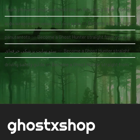
nauka pływania grupowa kołobrzeg
on
Become a Ghost Hunter straight from your hand via our app
асфальтирование цена за м2 под ключ
on
Become a Ghost Hunter straight from your hand via our app
panutantoto
on
Become a Ghost Hunter straight from your hand via our app
سئو سایت پزشکی حرفه‌ای
on
Become a Ghost Hunter straight from your hand via our app
driving safety guide
on
Become a Ghost Hunter straight from your hand via our app