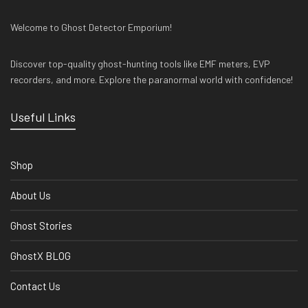
Welcome to Ghost Detector Emporium!
Discover top-quality ghost-hunting tools like EMF meters, EVP
recorders, and more. Explore the paranormal world with confidence!
Useful Links
Shop
About Us
Ghost Stories
GhostX BLOG
Contact Us