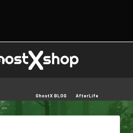
t Us
GhostX BLOG
AfterLife