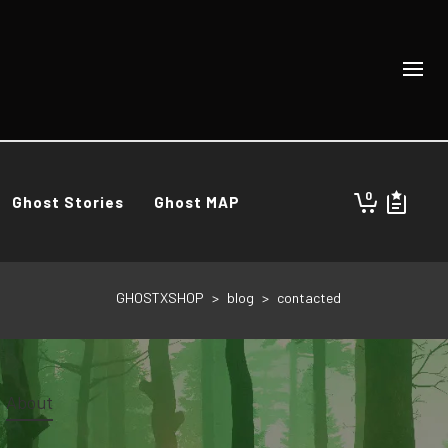
0
Ghost Stories
Ghost MAP
GHOSTXSHOP
>
blog
>
contacted
About