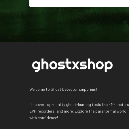
Welcome to Ghost Detector Emporium!
Discover top-quality ghost-hunting tools like EMF meters
EVP recorders, and more. Explore the paranormal world
with confidence!