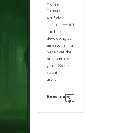
Michael
Garrett:
Artificial
intelligence (AI)
has been
developing at
an astonishing
pace over the
previous few
years. Some
scientists
are…
Read more
0