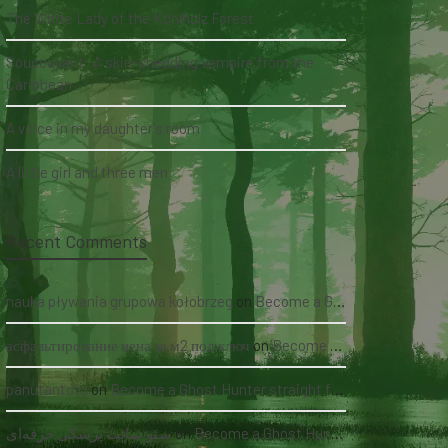
The White Lady of the Köhlholz Forest
Soucouyant: A skin-shedding vampire from the
Caribbean
A voice in my daughter's room
A little girl and three men
Recent Comments
nauka pływania grupowa kołobrzeg
on
Become a Ghost Hunter straight from your hand via our app
асфальтирование цена за м2 под ключ
on
Become a Ghost Hunter straight from your hand via our app
panutantoto
on
Become a Ghost Hunter straight from your hand via our app
سئو سایت پزشکی حرفه‌ای
on
Become a Ghost Hunter straight from your hand via our app