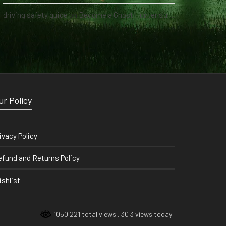
driving safety guide
on
Become a Ghost Hunter straight from your hand via our app
ur Policy
ivacy Policy
fund and Returns Policy
shlist
1050 221 total views
, 30 3 views today