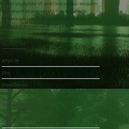
Lorem ipsum dolor sit amet isse potenti. Vesquam
ante aliquet lacusemper elit. Cras neque nulla,
convallis non commodo et, euismod nonsese. At
vero eos et accusamus et iusto odio.
Categories
AfterLife
Blog
Ghost Stories
Recent Posts
My daughter's bed