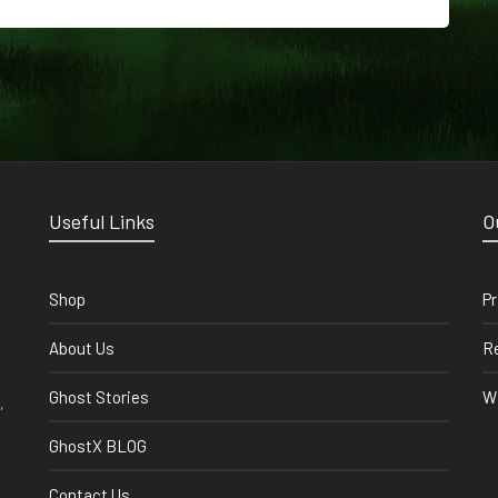
Useful Links
O
Shop
Pr
About Us
Re
Ghost Stories
Wi
,
GhostX BLOG
Contact Us