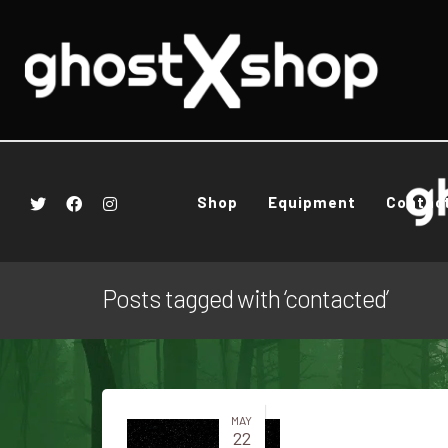
Shop
Equipment
Contac
Posts tagged with ‘contacted’
MAY
22