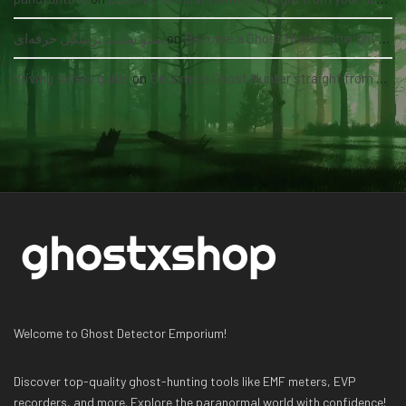
سئو سایت پزشکی حرفه‌ای
on
Become a Ghost Hunter straight from your hand via our app
driving safety guide
on
Become a Ghost Hunter straight from your hand via our app
Welcome to Ghost Detector Emporium!
Discover top-quality ghost-hunting tools like EMF meters, EVP
recorders, and more. Explore the paranormal world with confidence!