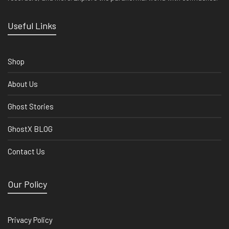
Useful Links
Shop
About Us
Ghost Stories
GhostX BLOG
Contact Us
Our Policy
Privacy Policy