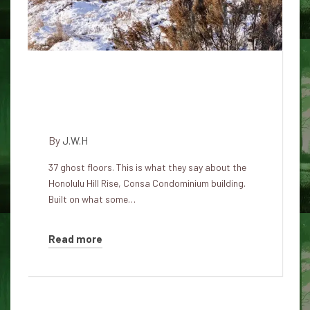
The Consa Condominium: The
most haunted Honolulu
skyscraper
By
J.W.H
37 ghost floors. This is what they say about the
Honolulu Hill Rise, Consa Condominium building.
Built on what some…
Read more