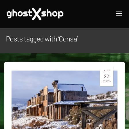
Posts tagged with ‘Consa’
APR
22
2025