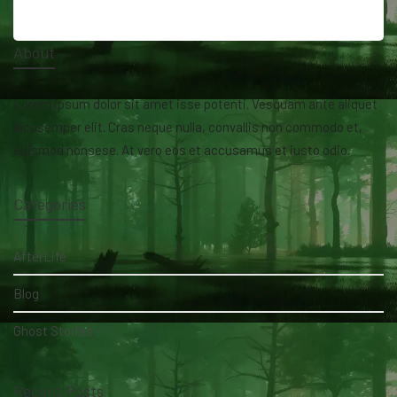
About
Lorem ipsum dolor sit amet isse potenti. Vesquam ante aliquet
lacusemper elit. Cras neque nulla, convallis non commodo et,
euismod nonsese. At vero eos et accusamus et iusto odio.
Categories
AfterLife
Blog
Ghost Stories
Recent Posts