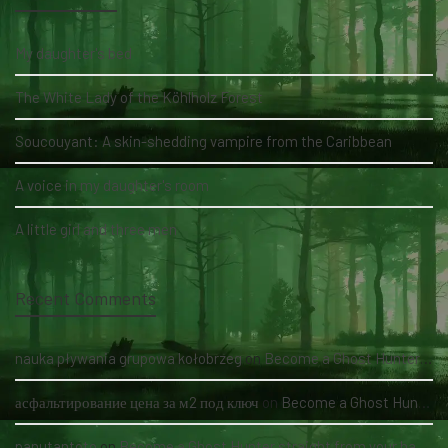
My daughter's bed
The White Lady of the Köhlholz Forest
Soucouyant: A skin-shedding vampire from the Caribbean
A voice in my daughter's room
A little girl and three men
Recent Comments
nauka pływania grupowa kołobrzeg
on
Become a Ghost Hunter straight from your hand via our app
асфальтирование цена за м2 под ключ
on
Become a Ghost Hunter straight from your hand via our app
panutantoto
on
Become a Ghost Hunter straight from your hand via our app