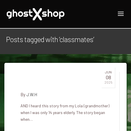
Posts tagged with ‘classmates’
JUN
08
Three classmates
2025
By
J.W.H
AND I heard this story from my Lola (grandmother)
when I was only 14 years elderly. The story began
when…