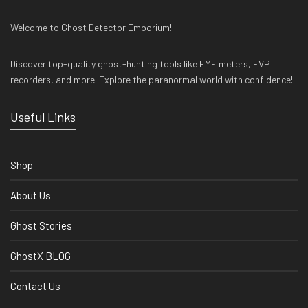
Welcome to Ghost Detector Emporium!
Discover top-quality ghost-hunting tools like EMF meters, EVP
recorders, and more. Explore the paranormal world with confidence!
Useful Links
Shop
About Us
Ghost Stories
GhostX BLOG
Contact Us