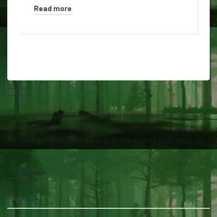
Read more
About
Lorem ipsum dolor sit amet isse potenti. Vesquam ante aliquet
lacusemper elit. Cras neque nulla, convallis non commodo et,
euismod nonsese. At vero eos et accusamus et iusto odio.
Categories
AfterLife