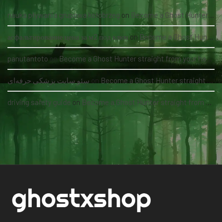
nauka pływania grupowa kołobrzeg
on
Become a Ghost Hunter straight from your hand via our app
асфальтирование цена за м2 под ключ
on
Become a Ghost Hunter straight from your hand via our app
panutantoto
on
Become a Ghost Hunter straight from your hand via our app
سئو سایت پزشکی حرفه‌ای
on
Become a Ghost Hunter straight from your hand via our app
driving safety guide
on
Become a Ghost Hunter straight from your hand via our app