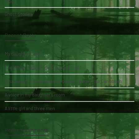
Blog
Ghost Stories
Recent Posts
My daughter's bed
The White Lady of the Köhlholz Forest
Soucouyant: A skin-shedding vampire from the Caribbean
A voice in my daughter's room
A little girl and three men
Recent Comments