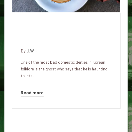
Cheuksin (厠神 厠神): The
vindictive goddess of the South
Korea toilet
By
J.W.H
One of the most bad domestic deities in Korean
folklore is the ghost who says that he is haunting
toilets.…
Read more