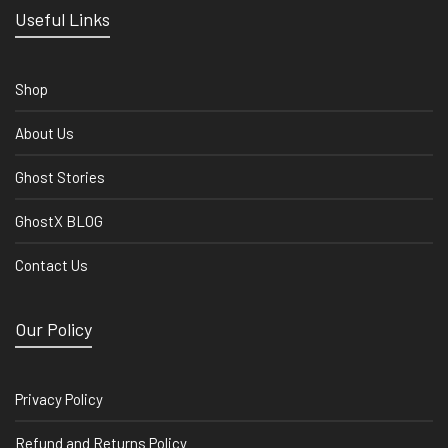
Useful Links
Shop
About Us
Ghost Stories
GhostX BLOG
Contact Us
Our Policy
Privacy Policy
Refund and Returns Policy