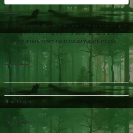
About
Lorem ipsum dolor sit amet isse potenti. Vesquam ante aliquet
lacusemper elit. Cras neque nulla, convallis non commodo et,
euismod nonsese. At vero eos et accusamus et iusto odio.
Categories
AfterLife
Blog
Ghost Stories
Recent Posts