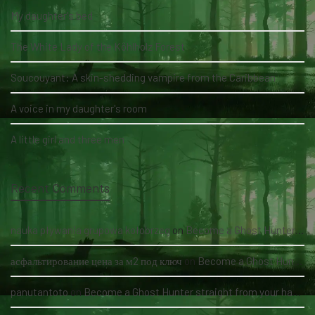
My daughter's bed
The White Lady of the Köhlholz Forest
Soucouyant: A skin-shedding vampire from the Caribbean
A voice in my daughter's room
A little girl and three men
Recent Comments
nauka pływania grupowa kołobrzeg
on
Become a Ghost Hunter straight from your hand via our app
асфальтирование цена за м2 под ключ
on
Become a Ghost Hunter straight from your hand via our app
panutantoto
on
Become a Ghost Hunter straight from your hand via our app