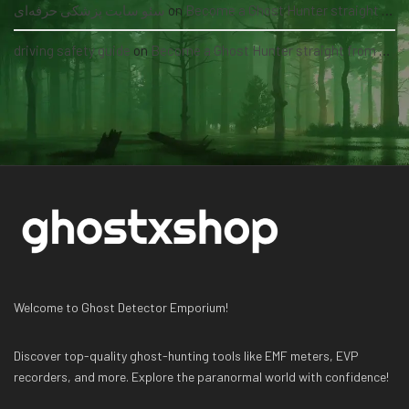
سئو سایت پزشکی حرفه‌ای
on
Become a Ghost Hunter straight from your hand via our app
driving safety guide
on
Become a Ghost Hunter straight from your hand via our app
Welcome to Ghost Detector Emporium!
Discover top-quality ghost-hunting tools like EMF meters, EVP
recorders, and more. Explore the paranormal world with confidence!