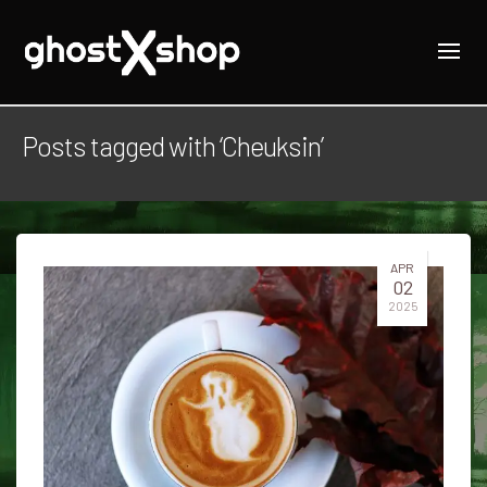
Posts tagged with ‘Cheuksin’
APR
02
2025