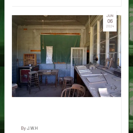
JUN
06
2024
Ghost cat with red glowing eyes
in Acadia National Park
By
J.W.H