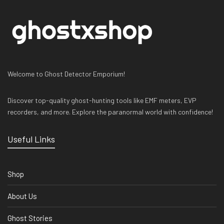
Welcome to Ghost Detector Emporium!
Discover top-quality ghost-hunting tools like EMF meters, EVP
recorders, and more. Explore the paranormal world with confidence!
Useful Links
Shop
About Us
Ghost Stories