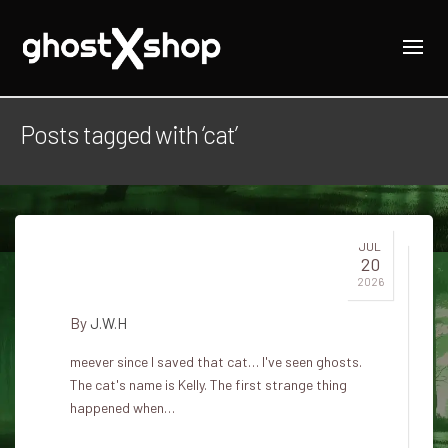
Posts tagged with ‘cat’
JUL
20
My cat sees them
2026
By
J.W.H
meever since I saved that cat… I've seen ghosts.
The cat's name is Kelly. The first strange thing
happened when…