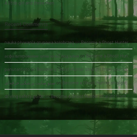
A little girl and three men
Recent Comments
nauka pływania grupowa kołobrzeg
on
Become a Ghost Hunter straight from your hand via our app
асфальтирование цена за м2 под ключ
on
Become a Ghost Hunter straight from your hand via our app
panutantoto
on
Become a Ghost Hunter straight from your hand via our app
سئو سایت پزشکی حرفه‌ای
on
Become a Ghost Hunter straight from your hand via our app
driving safety guide
on
Become a Ghost Hunter straight from your hand via our app