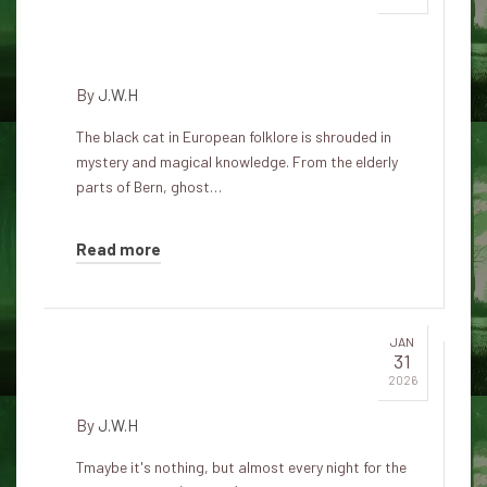
a city haunted by feline
specters
By
J.W.H
The black cat in European folklore is shrouded in
mystery and magical knowledge. From the elderly
parts of Bern, ghost…
Read more
JAN
31
Cat protection
2026
By
J.W.H
Tmaybe it's nothing, but almost every night for the