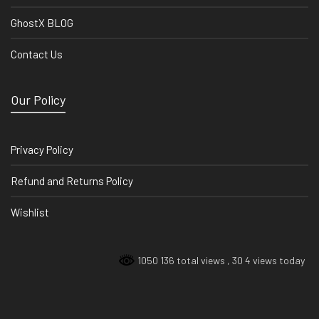
GhostX BLOG
Contact Us
Our Policy
Privacy Policy
Refund and Returns Policy
Wishlist
1050 136 total views
, 30 4 views today