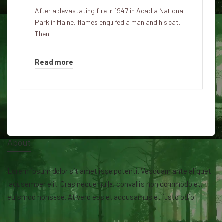
After a devastating fire in 1947 in Acadia National
Park in Maine, flames engulfed a man and his cat.
Then…
Read more
About
Lorem ipsum dolor sit amet isse potenti. Vesquam ante aliquet
lacusemper elit. Cras neque nulla, convallis non commodo et,
euismod nonsese. At vero eos et accusamus et iusto odio.