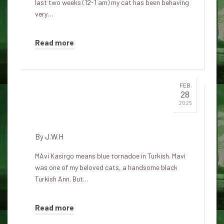
last two weeks (12-1 am) my cat has been behaving
very…
Read more
FEB
28
Mavi Kasirgo – Spirit of the
2025
Black Cat
By
J.W.H
MAvi Kasirgo means blue tornadoe in Turkish. Mavi
was one of my beloved cats, a handsome black
Turkish Ann. But…
Read more