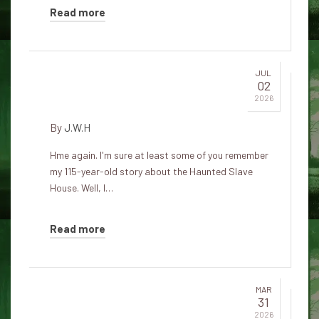
Read more
JUL
02
The cat comes to visit
2026
By
J.W.H
Hme again. I'm sure at least some of you remember
my 115-year-old story about the Haunted Slave
House. Well, I…
Read more
MAR
31
Ghosts of the Black Cat of Bern:
2026