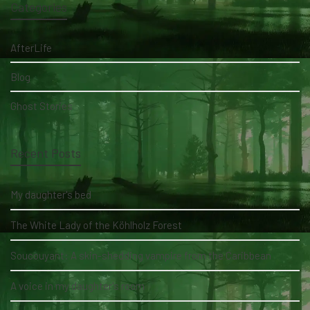
Categories
AfterLife
Blog
Ghost Stories
Recent Posts
My daughter's bed
The White Lady of the Köhlholz Forest
Soucouyant: A skin-shedding vampire from the Caribbean
A voice in my daughter's room