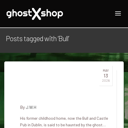
Posts tagged with ‘Bull’
MAY
13
Bull and Castle Pub: The
2026
Melancholy Ghost by James
Clarence Mangan
By
J.W.H
His former childhood home, now the Bull and Castle
Pub in Dublin, is said to be haunted by the ghost…