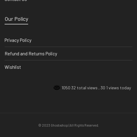
Our Policy
Privacy Policy
Refund and Returns Policy
Wishlist
1050 32 total views
, 30 1 views today
© 2023 Ghostxshop | All Rights Reserved.