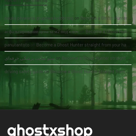
nauka pływania grupowa kołobrzeg
on
Become a Ghost Hunter straight from your hand via our app
асфальтирование цена за м2 под ключ
on
Become a Ghost Hunter straight from your hand via our app
panutantoto
on
Become a Ghost Hunter straight from your hand via our app
سئو سایت پزشکی حرفه‌ای
on
Become a Ghost Hunter straight from your hand via our app
driving safety guide
on
Become a Ghost Hunter straight from your hand via our app