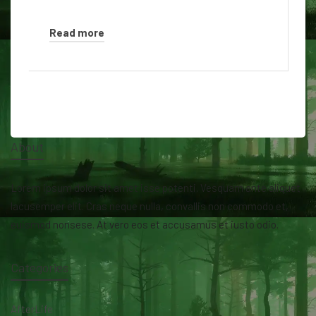
Read more
About
Lorem ipsum dolor sit amet isse potenti. Vesquam ante aliquet
lacusemper elit. Cras neque nulla, convallis non commodo et,
euismod nonsese. At vero eos et accusamus et iusto odio.
Categories
AfterLife