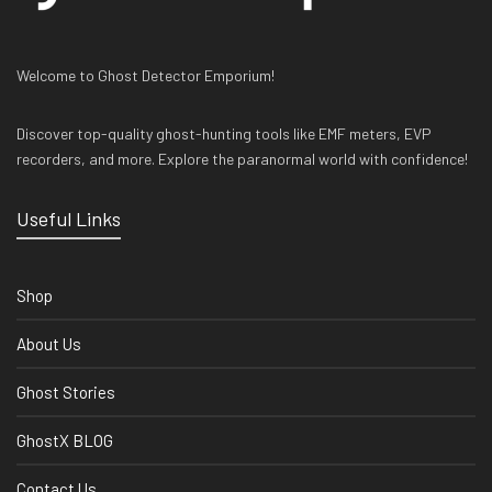
Welcome to Ghost Detector Emporium!
Discover top-quality ghost-hunting tools like EMF meters, EVP
recorders, and more. Explore the paranormal world with confidence!
Useful Links
Shop
About Us
Ghost Stories
GhostX BLOG
Contact Us