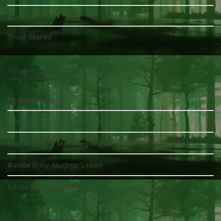
Blog
Ghost Stories
Recent Posts
My daughter's bed
The White Lady of the Köhlholz Forest
Soucouyant: A skin-shedding vampire from the Caribbean
A voice in my daughter's room
A little girl and three men
Recent Comments