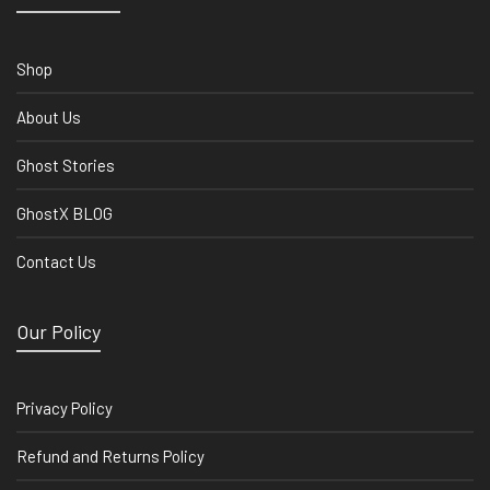
Shop
About Us
Ghost Stories
GhostX BLOG
Contact Us
Our Policy
Privacy Policy
Refund and Returns Policy