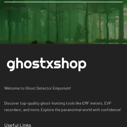
driving safety guide
on
Become a Ghost Hunter straight from your hand via our app
Welcome to Ghost Detector Emporium!
Discover top-quality ghost-hunting tools like EMF meters, EVP
recorders, and more. Explore the paranormal world with confidence!
Useful Links