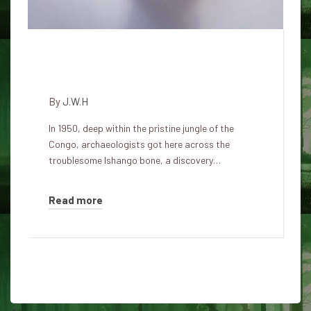
Ishango Bone: a 20,000-year-
old mathematical mystery
By
J.W.H
In 1950, deep within the pristine jungle of the
Congo, archaeologists got here across the
troublesome Ishango bone, a discovery…
Read more