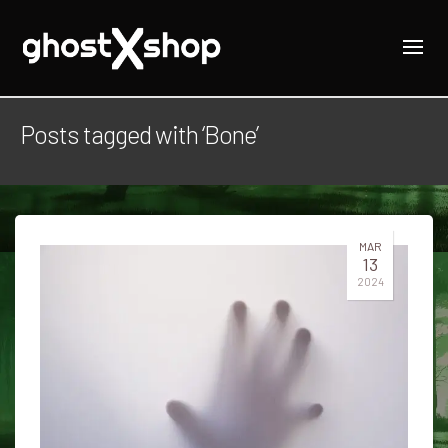
Posts tagged with ‘Bone’
MAR
13
2024