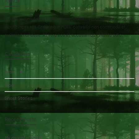
About
Lorem ipsum dolor sit amet isse potenti. Vesquam ante aliquet
lacusemper elit. Cras neque nulla, convallis non commodo et,
euismod nonsese. At vero eos et accusamus et iusto odio.
Categories
AfterLife
Blog
Ghost Stories
Recent Posts
My daughter's bed