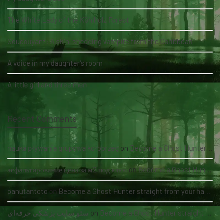
The White Lady of the Köhlholz Forest
Soucouyant: A skin-shedding vampire from the Caribbean
A voice in my daughter's room
A little girl and three men
Recent Comments
nauka pływania grupowa kołobrzeg
on
Become a Ghost Hunter straight from your hand via our app
асфальтирование цена за м2 под ключ
on
Become a Ghost Hunter straight from your hand via our app
panutantoto
on
Become a Ghost Hunter straight from your hand via our app
سئو سایت پزشکی حرفه‌ای
on
Become a Ghost Hunter straight from your hand via our app