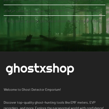
سئو سایت پزشکی حرفه‌ای
on
Become a Ghost Hunter straight from your hand via our app
driving safety guide
on
Become a Ghost Hunter straight from your hand via our app
Welcome to Ghost Detector Emporium!
Discover top-quality ghost-hunting tools like EMF meters, EVP
recorders, and more. Explore the paranormal world with confidence!