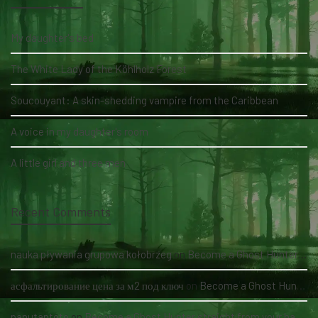
My daughter's bed
The White Lady of the Köhlholz Forest
Soucouyant: A skin-shedding vampire from the Caribbean
A voice in my daughter's room
A little girl and three men
Recent Comments
nauka pływania grupowa kołobrzeg
on
Become a Ghost Hunter straight from your hand via our app
асфальтирование цена за м2 под ключ
on
Become a Ghost Hunter straight from your hand via our app
panutantoto
on
Become a Ghost Hunter straight from your hand via our app