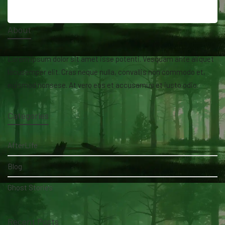
About
Lorem ipsum dolor sit amet isse potenti. Vesquam ante aliquet
lacusemper elit. Cras neque nulla, convallis non commodo et,
euismod nonsese. At vero eos et accusamus et iusto odio.
Categories
AfterLife
Blog
Ghost Stories
Recent Posts