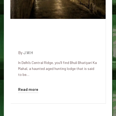
The Haunted Legend of Bhula
Bhatiyari Ka Mahal in Karol
Bagh
By
J.W.H
In Delhi’s Central Ridge, you’ll find Bhuli Bhatiyari Ka
Mahal, a haunted aged hunting lodge that is said
to be…
Read more