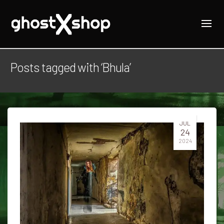
Posts tagged with ‘Bhula’
JUL
24
2024