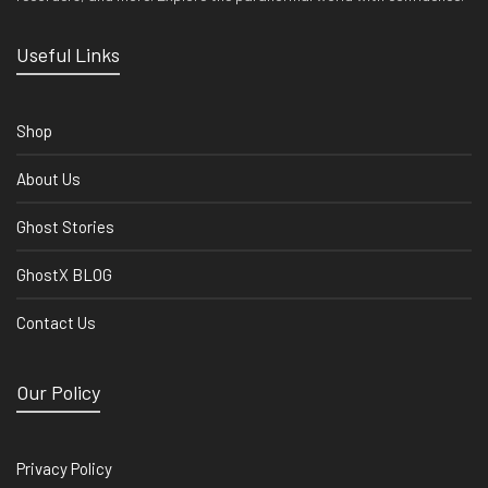
Useful Links
Shop
About Us
Ghost Stories
GhostX BLOG
Contact Us
Our Policy
Privacy Policy