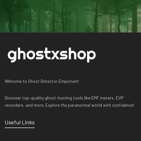
Welcome to Ghost Detector Emporium!
Discover top-quality ghost-hunting tools like EMF meters, EVP
recorders, and more. Explore the paranormal world with confidence!
Useful Links