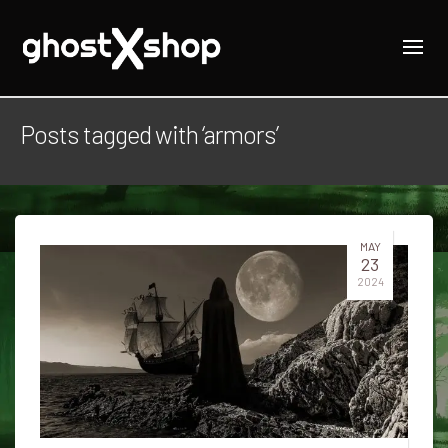
Posts tagged with ‘armors’
MAY
23
2024