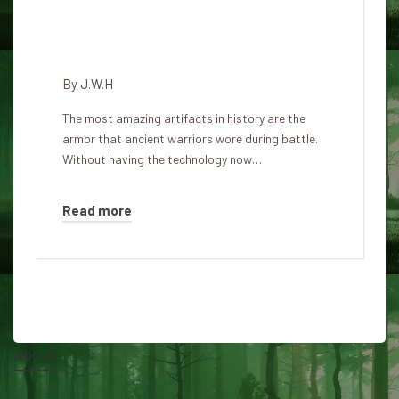
Five legendary and mysterious
armors
By
J.W.H
The most amazing artifacts in history are the
armor that ancient warriors wore during battle.
Without having the technology now…
Read more
About