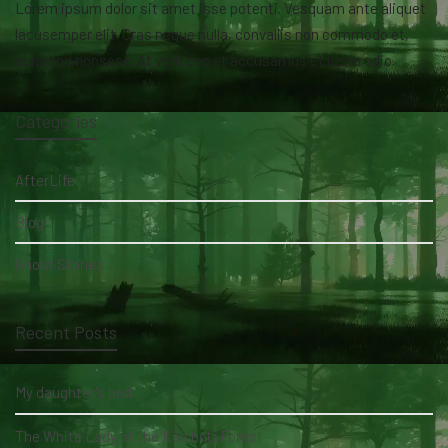
Lorem ipsum dolor sit amet isse potenti. Vesquam ante aliquet
lacusemper elit. Cras neque nulla, convallis non commodo et,
euismod nonsese. At vero eos et accusamus et iusto odio.
Categories
AfterLife
Blog
Ghost Stories
Recent Posts
My daughter's bed
The White Lady of the Köhlholz Forest