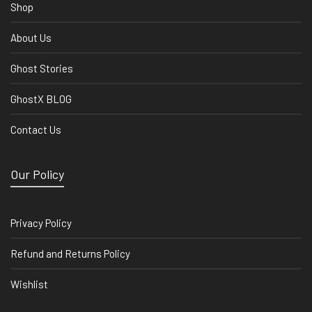
Shop
About Us
Ghost Stories
GhostX BLOG
Contact Us
Our Policy
Privacy Policy
Refund and Returns Policy
Wishlist