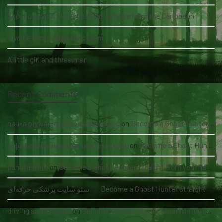
Soucouyant: A skin-shedding vampire from the Caribbean
A voice in my daughter's room
A little girl and three men
Recent Comments
nauka pływania grupowa kołobrzeg
on
Become a Ghost Hunter straight from your hand via our app
асфальтирование цена за м2 под ключ
on
Become a Ghost Hunter straight from your hand via our app
panutantoto
on
Become a Ghost Hunter straight from your hand via our app
سئو سایت پزشکی حرفه‌ای
on
Become a Ghost Hunter straight from your hand via our app
driving safety guide
on
Become a Ghost Hunter straight from your hand via our app