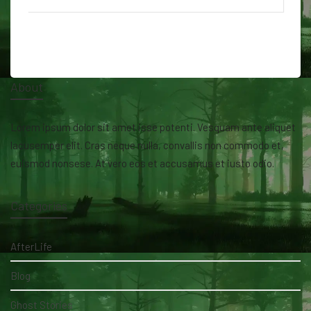
About
Lorem ipsum dolor sit amet isse potenti. Vesquam ante aliquet
lacusemper elit. Cras neque nulla, convallis non commodo et,
euismod nonsese. At vero eos et accusamus et iusto odio.
Categories
AfterLife
Blog
Ghost Stories