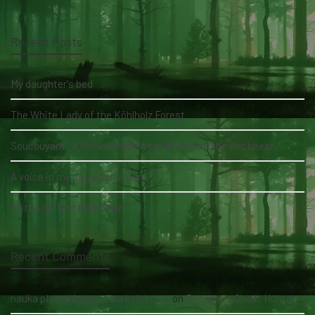
Recent Posts
My daughter's bed
The White Lady of the Köhlholz Forest
Soucouyant: A skin-shedding vampire from the Caribbean
A voice in my daughter's room
A little girl and three men
Recent Comments
nauka pływania grupowa kołobrzeg
on
Become a Ghost Hunter straight from your hand via our app