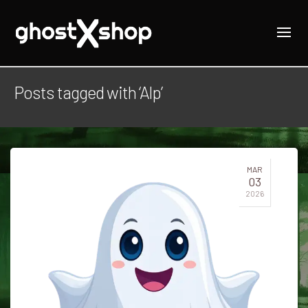
Posts tagged with ‘Alp’
MAR
03
2026