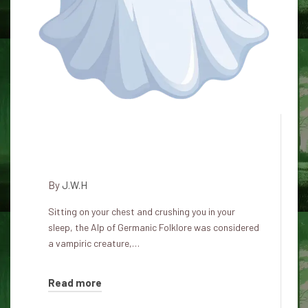
Alp: the night terrors of German
folklore
By
J.W.H
Sitting on your chest and crushing you in your
sleep, the Alp of Germanic Folklore was considered
a vampiric creature,…
Read more