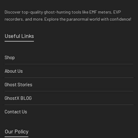
Discover top-quality ghost-hunting tools like EMF meters, EVP
recorders, and more. Explore the paranormal world with confidence!
Useful Links
Shop
About Us
Ghost Stories
GhostX BLOG
Contact Us
Our Policy