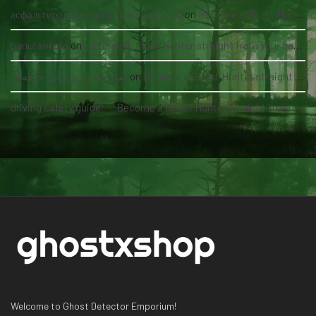
асфальтирование цена за м2 под ключ
on
Become a Ghost Hunter straight from your hand via our app
panutantoto
on
Become a Ghost Hunter straight from your hand via our app
سئو سایت پزشکی حرفه‌ای
on
Become a Ghost Hunter straight from your hand via our app
driving safety guide
on
Become a Ghost Hunter straight from your hand via our app
Welcome to Ghost Detector Emporium!