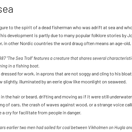
sea
igure to the spirit of a dead fisherman who was adrift at sea and who
his development is partly due to many popular folklore stories by J
 in other Nordic countries the word draug often means an age-old, 
887 “The Sea Troll” features a creature that shares several characteristi
ing in a fishing boat.
ll dressed for work, in aprons that are not soggy and cling to his bloat
 slightly, illuminated by an eerie glow like moonlight on seaweed.
 the hair or beard, drifting and moving as if it were still underwate
ng of oars, the crash of waves against wood, or a strange voice cal
a cry for facilitate from people in danger.
ars earlier two men had sailed for coal between Vikholmen on Hugla a