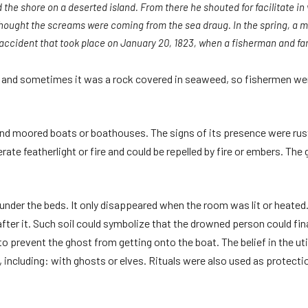
 the shore on a deserted island. From there he shouted for facilitate i
thought the screams were coming from the sea draug. In the spring, a m
ccident that took place on January 20, 1823, when a fisherman and fa
nd sometimes it was a rock covered in seaweed, so fishermen were
 and moored boats or boathouses. The signs of its presence were rust
erate featherlight or fire and could be repelled by fire or embers. T
under the beds. It only disappeared when the room was lit or heated
after it. Such soil could symbolize that the drowned person could fin
o prevent the ghost from getting onto the boat. The belief in the ut
 including: with ghosts or elves. Rituals were also used as protectio