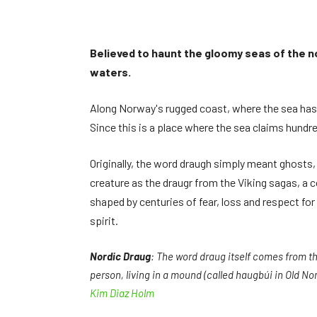
Believed to haunt the gloomy seas of the no
waters.
Along Norway's rugged coast, where the sea has a
Since this is a place where the sea claims hundred
Originally, the word draugh simply meant ghosts,
creature as the draugr from the Viking sagas, a 
shaped by centuries of fear, loss and respect fo
spirit.
Nordic Draug
: The word draug itself comes from t
person, living in a mound (called haugbúi in Old Nors
Kim Diaz Holm