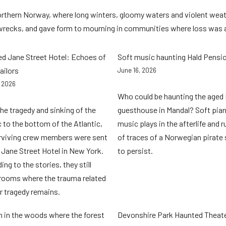
orthern Norway, where long winters, gloomy waters and violent weat
wrecks, and gave form to mourning in communities where loss was
d Jane Street Hotel: Echoes of
Soft music haunting Hald Pensi
ailors
June 16, 2026
, 2026
Who could be haunting the aged 
the tragedy and sinking of the
guesthouse in Mandal? Soft pia
c to the bottom of the Atlantic,
music plays in the afterlife and 
rviving crew members were sent
of traces of a Norwegian pirate
 Jane Street Hotel in New York.
to persist.
ng to the stories, they still
rooms where the trauma related
ir tragedy remains.
n in the woods where the forest
Devonshire Park Haunted Theat