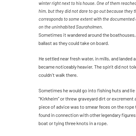
winter right next to his house. One of them reached
him, but they did not dare to go out because they 
corresponds to some extent with the documented a
on the uninhabited Sauraholmen.
Sometimes it wandered around the boathouses, a
ballast as they could take on board.
He settled near fresh water, in mills, and landed
became noticeably heavier. The spirit did not tol
couldn't walk there.
Sometimes he would go into fishing huts and lie 
“Kirkheim” or threw graveyard dirt or excrement 
piece of advice was to smear feces on the rope t
found in connection with other legendary figures,
boat or tying three knots in a rope.