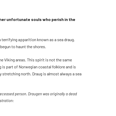
her unfortunate souls who perish in the
 terrifying apparition known as a sea draug.
as begun to haunt the shores.
 Viking areas. This spirit is not the same
 is part of Norwegian coastal folklore and is
y stretching north. Draug is almost always a sea
 deceased person. Draugen was originally a dead
stration: