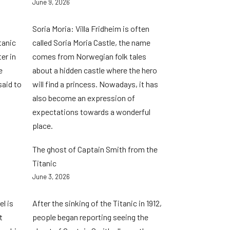
June 9, 2026
Soria Moria: Villa Fridheim is often
tanic
called Soria Moria Castle, the name
er in
comes from Norwegian folk tales
e
about a hidden castle where the hero
said to
will find a princess. Nowadays, it has
also become an expression of
expectations towards a wonderful
place.
The ghost of Captain Smith from the
Titanic
June 3, 2026
l is
After the sinking of the Titanic in 1912,
t
people began reporting seeing the