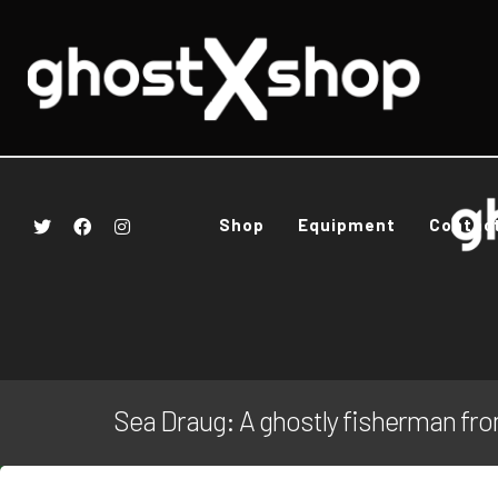
Shop
Equipment
Contac
Sea Draug: A ghostly fisherman fr