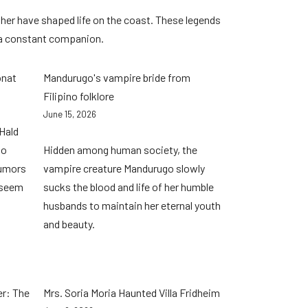
her have shaped life on the coast. These legends
 a constant companion.
onat
Mandurugo's vampire bride from
Filipino folklore
June 15, 2026
Hald
no
Hidden among human society, the
rumors
vampire creature Mandurugo slowly
 seem
sucks the blood and life of her humble
husbands to maintain her eternal youth
and beauty.
er: The
Mrs. Soria Moria Haunted Villa Fridheim