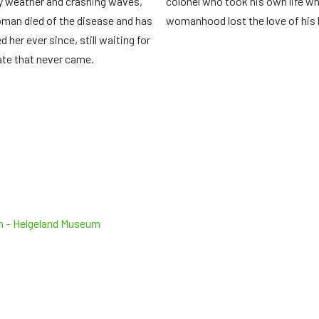
 weather and crashing waves,
colonel who took his own life w
man died of the disease and has
womanhood lost the love of his l
 her ever since, still waiting for
tate that never came.
th – Helgeland Museum