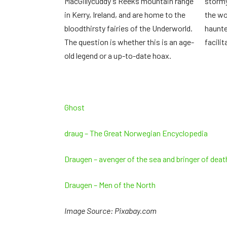
MacGillycuddy's Reeks mountain range
stormy
in Kerry, Ireland, and are home to the
the wo
bloodthirsty fairies of the Underworld.
haunted
The question is whether this is an age-
facili
old legend or a up-to-date hoax.
Ghost
draug – The Great Norwegian Encyclopedia
Draugen – avenger of the sea and bringer of dea
Draugen – Men of the North
Image Source: Pixabay.com