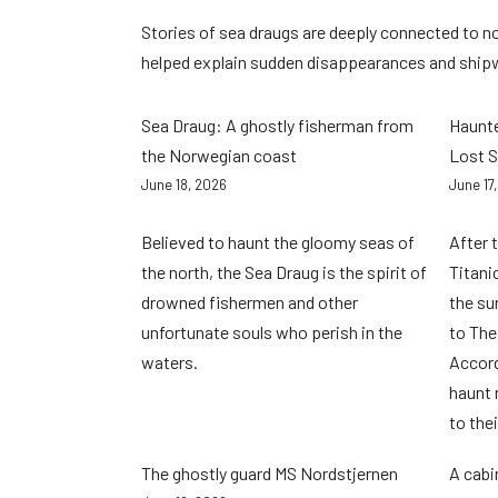
Stories of sea draugs are deeply connected to n
helped explain sudden disappearances and ship
Sea Draug: A ghostly fisherman from
Haunte
the Norwegian coast
Lost S
June 18, 2026
June 17
Believed to haunt the gloomy seas of
After 
the north, the Sea Draug is the spirit of
Titani
drowned fishermen and other
the su
unfortunate souls who perish in the
to The
waters.
Accordi
haunt 
to the
The ghostly guard MS Nordstjernen
A cabi