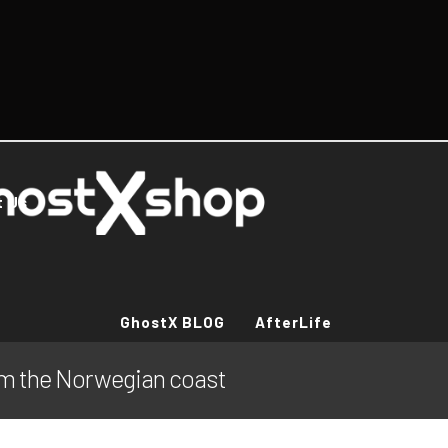
t Us
GhostX BLOG
AfterLife
om the Norwegian coast