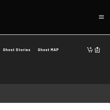
0
Ghost Stories
Ghost MAP