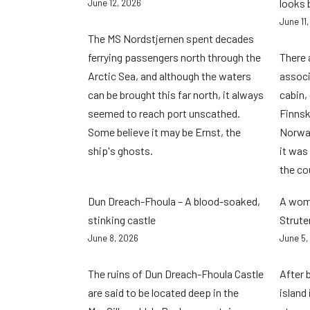
looks 
June 12, 2026
June 11
The MS Nordstjernen spent decades
ferrying passengers north through the
There 
Arctic Sea, and although the waters
associ
can be brought this far north, it always
cabin,
seemed to reach port unscathed.
Finnsk
Some believe it may be Ernst, the
Norwa
ship's ghosts.
it was
the co
Dun Dreach-Fhoula – A blood-soaked,
A woma
stinking castle
Strute
June 8, 2026
June 5,
The ruins of Dun Dreach-Fhoula Castle
After 
are said to be located deep in the
island