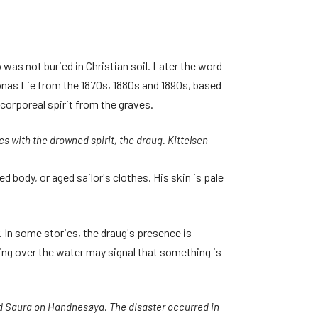
 was not buried in Christian soil. Later the word
onas Lie from the 1870s, 1880s and 1890s, based
corporeal spirit from the graves.
cs with the drowned spirit, the draug. Kittelsen
ed body, or aged sailor's clothes. His skin is pale
r. In some stories, the draug's presence is
ling over the water may signal that something is
nd Saura on Handnesøya. The disaster occurred in