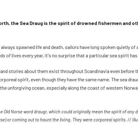
rth, the Sea Draug is the spirit of drowned fishermen and ot
lways spawned life and death, sailors have long spoken quietly of a
s of lives every year, it's no surprise that a particular sea spirit h
 and stories about them exist throughout Scandinavia even before the
corporeal spirit, even though they have the same name. The sea draug
r the unforgiving ocean, especially along the coast of western Norwa
he Old Norse word draugr, which could originally mean the spirit of any
e) or coming out to haunt the living. They were corporeal spirits. // Illu