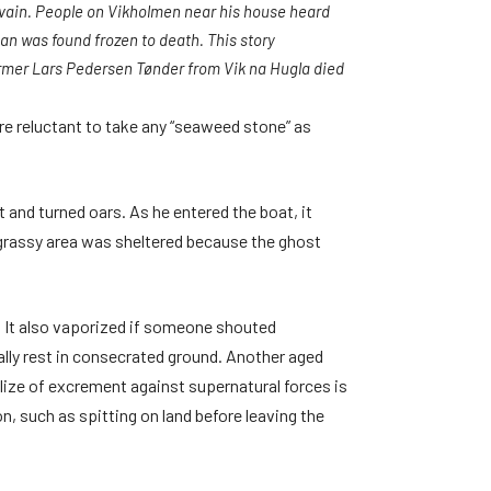
n vain. People on Vikholmen near his house heard
an was found frozen to death. This story
rmer Lars Pedersen Tønder from Vik na Hugla died
 reluctant to take any “seaweed stone” as
 and turned oars. As he entered the boat, it
he grassy area was sheltered because the ghost
. It also vaporized if someone shouted
ally rest in consecrated ground. Another aged
ilize of excrement against supernatural forces is
n, such as spitting on land before leaving the