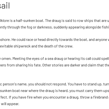
ail
klore is a half-sunken boat. The draug is said to row ships that are u
ently through the fog or darkness, suddenly appearing alongside fish
ashore. He could race or head directly towards the boat, and anyone
nevitable shipwreck and the death of the crew.
omen. Meeting the eyes of a sea draug or hearing its call could spell
rs from sharing his fate. Other stories are darker and claim that th
fic person's name, you should not respond. You have to stand up, tu
 a sunken boat near where the draug is heard, you must carry them upst
ffect. If you have fire when you encounter a draug, throw a firebrand at
 will appear.