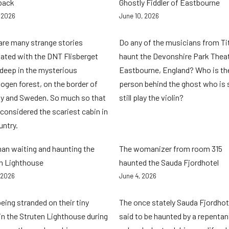
back
Ghostly Fiddler of Eastbourne
, 2026
June 10, 2026
are many strange stories
Do any of the musicians from Ti
ated with the DNT Flisberget
haunt the Devonshire Park Theat
 deep in the mysterious
Eastbourne, England? Who is th
ogen forest, on the border of
person behind the ghost who is 
y and Sweden. So much so that
still play the violin?
 considered the scariest cabin in
untry.
n waiting and haunting the
The womanizer from room 315
n Lighthouse
haunted the Sauda Fjordhotel
 2026
June 4, 2026
being stranded on their tiny
The once stately Sauda Fjordhote
 in the Struten Lighthouse during
said to be haunted by a repentan