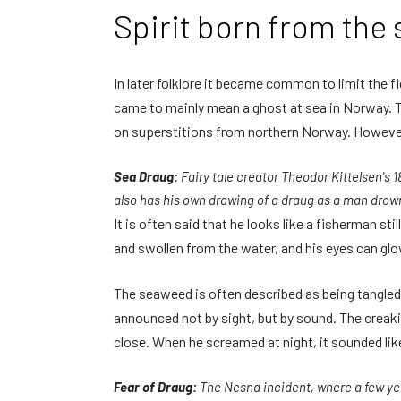
Spirit born from the 
In later folklore it became common to limit the f
came to mainly mean a ghost at sea in Norway. T
on superstitions from northern Norway. However,
Sea Draug:
Fairy tale creator Theodor Kittelsen's 1
also has his own drawing of a draug as a man drown
It is often said that he looks like a fisherman sti
and swollen from the water, and his eyes can glow
The seaweed is often described as being tangled in
announced not by sight, but by sound. The creaki
close. When he screamed at night, it sounded like 
Fear of Draug:
The Nesna incident, where a few ye