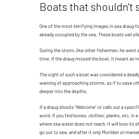
Boats that shouldn't s
One of the most terrifying images in sea draug fol
already occupied by the sea. These boats sail sil
During the storm, like other fishermen, he went 
time. If the draug missed the boat, it meant an i
The sight of such a boat was considered a deadly 
warning of approaching storms, as if to save othe
deeper into the depths.
If a draug shouts “Welcome” or calls out a speci
word. If you find bones, clothes, planks, etc. in
where sea water does not reach, it will lose its e
go out to sea, and after it only Morilden or mareel