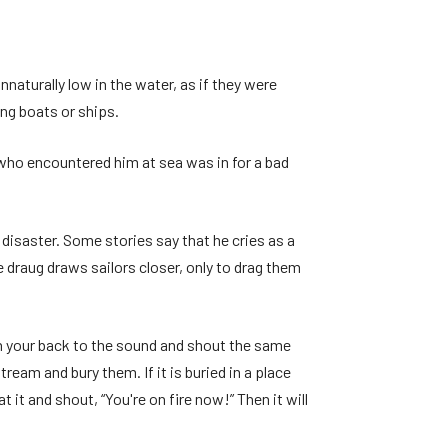
nnaturally low in the water, as if they were
ing boats or ships.
 who encountered him at sea was in for a bad
 disaster. Some stories say that he cries as a
e draug draws sailors closer, only to drag them
rn your back to the sound and shout the same
ream and bury them. If it is buried in a place
 it and shout, “You're on fire now!” Then it will