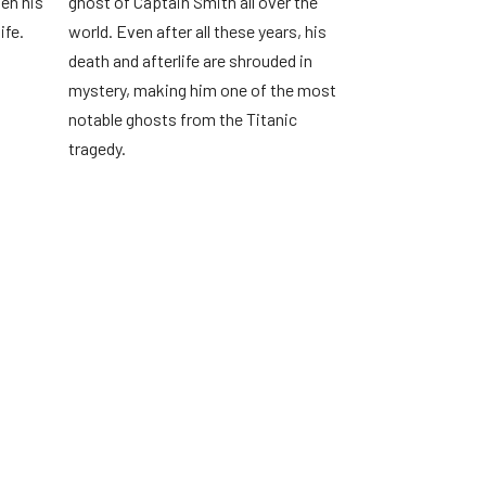
hen his
ghost of Captain Smith all over the
ife.
world. Even after all these years, his
death and afterlife are shrouded in
mystery, making him one of the most
notable ghosts from the Titanic
tragedy.