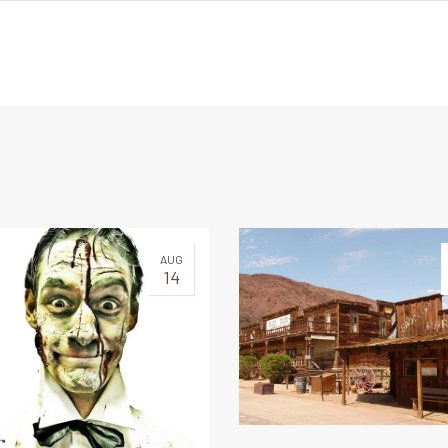
AUG
14