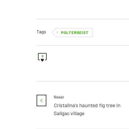
Tags
POLTERGEIST
0
Newer
Cristalina's haunted fig tree in
Saligao village