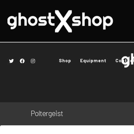
Shop
Equipment
Contac
Poltergeist