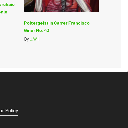
archaic
onje
Poltergeist in Carrer Francisco
Giner No. 43
By
J.W.H
ur Policy