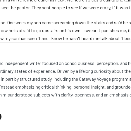
ee the pastor. They sent people to see if we were crazy, if it was t
use. One week my son came screaming down the stairs and said he sa
ow he is afraid to go upstairs on his own. I swear it punishes me, it'
now my son has seen it and I know he hasn't heard me talk about it bec
and independent writer focused on consciousness, perception, and 
dinary states of experience. Driven by a lifelong curiosity about the
n part by structured study, including the Gateway Voyage program at
nstead emphasizing critical thinking, personal insight, and grounde
 misunderstood subjects with clarity, openness, and an emphasis 