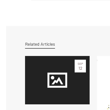
Related Articles
SEP
12