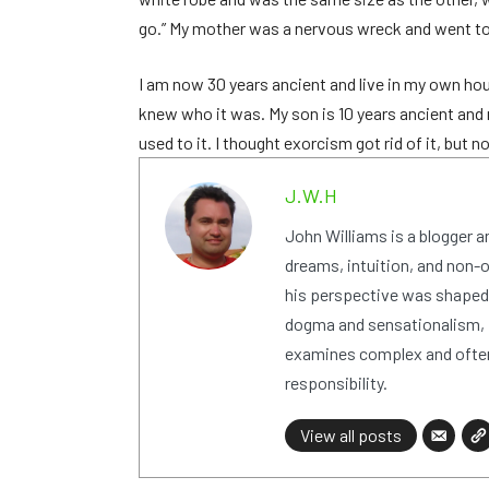
go.” My mother was a nervous wreck and went to s
I am now 30 years ancient and live in my own ho
knew who it was. My son is 10 years ancient and n
used to it. I thought exorcism got rid of it, but 
J.W.H
John Williams is a blogger 
dreams, intuition, and non-or
his perspective was shaped i
dogma and sensationalism, i
examines complex and often
responsibility.
View all posts