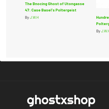
The Bnocing Ghost of Utongasse
47: Case Basel's Poltergeist
Hundre
By
J.W.H
Polter
By
J.W.