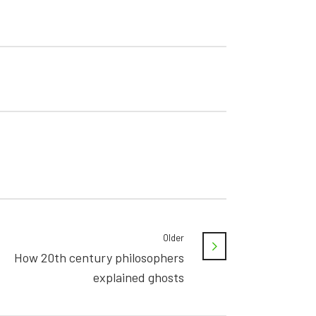
Older
How 20th century philosophers
explained ghosts