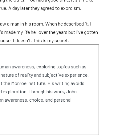
rue. A day later they agreed to exorcism.
w a man in his room. When he described it, I
s made my life hell over the years but I've gotten
ause it doesn't. This is my secret.
human awareness, exploring topics such as
 nature of reality and subjective experience,
 the Monroe Institute. His writing avoids
d exploration. Through his work, John
on awareness, choice, and personal