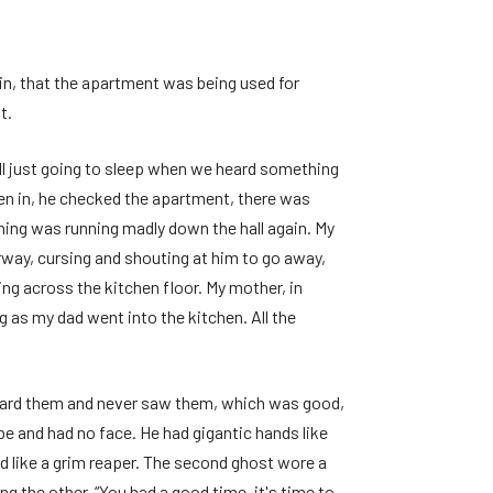
in, that the apartment was being used for
t.
all just going to sleep when we heard something
ken in, he checked the apartment, there was
thing was running madly down the hall again. My
way, cursing and shouting at him to go away,
g across the kitchen floor. My mother, in
 as my dad went into the kitchen. All the
heard them and never saw them, which was good,
e and had no face. He had gigantic hands like
ed like a grim reaper. The second ghost wore a
ng the other, “You had a good time, it's time to