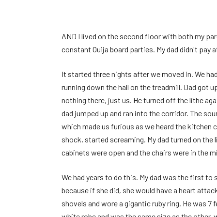
AND
I lived on the second floor with both my pa
constant Ouija board parties. My dad didn't pay a
It started three nights after we moved in. We ha
running down the hall on the treadmill. Dad got 
nothing there, just us. He turned off the lithe a
dad jumped up and ran into the corridor. The so
which made us furious as we heard the kitchen c
shock, started screaming. My dad turned on the 
cabinets were open and the chairs were in the mi
We had years to do this. My dad was the first t
because if she did, she would have a heart atta
shovels and wore a gigantic ruby ​​ring. He was 7
white robe and was the same size as the other, wi