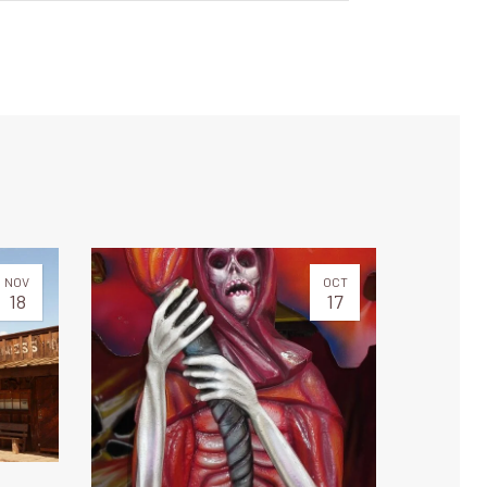
NOV
OCT
18
17