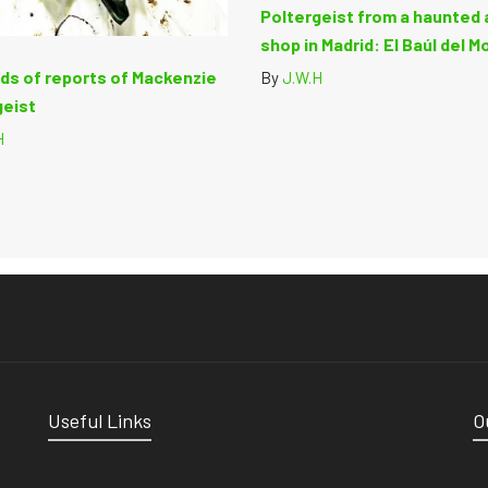
Poltergeist from a haunted 
shop in Madrid: El Baúl del M
ds of reports of Mackenzie
By
J.W.H
geist
H
Useful Links
O