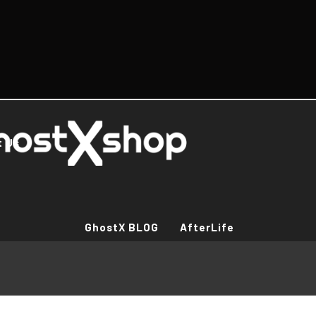
t Us
GhostX BLOG
AfterLife