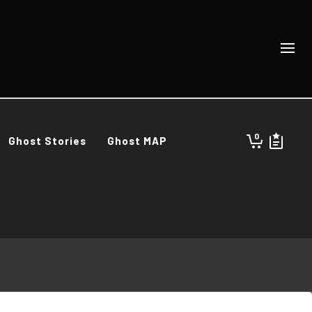
0
Ghost Stories
Ghost MAP