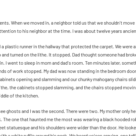
rents. When we moved in, a neighbor told us that we shouldn't move 
ttention to his neighbor at the time. I was about twelve years ancien
d a plastic runner in the hallway that protected the carpet. We were 
up and turned on the lithe. It stopped. Dad thought someone had bro
gain. I went to sleep in mom and dad's room. Ten minutes later, some
unds of work stopped. My dad was now standing in the bedroom door
abinets opening and slamming and our chunky mahogany chairs slidin
lithe, the cabinets stopped slamming, and the chairs stopped moving
ddle of the kitchen.
o see ghosts and I was the second. There were two. My mother only 
ck. The one that haunted me the most was wearing a black hooded rob
 feet statuesque and his shoulders were wider than the door. He look
th a white ruffle around his neck. We heard voices arguing, one telli