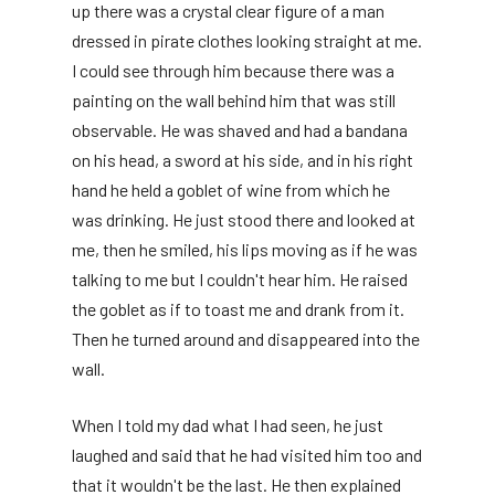
up there was a crystal clear figure of a man
dressed in pirate clothes looking straight at me.
I could see through him because there was a
painting on the wall behind him that was still
observable. He was shaved and had a bandana
on his head, a sword at his side, and in his right
hand he held a goblet of wine from which he
was drinking. He just stood there and looked at
me, then he smiled, his lips moving as if he was
talking to me but I couldn't hear him. He raised
the goblet as if to toast me and drank from it.
Then he turned around and disappeared into the
wall.
When I told my dad what I had seen, he just
laughed and said that he had visited him too and
that it wouldn't be the last. He then explained