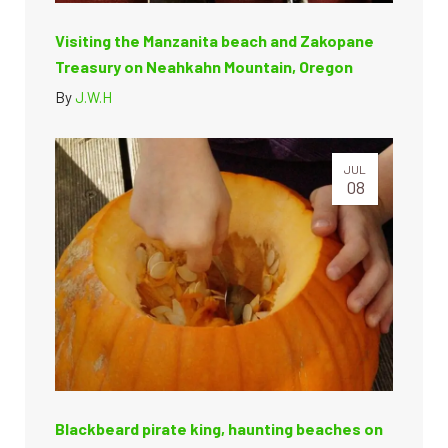
Visiting the Manzanita beach and Zakopane
Treasury on Neahkahn Mountain, Oregon
By
J.W.H
JUL
08
Blackbeard pirate king, haunting beaches on