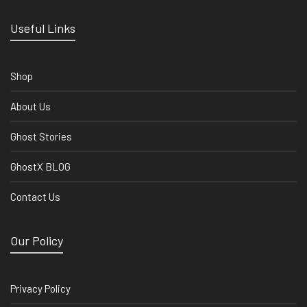
Useful Links
Shop
About Us
Ghost Stories
GhostX BLOG
Contact Us
Our Policy
Privacy Policy