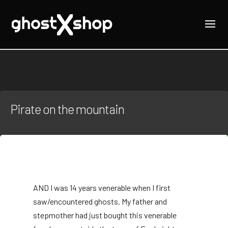
Pirate on the mountain
AND
I was 14 years venerable when I first
saw/encountered ghosts. My father and
stepmother had just bought this venerable