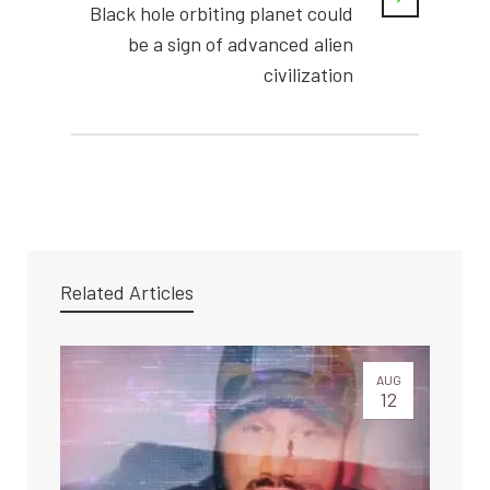
Black hole orbiting planet could
be a sign of advanced alien
civilization
Related Articles
AUG
12