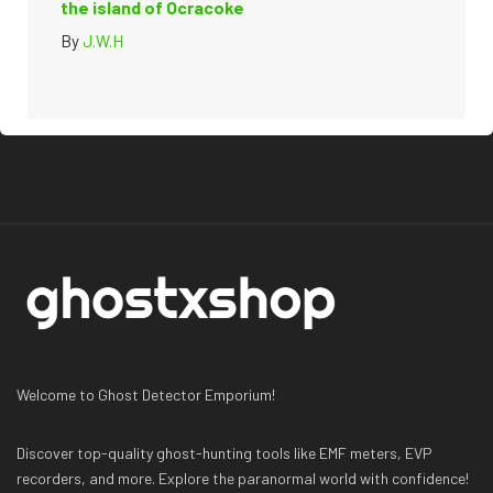
the island of Ocracoke
By
J.W.H
Welcome to Ghost Detector Emporium!
Discover top-quality ghost-hunting tools like EMF meters, EVP
recorders, and more. Explore the paranormal world with confidence!