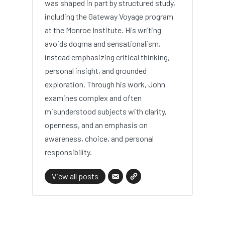
was shaped in part by structured study,
including the Gateway Voyage program
at the Monroe Institute. His writing
avoids dogma and sensationalism,
instead emphasizing critical thinking,
personal insight, and grounded
exploration. Through his work, John
examines complex and often
misunderstood subjects with clarity,
openness, and an emphasis on
awareness, choice, and personal
responsibility.
View all posts