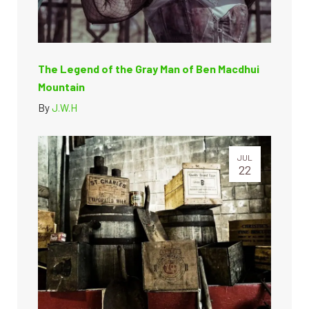
The Legend of the Gray Man of Ben Macdhui
Mountain
By
J.W.H
JUL
22