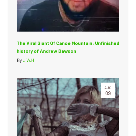
The Viral Giant Of Canoe Mountain: Unfinished
history of Andrew Dawson
By
J.W.H
AUG
09