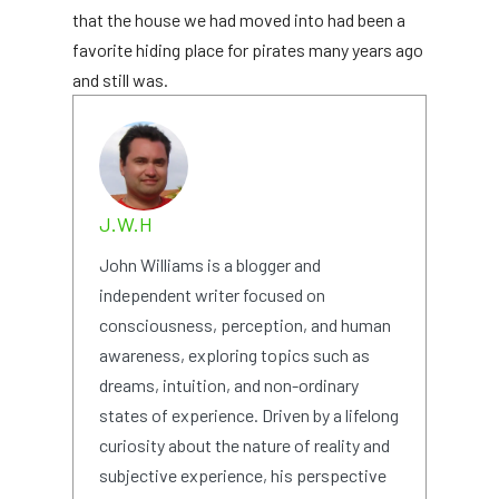
that the house we had moved into had been a
favorite hiding place for pirates many years ago
and still was.
J.W.H
John Williams is a blogger and
independent writer focused on
consciousness, perception, and human
awareness, exploring topics such as
dreams, intuition, and non-ordinary
states of experience. Driven by a lifelong
curiosity about the nature of reality and
subjective experience, his perspective