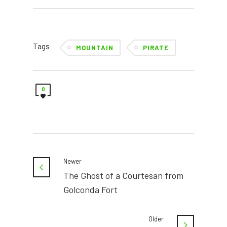
Tags
MOUNTAIN
PIRATE
0
Newer
The Ghost of a Courtesan from
Golconda Fort
Older