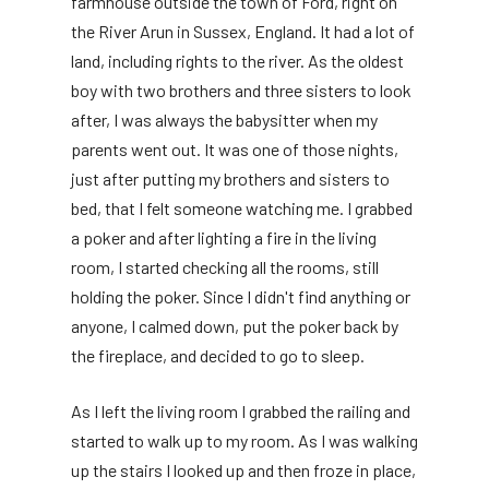
farmhouse outside the town of Ford, right on
the River Arun in Sussex, England. It had a lot of
land, including rights to the river. As the oldest
boy with two brothers and three sisters to look
after, I was always the babysitter when my
parents went out. It was one of those nights,
just after putting my brothers and sisters to
bed, that I felt someone watching me. I grabbed
a poker and after lighting a fire in the living
room, I started checking all the rooms, still
holding the poker. Since I didn't find anything or
anyone, I calmed down, put the poker back by
the fireplace, and decided to go to sleep.
As I left the living room I grabbed the railing and
started to walk up to my room. As I was walking
up the stairs I looked up and then froze in place,