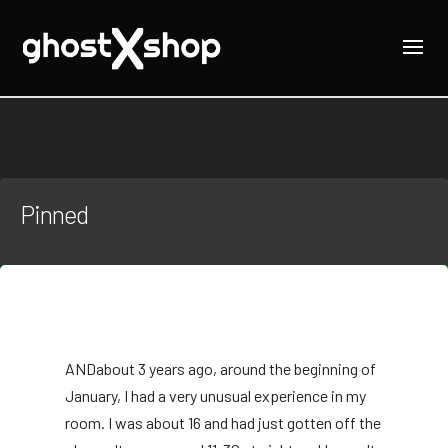
Pinned
AND
about 3 years ago, around the beginning of
January, I had a very unusual experience in my
room. I was about 16 and had just gotten off the