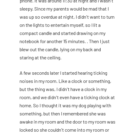
phone. It was around 11:30 at night and I wasn't
sleepy. Since my parents would be mad that I
was up so overdue at night, I didn't want to turn
on the lights to entertain myself, so I lit a
compact candle and started drawing on my
notebook for another 15 minutes. . Then I just
blew out the candle, lying on my back and
staring at the ceiling.
A few seconds later I started hearing ticking
noises in my room. Like a clock or something,
but the thing was, I didn't have a clock in my
room, and we didn't even have a ticking clock at
home. So I thought it was my dog ​​playing with
something, but then I remembered she was
awake in my room and the door to my room was
locked so she couldn't come into my room or