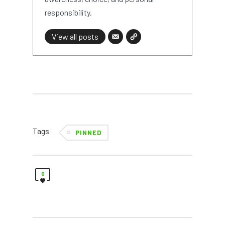
responsibility.
View all posts
Tags
PINNED
0