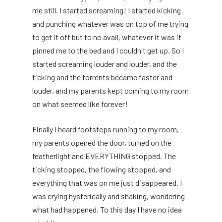
me still. I started screaming! I started kicking
and punching whatever was on top of me trying
to get it off but to no avail, whatever it was it
pinned me to the bed and I couldn't get up. So I
started screaming louder and louder, and the
ticking and the torrents became faster and
louder, and my parents kept coming to my room
on what seemed like forever!
Finally I heard footsteps running to my room,
my parents opened the door, turned on the
featherlight and EVERYTHING stopped. The
ticking stopped, the flowing stopped, and
everything that was on me just disappeared. I
was crying hysterically and shaking, wondering
what had happened. To this day I have no idea