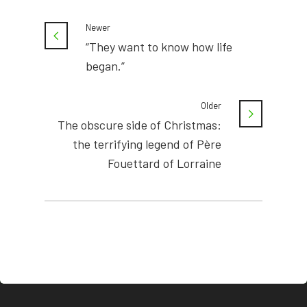
Newer
“They want to know how life
began.”
Older
The obscure side of Christmas:
the terrifying legend of Père
Fouettard of Lorraine