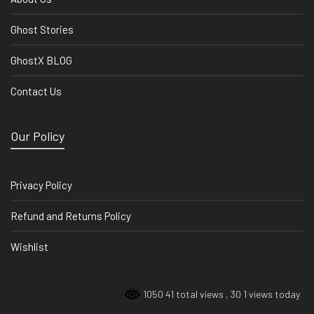
Ghost Stories
GhostX BLOG
Contact Us
Our Policy
Privacy Policy
Refund and Returns Policy
Wishlist
1050 41 total views
, 30 1 views today