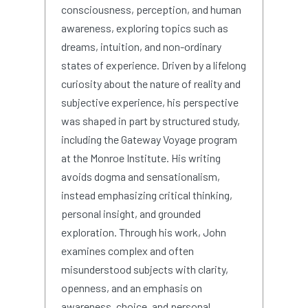
consciousness, perception, and human
awareness, exploring topics such as
dreams, intuition, and non-ordinary
states of experience. Driven by a lifelong
curiosity about the nature of reality and
subjective experience, his perspective
was shaped in part by structured study,
including the Gateway Voyage program
at the Monroe Institute. His writing
avoids dogma and sensationalism,
instead emphasizing critical thinking,
personal insight, and grounded
exploration. Through his work, John
examines complex and often
misunderstood subjects with clarity,
openness, and an emphasis on
awareness, choice, and personal