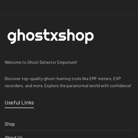
Welcome to Ghost Detector Emporium!
Discover top-quality ghost-hunting tools like EMF meters, EVP
recorders, and more. Explore the paranormal world with confidence!
Useful Links
Shop
About Us