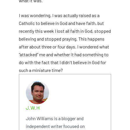
what it was.
I was wondering, I was actually raised as a
Catholic to believe in God and have faith, but
recently this week I lost all faith in God, stopped
believing and stopped praying. This happens
after about three or four days. I wondered what
“attacked” me and whether it had something to
do with the fact that I didn't believe in God for
such a miniature time?
J.W.H
John Williams is a blogger and
independent writer focused on