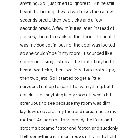
anything. So I just tried to ignore it. But he still
heard the ticking. It was two ticks, then a few
seconds break, then two ticks and a few
seconds break. A few minutes later, instead of
pauses, I heard a crack on the floor. I thought it
was my dog ​​again, but no, the door was locked
so she couldn't be in my room. It sounded like
someone taking a step at the foot of my bed. I
heard two ticks, then two jets, two footsteps,
then two jets. So I started to get a little
nervous. I sat up to see if I saw anything, but I
couldn't see anything in my room. It was a bit
strenuous to see because my room was dim. I
lay down, covered my face and screamed to my
mother. As soon as I screamed, the ticks and
streams became faster and faster, and suddenly
I felt something jump on me, as if trying to hold