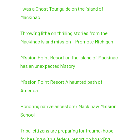
I was a Ghost Tour guide on the island of
Mackinac
Throwing lithe on thrilling stories from the
Mackinac Island mission – Promote Michigan
Mission Point Resort on the island of Mackinac
has an unexpected history
Mission Point Resort A haunted path of
America
Honoring native ancestors: Mackinaw Mission
School
Tribal citizens are preparing for trauma, hope
for healing with a federal report on boarding