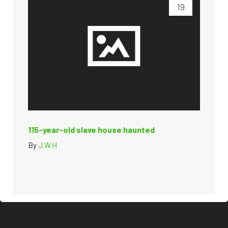
19
115-year-old slave house haunted
By
J.W.H