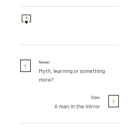
0
Newer
Myth, learning or something
more?
Older
A man in the mirror