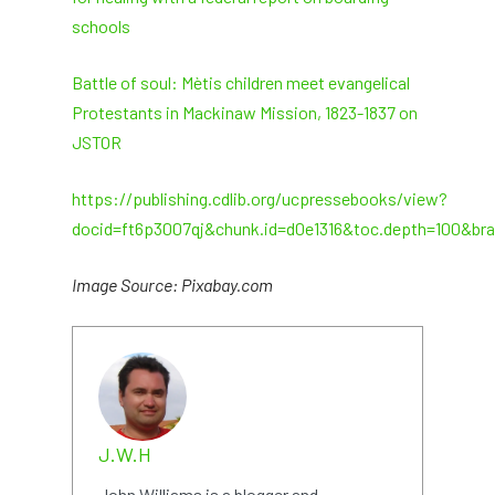
schools
Battle of soul: Mètis children meet evangelical
Protestants in Mackinaw Mission, 1823-1837 on
JSTOR
https://publishing.cdlib.org/ucpressebooks/view?
docid=ft6p3007qj&chunk.id=d0e1316&toc.depth=100&br
Image Source: Pixabay.com
J.W.H
John Williams is a blogger and