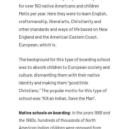
for over 150 native Americans and children
Metis per year. Here they were to learn English,
craftsmanship, liberal arts, Christianity and
other standards and ways of life based on New
England and the American Eastern Coast.
European, which is.
The background for this type of boarding school
was to absorb children to European society and
culture, dismantling them with their native
identity and making them “good little
Christians.” The popular motto for this type of
school was “Kill an Indian, Save the Man”.
Native schools on boarding:
In the years 1869 and
the 1960s, hundreds of thousands of North
American Indian children were removed from