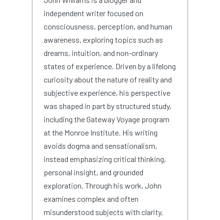
independent writer focused on
consciousness, perception, and human
awareness, exploring topics such as
dreams, intuition, and non-ordinary
states of experience. Driven by a lifelong
curiosity about the nature of reality and
subjective experience, his perspective
was shaped in part by structured study,
including the Gateway Voyage program
at the Monroe Institute. His writing
avoids dogma and sensationalism,
instead emphasizing critical thinking,
personal insight, and grounded
exploration. Through his work, John
examines complex and often
misunderstood subjects with clarity,