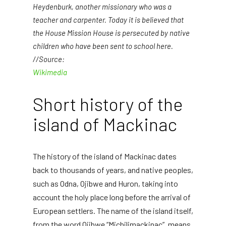
Heydenburk, another missionary who was a
teacher and carpenter. Today it is believed that
the House Mission House is persecuted by native
children who have been sent to school here.
//Source:
Wikimedia
Short history of the
island of Mackinac
The history of the island of Mackinac dates
back to thousands of years, and native peoples,
such as Odna, Ojibwe and Huron, taking into
account the holy place long before the arrival of
European settlers. The name of the island itself,
from the word Ojibwe “Michilimackinac”, means