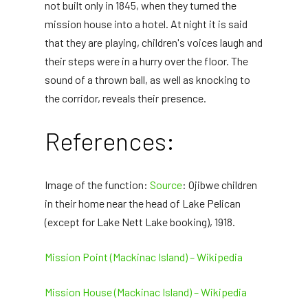
not built only in 1845, when they turned the
mission house into a hotel. At night it is said
that they are playing, children's voices laugh and
their steps were in a hurry over the floor. The
sound of a thrown ball, as well as knocking to
the corridor, reveals their presence.
References:
Image of the function:
Source
: Ojibwe children
in their home near the head of Lake Pelican
(except for Lake Nett Lake booking), 1918.
Mission Point (Mackinac Island) – Wikipedia
Mission House (Mackinac Island) – Wikipedia