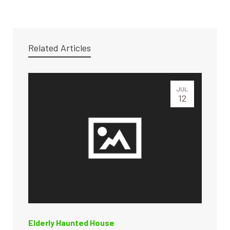
Related Articles
JUL
12
Elderly Haunted House