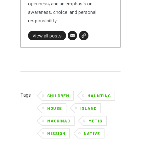
openness, and an emphasis on
awareness, choice, and personal
responsibility.
View all posts
Tags
CHILDREN
HAUNTING
HOUSE
ISLAND
MACKINAC
MÉTIS
MISSION
NATIVE