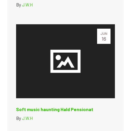
By
J.W.H
JUN
16
Soft music haunting Hald Pensionat
By
J.W.H