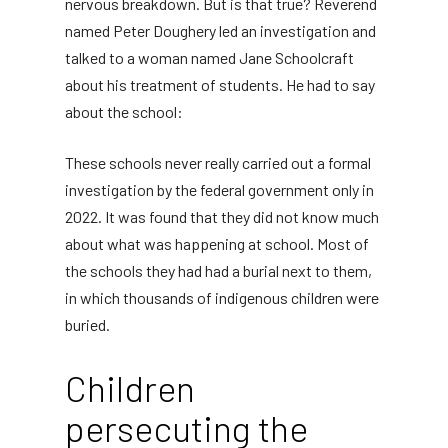
nervous breakdown. But is that true? Reverend
named Peter Doughery led an investigation and
talked to a woman named Jane Schoolcraft
about his treatment of students. He had to say
about the school:
These schools never really carried out a formal
investigation by the federal government only in
2022. It was found that they did not know much
about what was happening at school. Most of
the schools they had had a burial next to them,
in which thousands of indigenous children were
buried.
Children
persecuting the