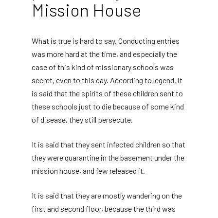
Mission House
What is true is hard to say. Conducting entries
was more hard at the time, and especially the
case of this kind of missionary schools was
secret, even to this day. According to legend, it
is said that the spirits of these children sent to
these schools just to die because of some kind
of disease, they still persecute.
It is said that they sent infected children so that
they were quarantine in the basement under the
mission house, and few released it.
It is said that they are mostly wandering on the
first and second floor, because the third was