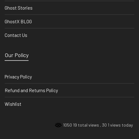
Ghost Stories
GhostX BLOG
Contact Us
Our Policy
Privacy Policy
Refund and Returns Policy
Wishlist
1050 19 total views
, 30 1 views today