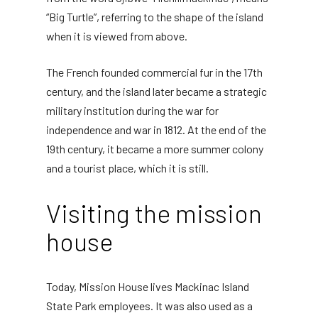
“Big Turtle”, referring to the shape of the island
when it is viewed from above.
The French founded commercial fur in the 17th
century, and the island later became a strategic
military institution during the war for
independence and war in 1812. At the end of the
19th century, it became a more summer colony
and a tourist place, which it is still.
Visiting the mission
house
Today, Mission House lives Mackinac Island
State Park employees. It was also used as a