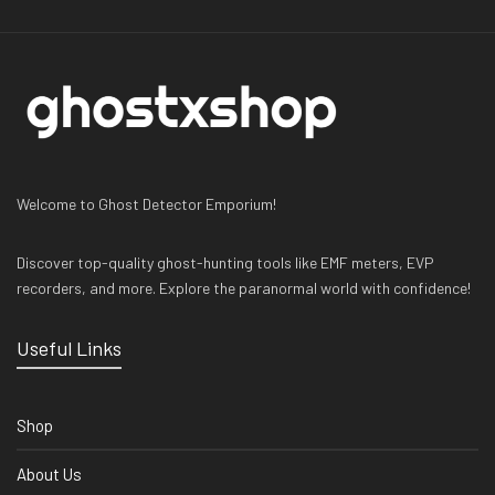
Welcome to Ghost Detector Emporium!
Discover top-quality ghost-hunting tools like EMF meters, EVP
recorders, and more. Explore the paranormal world with confidence!
Useful Links
Shop
About Us