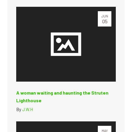
JUN
05
A woman waiting and haunting the Struten
Lighthouse
By
J.W.H
MAY