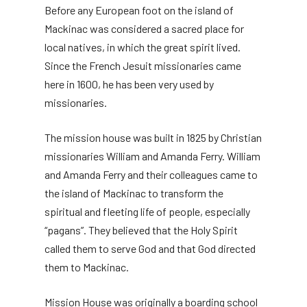
Before any European foot on the island of
Mackinac was considered a sacred place for
local natives, in which the great spirit lived.
Since the French Jesuit missionaries came
here in 1600, he has been very used by
missionaries.
The mission house was built in 1825 by Christian
missionaries William and Amanda Ferry. William
and Amanda Ferry and their colleagues came to
the island of Mackinac to transform the
spiritual and fleeting life of people, especially
“pagans”. They believed that the Holy Spirit
called them to serve God and that God directed
them to Mackinac.
Mission House was originally a boarding school