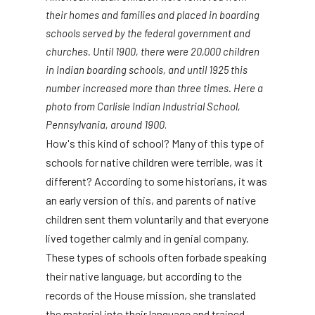
their homes and families and placed in boarding
schools served by the federal government and
churches. Until 1900, there were 20,000 children
in Indian boarding schools, and until 1925 this
number increased more than three times. Here a
photo from Carlisle Indian Industrial School,
Pennsylvania, around 1900
.
How's this kind of school? Many of this type of
schools for native children were terrible, was it
different? According to some historians, it was
an early version of this, and parents of native
children sent them voluntarily and that everyone
lived together calmly and in genial company.
These types of schools often forbade speaking
their native language, but according to the
records of the House mission, she translated
the material into their language and trained