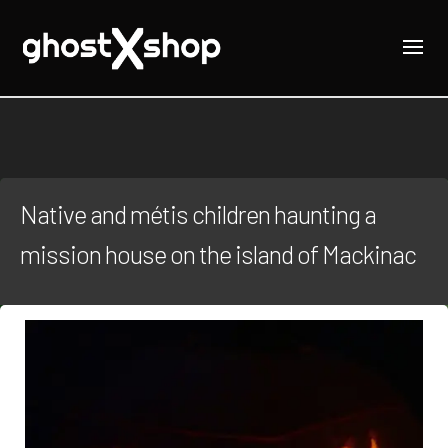
Native and métis children haunting a
mission house on the island of Mackinac