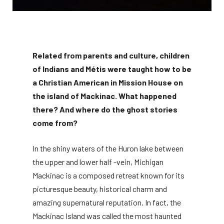
Related from parents and culture, children
of Indians and Métis were taught how to be
a Christian American in Mission House on
the island of Mackinac. What happened
there? And where do the ghost stories
come from?
In the shiny waters of the Huron lake between
the upper and lower half -vein, Michigan
Mackinac is a composed retreat known for its
picturesque beauty, historical charm and
amazing supernatural reputation. In fact, the
Mackinac Island was called the most haunted