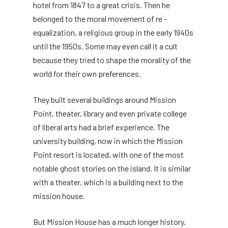
hotel from 1847 to a great crisis. Then he
belonged to the moral movement of re -
equalization, a religious group in the early 1940s
until the 1950s. Some may even call it a cult
because they tried to shape the morality of the
world for their own preferences.
They built several buildings around Mission
Point, theater, library and even private college
of liberal arts had a brief experience. The
university building, now in which the Mission
Point resort is located, with one of the most
notable ghost stories on the island. It is similar
with a theater, which is a building next to the
mission house.
But Mission House has a much longer history.