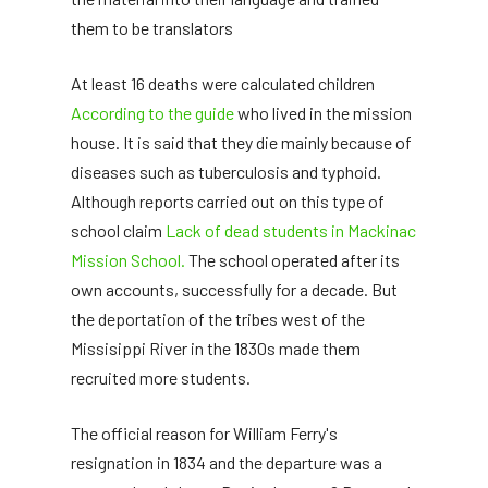
them to be translators
At least 16 deaths were calculated children
According to the guide
who lived in the mission
house. It is said that they die mainly because of
diseases such as tuberculosis and typhoid.
Although reports carried out on this type of
school claim
Lack of dead students in Mackinac
Mission School.
The school operated after its
own accounts, successfully for a decade. But
the deportation of the tribes west of the
Missisippi River in the 1830s made them
recruited more students.
The official reason for William Ferry's
resignation in 1834 and the departure was a