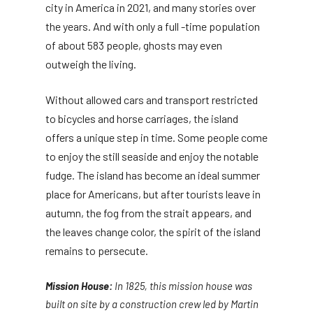
city in America in 2021, and many stories over
the years. And with only a full -time population
of about 583 people, ghosts may even
outweigh the living.
Without allowed cars and transport restricted
to bicycles and horse carriages, the island
offers a unique step in time. Some people come
to enjoy the still seaside and enjoy the notable
fudge. The island has become an ideal summer
place for Americans, but after tourists leave in
autumn, the fog from the strait appears, and
the leaves change color, the spirit of the island
remains to persecute.
Mission House:
In 1825, this mission house was
built on site by a construction crew led by Martin