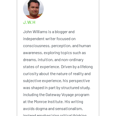
J.W.H
John Williams is a blogger and
independent writer focused on
consciousness, perception, and human
awareness, exploring topics such as
dreams, intuition, and non-ordinary
states of experience. Driven by a lifelong
curiosity about the nature of reality and
subjective experience, his perspective
was shaped in part by structured study,
including the Gateway Voyage program
at the Monroe Institute. His writing
avoids dogma and sensationalism,
instead emphasizing critical thinking,