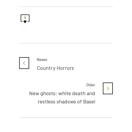
0
Newer
Country Horrors
Older
New ghosts: white death and
restless shadows of Basel