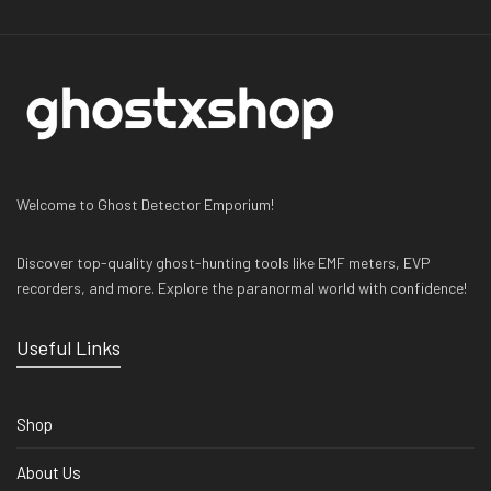
Welcome to Ghost Detector Emporium!
Discover top-quality ghost-hunting tools like EMF meters, EVP
recorders, and more. Explore the paranormal world with confidence!
Useful Links
Shop
About Us