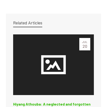
Related Articles
JUL
20
Hiyang Athouba: A neglected and forgotten