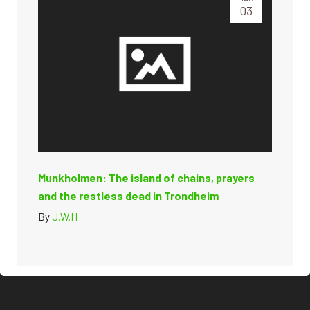
03
Munkholmen: The island of chains, prayers
and the restless dead in Trondheim
By
J.W.H