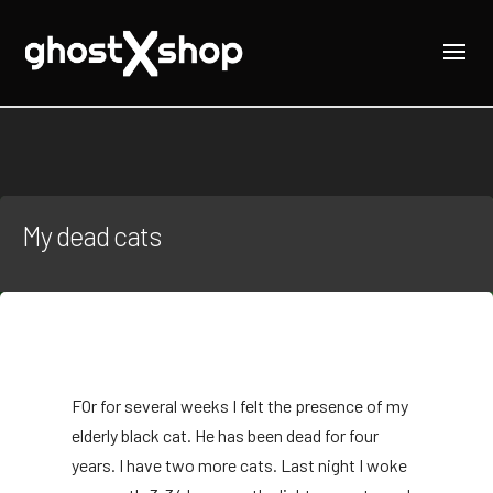
My dead cats
F
Or for several weeks I felt the presence of my
elderly black cat. He has been dead for four
years. I have two more cats. Last night I woke