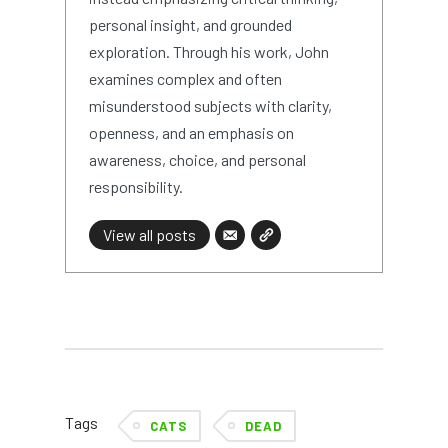
personal insight, and grounded
exploration. Through his work, John
examines complex and often
misunderstood subjects with clarity,
openness, and an emphasis on
awareness, choice, and personal
responsibility.
View all posts
Tags
CATS
DEAD