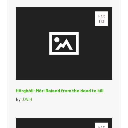
MAR
03
Hörghóll-Móri Raised from the dead to kill
By
J.W.H
MAR