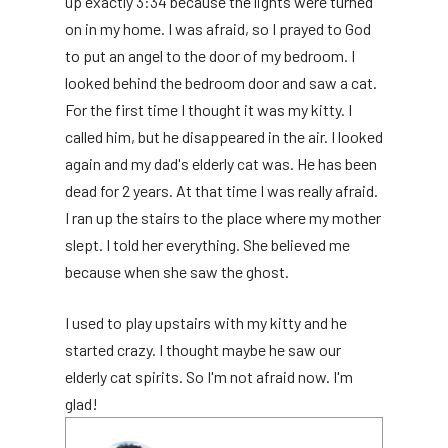
up exactly 3:34 because the lights were turned
on in my home. I was afraid, so I prayed to God
to put an angel to the door of my bedroom. I
looked behind the bedroom door and saw a cat.
For the first time I thought it was my kitty. I
called him, but he disappeared in the air. I looked
again and my dad's elderly cat was. He has been
dead for 2 years. At that time I was really afraid.
I ran up the stairs to the place where my mother
slept. I told her everything. She believed me
because when she saw the ghost.
I used to play upstairs with my kitty and he
started crazy. I thought maybe he saw our
elderly cat spirits. So I'm not afraid now. I'm
glad!