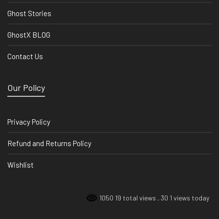
Ghost Stories
GhostX BLOG
Contact Us
Our Policy
Privacy Policy
Refund and Returns Policy
Wishlist
1050 19 total views
, 30 1 views today