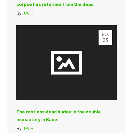
corpse has returned from the dead
By
J.W.H
MAR
23
The restless dead buried in the double
monastery in Basel
By
J.W.H