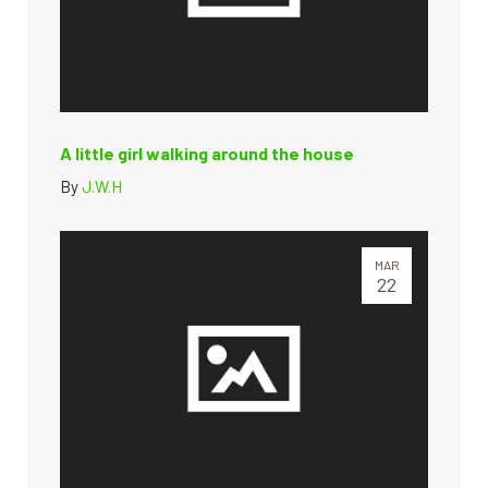
A little girl walking around the house
By
J.W.H
MAR
22