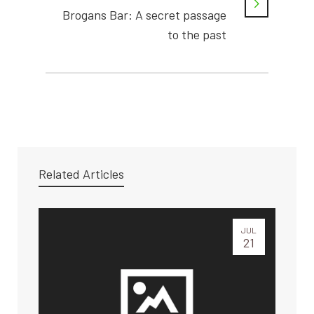
Brogans Bar: A secret passage
to the past
Related Articles
JUL
21