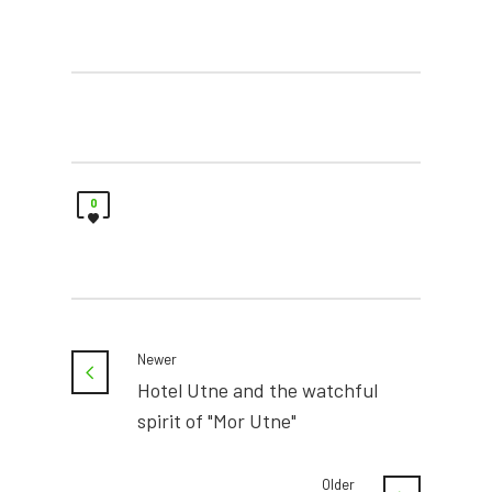
0
Newer
Hotel Utne and the watchful
spirit of "Mor Utne"
Older