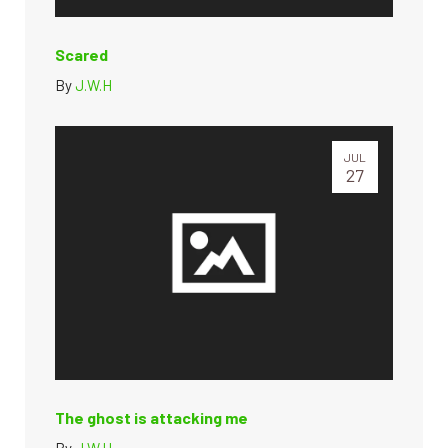
Scared
By
J.W.H
JUL
27
The ghost is attacking me
By
J.W.H