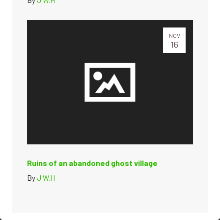
NOV
16
Ruins of an abandoned ghost village
By
J.W.H