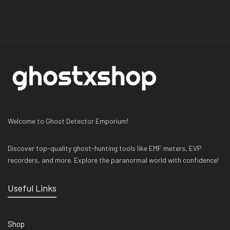
Welcome to Ghost Detector Emporium!
Discover top-quality ghost-hunting tools like EMF meters, EVP
recorders, and more. Explore the paranormal world with confidence!
Useful Links
Shop