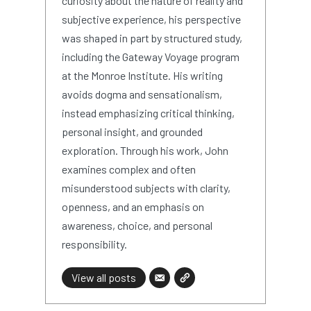
curiosity about the nature of reality and
subjective experience, his perspective
was shaped in part by structured study,
including the Gateway Voyage program
at the Monroe Institute. His writing
avoids dogma and sensationalism,
instead emphasizing critical thinking,
personal insight, and grounded
exploration. Through his work, John
examines complex and often
misunderstood subjects with clarity,
openness, and an emphasis on
awareness, choice, and personal
responsibility.
View all posts