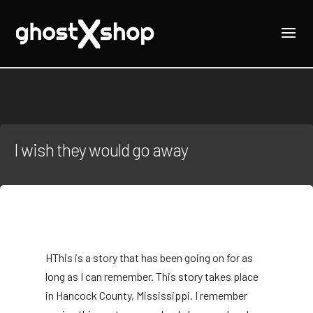
I wish they would go away
H
This is a story that has been going on for as
long as I can remember. This story takes place
in Hancock County, Mississippi. I remember