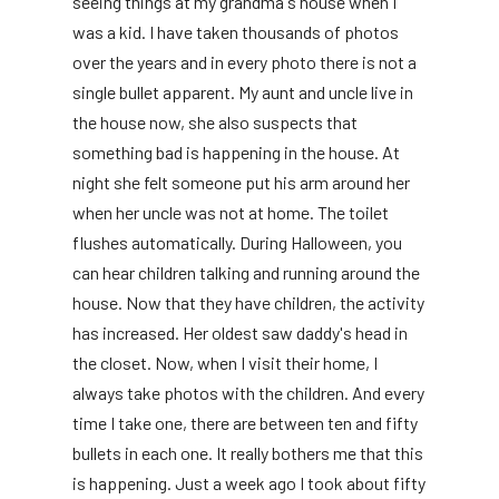
seeing things at my grandma's house when I
was a kid. I have taken thousands of photos
over the years and in every photo there is not a
single bullet apparent. My aunt and uncle live in
the house now, she also suspects that
something bad is happening in the house. At
night she felt someone put his arm around her
when her uncle was not at home. The toilet
flushes automatically. During Halloween, you
can hear children talking and running around the
house. Now that they have children, the activity
has increased. Her oldest saw daddy's head in
the closet. Now, when I visit their home, I
always take photos with the children. And every
time I take one, there are between ten and fifty
bullets in each one. It really bothers me that this
is happening. Just a week ago I took about fifty