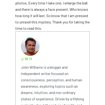
photos. Every time I take one, I enlarge the ball
and there is always a face present. Who knows
how long it will last. So know that I am pressed
to unravel this mystery. Thank you for taking the
time to read this.
J.W.H
John Williams is a blogger and
independent writer focused on
consciousness, perception, and human
awareness, exploring topics such as
dreams, intuition, and non-ordinary
states of experience. Driven by a lifelong