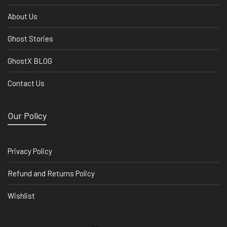
About Us
Ghost Stories
GhostX BLOG
Contact Us
Our Policy
Privacy Policy
Refund and Returns Policy
Wishlist