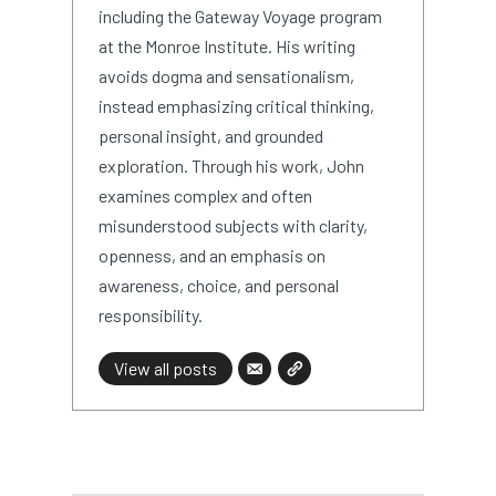
including the Gateway Voyage program
at the Monroe Institute. His writing
avoids dogma and sensationalism,
instead emphasizing critical thinking,
personal insight, and grounded
exploration. Through his work, John
examines complex and often
misunderstood subjects with clarity,
openness, and an emphasis on
awareness, choice, and personal
responsibility.
View all posts