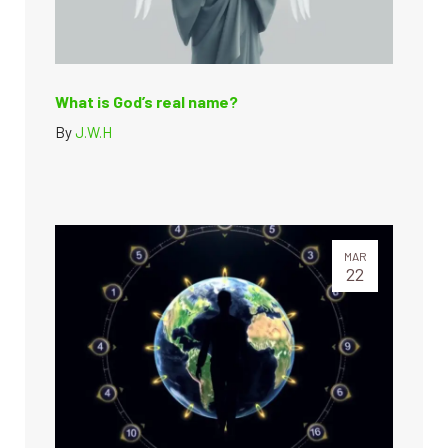
What is God’s real name?
By
J.W.H
MAR
22