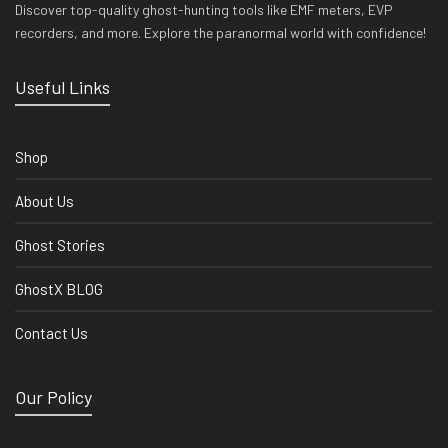
Discover top-quality ghost-hunting tools like EMF meters, EVP
recorders, and more. Explore the paranormal world with confidence!
Useful Links
Shop
About Us
Ghost Stories
GhostX BLOG
Contact Us
Our Policy