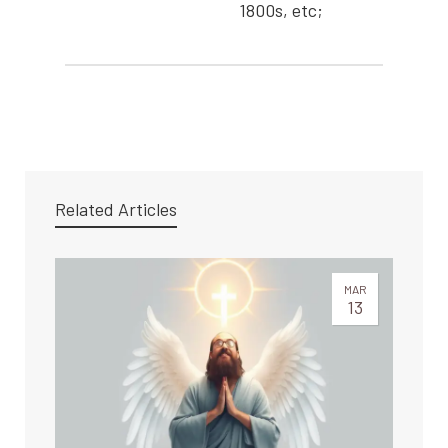
1800s, etc;
Related Articles
MAR
13