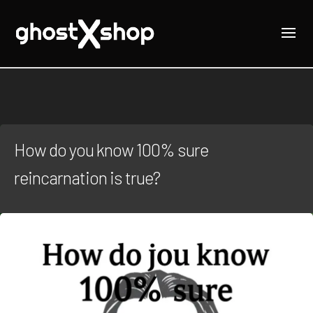
How do you know 100% sure
reincarnation is true?