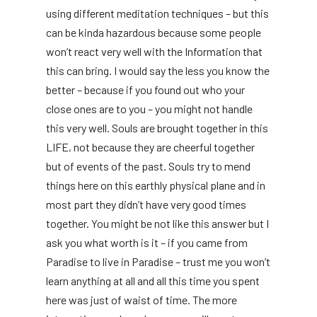
using different meditation techniques – but this
can be kinda hazardous because some people
won’t react very well with the Information that
this can bring. I would say the less you know the
better – because if you found out who your
close ones are to you – you might not handle
this very well. Souls are brought together in this
LIFE, not because they are cheerful together
but of events of the past. Souls try to mend
things here on this earthly physical plane and in
most part they didn’t have very good times
together. You might be not like this answer but I
ask you what worth is it – if you came from
Paradise to live in Paradise – trust me you won’t
learn anything at all and all this time you spent
here was just of waist of time. The more