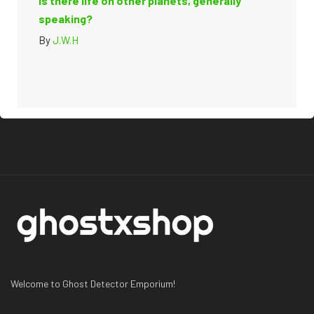
Is there life on other planets, generally
speaking?
By
J.W.H
Welcome to Ghost Detector Emporium!