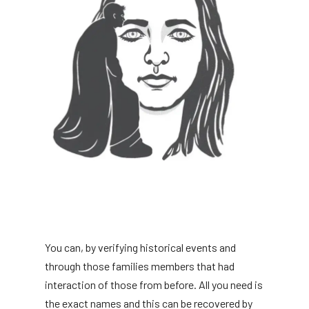
You can, by verifying historical events and
through those families members that had
interaction of those from before. All you need is
the exact names and this can be recovered by