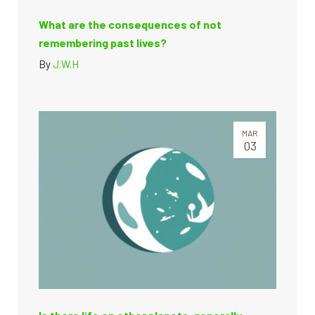
What are the consequences of not
remembering past lives?
By
J.W.H
MAR
03