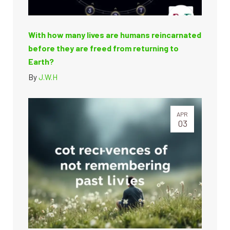
With how many lives are humans reincarnated
before they are freed from returning to
Earth?
By
J.W.H
APR
03