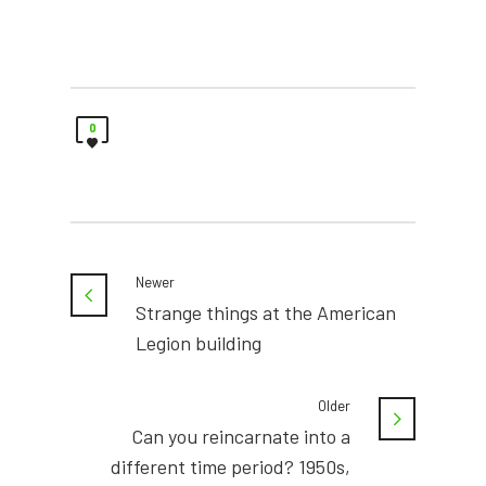
0
Newer
Strange things at the American
Legion building
Older
Can you reincarnate into a
different time period? 1950s,