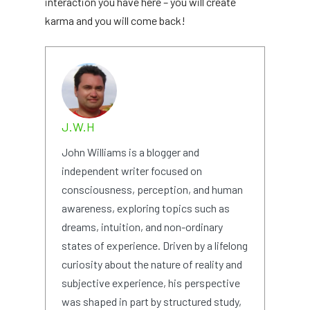
interaction you have here – you will create
karma and you will come back!
J.W.H
John Williams is a blogger and
independent writer focused on
consciousness, perception, and human
awareness, exploring topics such as
dreams, intuition, and non-ordinary
states of experience. Driven by a lifelong
curiosity about the nature of reality and
subjective experience, his perspective
was shaped in part by structured study,