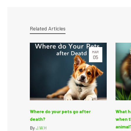
Related Articles
MAR
05
Where do your pets go after
What h
death?
when t
animal?
By
J.W.H