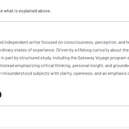
ike what is explained above.
and independent writer focused on consciousness, perception, and 
dinary states of experience. Driven by a lifelong curiosity about the
n part by structured study, including the Gateway Voyage program at
nstead emphasizing critical thinking, personal insight, and grounde
 misunderstood subjects with clarity, openness, and an emphasis 