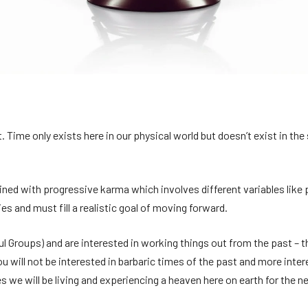
. Time only exists here in our physical world but doesn’t exist in th
wined with progressive karma which involves different variables like
es and must fill a realistic goal of moving forward.
ul Groups) and are interested in working things out from the past – th
u will not be interested in barbaric times of the past and more inte
ves we will be living and experiencing a heaven here on earth for the