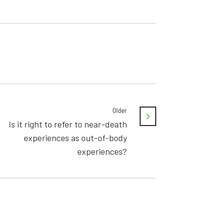
Older
Is it right to refer to near-death
experiences as out-of-body
experiences?