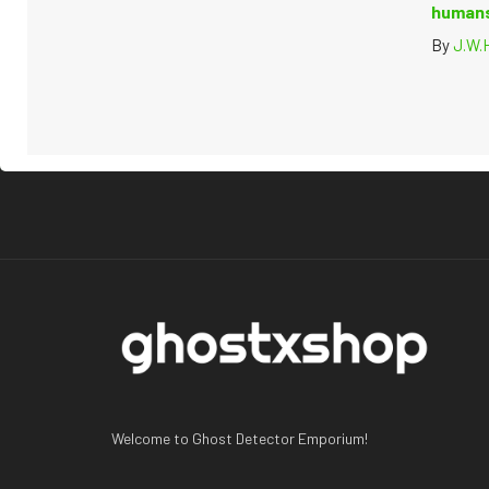
humans
By
J.W.
Welcome to Ghost Detector Emporium!