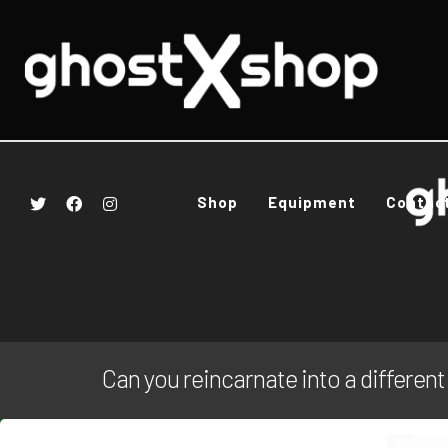
Shop
Equipment
Contac
Can you reincarnate into a different