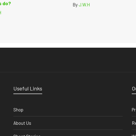
 do?
By
J.W.H
H
Useful Links
O
Shop
Pr
About Us
Re