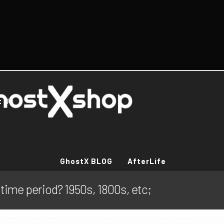
t Us
GhostX BLOG
AfterLife
 time period? 1950s, 1800s, etc;