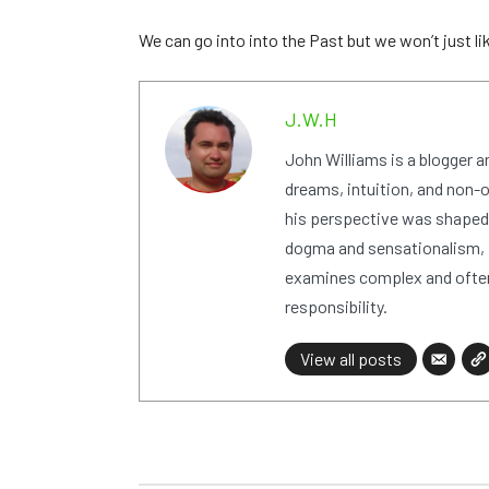
We can go into into the Past but we won’t just l
J.W.H
John Williams is a blogger 
dreams, intuition, and non-or
his perspective was shaped i
dogma and sensationalism, i
examines complex and often
responsibility.
View all posts