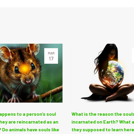
MAR
17
appens to a person’s soul
What is the reason the soul
hey are reincarnated as an
incarnated on Earth? What 
 Do animals have souls like
they supposed to learn her