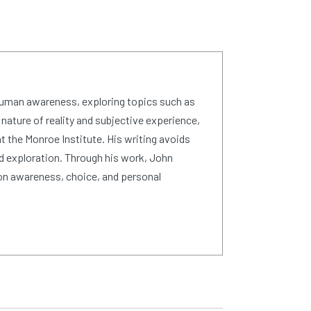
human awareness, exploring topics such as
 nature of reality and subjective experience,
 the Monroe Institute. His writing avoids
d exploration. Through his work, John
on awareness, choice, and personal