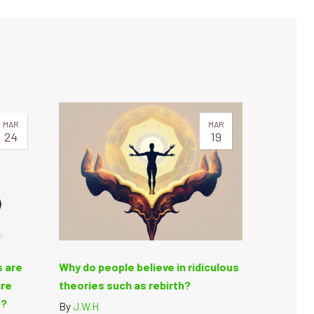
MAR
MAR
24
19
s are
Why do people believe in ridiculous
are
theories such as rebirth?
e?
By
J.W.H