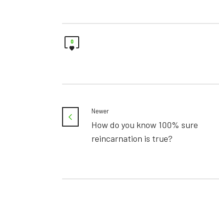
0
Newer
How do you know 100% sure
reincarnation is true?