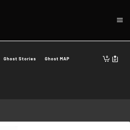
0
Ghost Stories
Ghost MAP