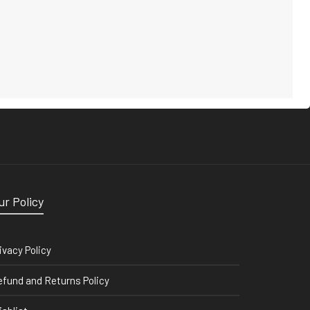
ur Policy
ivacy Policy
fund and Returns Policy