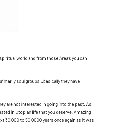
e spiritual world and from those Area’s you can
 primarily soul groups…basically they have
ey are not interested in going into the past. As
rested in Utopian life that you deserve. Amazing
 next 30,000 to 50,0000 years once again as it was