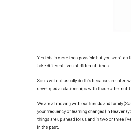
Yes this is more then possible but you won’t do it
take different lives at different times.
Souls will not usually do this because are intert
developed a relationships with these other entiti
We are all moving with our friends and family (So
your frequency of learning changes (In Heaven) yo
things are up ahead for us and in two or three li
in the past.