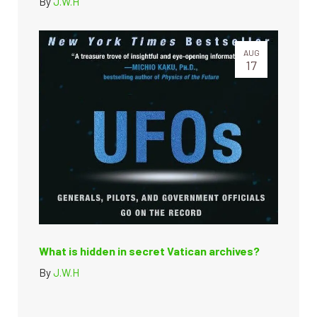
By
J.W.H
AUG
17
What is hidden in secret Vatican archives?
By
J.W.H