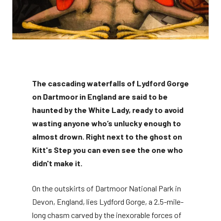
The cascading waterfalls of Lydford Gorge
on Dartmoor in England are said to be
haunted by the White Lady, ready to avoid
wasting anyone who’s unlucky enough to
almost drown. Right next to the ghost on
Kitt's Step you can even see the one who
didn't make it.
On the outskirts of Dartmoor National Park in
Devon, England, lies Lydford Gorge, a 2.5-mile-
long chasm carved by the inexorable forces of