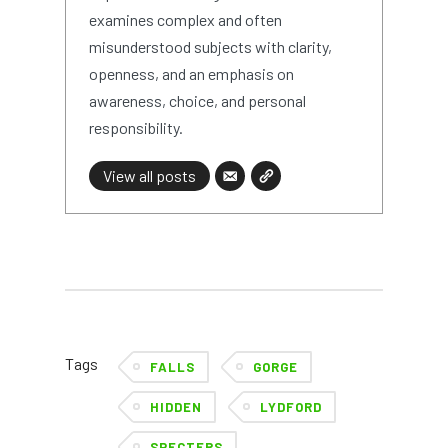
examines complex and often
misunderstood subjects with clarity,
openness, and an emphasis on
awareness, choice, and personal
responsibility.
View all posts
Tags
FALLS
GORGE
HIDDEN
LYDFORD
SPECTERS