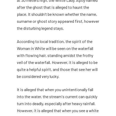
at 30 meters high, the White Lady. Aptly named
after the ghost that is alleged to haunt the
place. It shouldn’t be known whether the name,
surname or ghost story appeared first, however
the disturbing legend stays.
According to local tradition, the spirit of the
Woman in White will be seen on the waterfall
with flowing hair, standing amidst the frothy
veil of the waterfall. However, it is alleged to be
quite a helpful spirit, and those that see her will
be considered very lucky.
It is alleged that when you unintentionally fall
into the water, the stream's current can quickly
turn into deadly, especially after heavy rainfall.
However, it is alleged that when you see a white