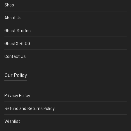
Shop
About Us
Ghost Stories
GhostX BLOG
Contact Us
Our Policy
Privacy Policy
Refund and Returns Policy
Wishlist