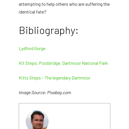
attempting to help others who are suffering the
identical fate?
Bibliography:
Lydford Gorge
Kit Steps, Postbridge, Dartmoor National Park
Kitts Steps – The legendary Dartmoor
Image Source: Pixabay.com