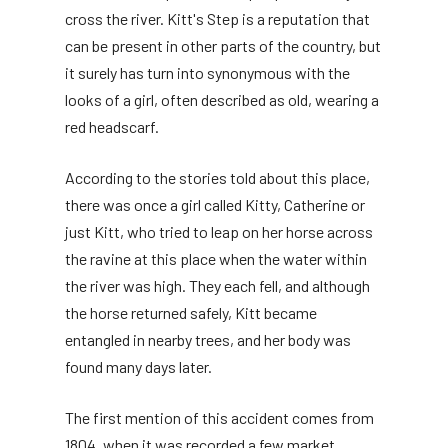
cross the river. Kitt's Step is a reputation that
can be present in other parts of the country, but
it surely has turn into synonymous with the
looks of a girl, often described as old, wearing a
red headscarf.
According to the stories told about this place,
there was once a girl called Kitty, Catherine or
just Kitt, who tried to leap on her horse across
the ravine at this place when the water within
the river was high. They each fell, and although
the horse returned safely, Kitt became
entangled in nearby trees, and her body was
found many days later.
The first mention of this accident comes from
1804, when it was recorded a few market