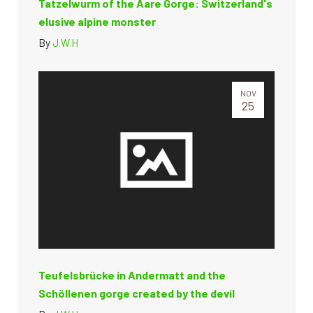
Tatzelwurm of the Aare Gorge: Switzerland's
elusive alpine monster
By
J.W.H
NOV
25
Teufelsbrücke in Andermatt and the
Schöllenen gorge created by the devil