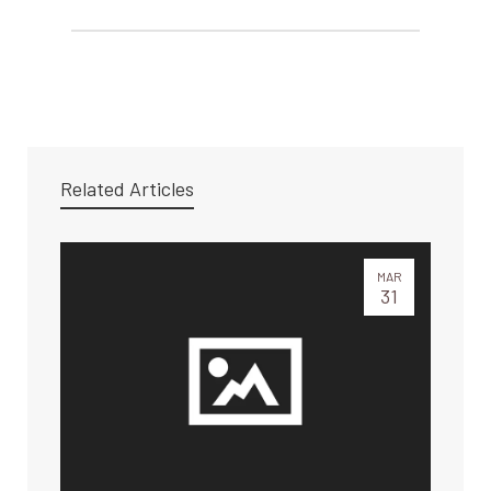
Related Articles
MAR
31