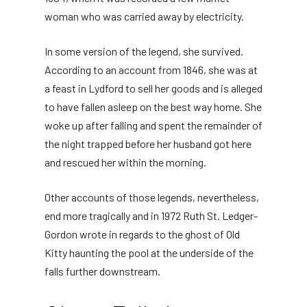
woman who was carried away by electricity.
In some version of the legend, she survived.
According to an account from 1846, she was at
a feast in Lydford to sell her goods and is alleged
to have fallen asleep on the best way home. She
woke up after falling and spent the remainder of
the night trapped before her husband got here
and rescued her within the morning.
Other accounts of those legends, nevertheless,
end more tragically and in 1972 Ruth St. Ledger-
Gordon wrote in regards to the ghost of Old
Kitty haunting the pool at the underside of the
falls further downstream.