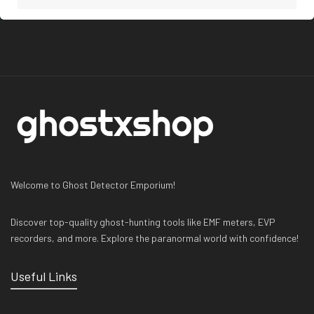
Welcome to Ghost Detector Emporium!
Discover top-quality ghost-hunting tools like EMF meters, EVP
recorders, and more. Explore the paranormal world with confidence!
Useful Links