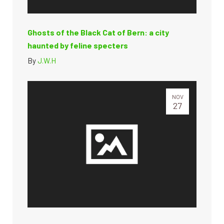
Ghosts of the Black Cat of Bern: a city
haunted by feline specters
By
J.W.H
NOV
27