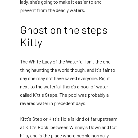
lady, she’s going to make it easier to and
prevent from the deadly waters.
Ghost on the steps
Kitty
The White Lady of the Waterfall isn't the one
thing haunting the world though, and it's fair to
say she may not have saved everyone. Right
next to the waterfall there’s a pool of water
called Kitt's Steps. The pool was probably a
revered water in precedent days.
Kitt's Step or Kitt's Hole is kind of far upstream
at Kitt's Rock, between Winney's Down and Cut
hills, and is the place where people normally