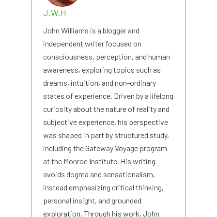
J.W.H
John Williams is a blogger and
independent writer focused on
consciousness, perception, and human
awareness, exploring topics such as
dreams, intuition, and non-ordinary
states of experience. Driven by a lifelong
curiosity about the nature of reality and
subjective experience, his perspective
was shaped in part by structured study,
including the Gateway Voyage program
at the Monroe Institute. His writing
avoids dogma and sensationalism,
instead emphasizing critical thinking,
personal insight, and grounded
exploration. Through his work, John