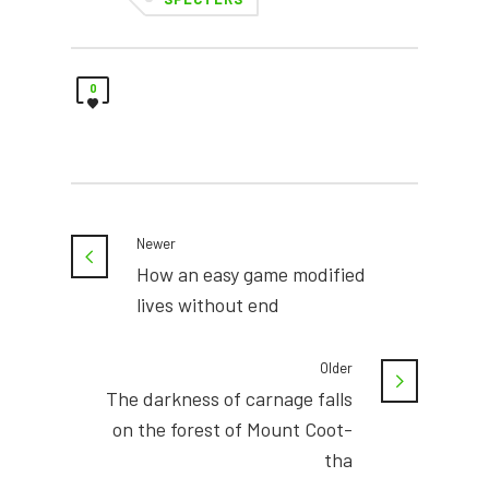
0
Newer
How an easy game modified
lives without end
Older
The darkness of carnage falls
on the forest of Mount Coot-
tha