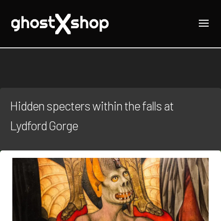
Hidden specters within the falls at
Lydford Gorge