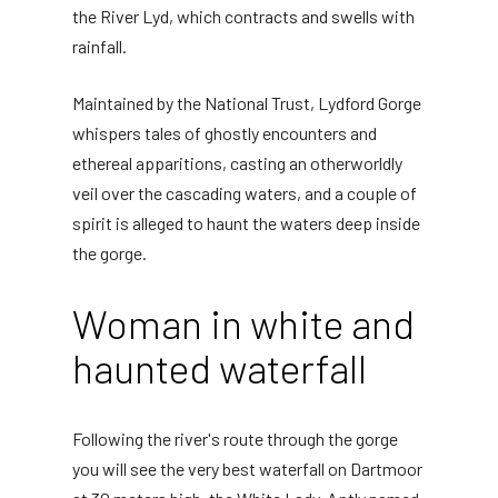
the River Lyd, which contracts and swells with
rainfall.
Maintained by the National Trust, Lydford Gorge
whispers tales of ghostly encounters and
ethereal apparitions, casting an otherworldly
veil over the cascading waters, and a couple of
spirit is alleged to haunt the waters deep inside
the gorge.
Woman in white and
haunted waterfall
Following the river's route through the gorge
you will see the very best waterfall on Dartmoor