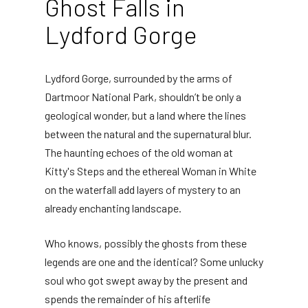
Ghost Falls in
Lydford Gorge
Lydford Gorge, surrounded by the arms of
Dartmoor National Park, shouldn’t be only a
geological wonder, but a land where the lines
between the natural and the supernatural blur.
The haunting echoes of the old woman at
Kitty's Steps and the ethereal Woman in White
on the waterfall add layers of mystery to an
already enchanting landscape.
Who knows, possibly the ghosts from these
legends are one and the identical? Some unlucky
soul who got swept away by the present and
spends the remainder of his afterlife