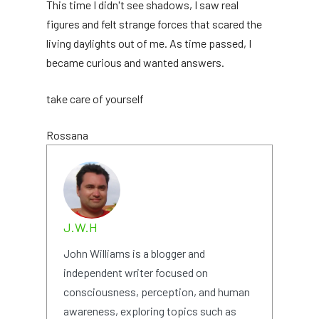
This time I didn't see shadows, I saw real
figures and felt strange forces that scared the
living daylights out of me. As time passed, I
became curious and wanted answers.
take care of yourself
Rossana
J.W.H
John Williams is a blogger and
independent writer focused on
consciousness, perception, and human
awareness, exploring topics such as