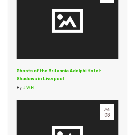
Ghosts of the Britannia Adelphi Hotel:
Shadows in Liverpool
By
J.W.H
JAN
08