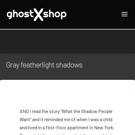
Gray featherlight shadows
AND
I read the story “What the Shadow People
Want” and it reminded me of when I was a child
and lived in a first-floor apartment in New York.