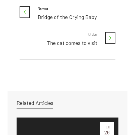
Newer
Bridge of the Crying Baby
Older
The cat comes to visit
Related Articles
FEB
26