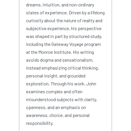
dreams, intuition, and non-ordinary
states of experience. Driven by a lifelong
curiosity about the nature of reality and
subjective experience, his perspective
was shaped in part by structured study,
including the Gateway Voyage program
at the Monroe Institute. His writing
avoids dogma and sensationalism,
instead emphasizing critical thinking,
personal insight, and grounded
exploration. Through his work, John
examines complex and often
misunderstood subjects with clarity,
openness, and an emphasis on
awareness, choice, and personal
responsibility.