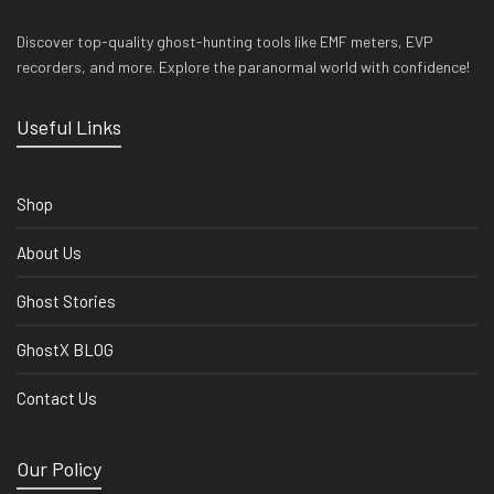
Discover top-quality ghost-hunting tools like EMF meters, EVP
recorders, and more. Explore the paranormal world with confidence!
Useful Links
Shop
About Us
Ghost Stories
GhostX BLOG
Contact Us
Our Policy