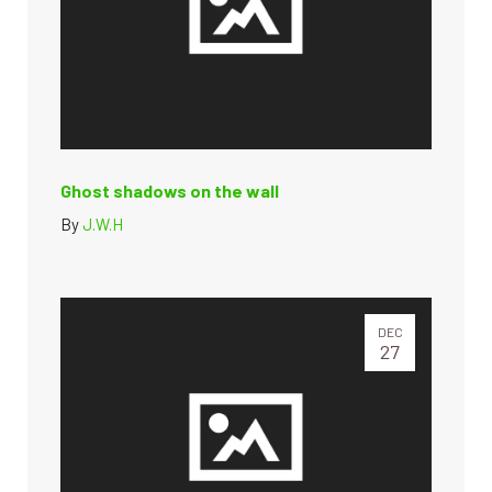
Ghost shadows on the wall
By
J.W.H
DEC
27