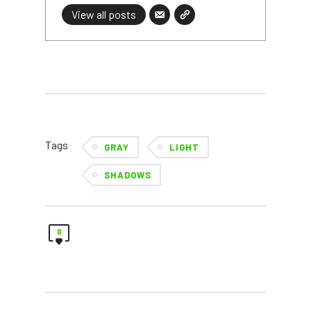
View all posts
Tags
GRAY
LIGHT
SHADOWS
0