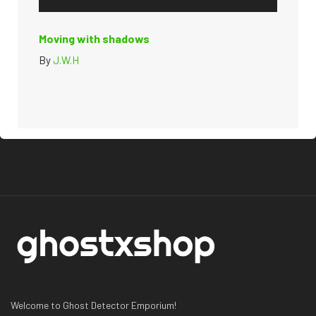
Moving with shadows
By
J.W.H
Welcome to Ghost Detector Emporium!