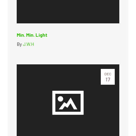
Min. Min. Light
By
J.W.H
DEC
17