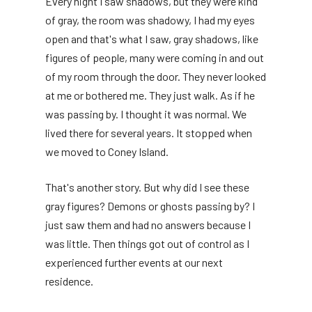
Every night I saw shadows, but they were kind
of gray, the room was shadowy, I had my eyes
open and that's what I saw, gray shadows, like
figures of people, many were coming in and out
of my room through the door. They never looked
at me or bothered me. They just walk. As if he
was passing by. I thought it was normal. We
lived there for several years. It stopped when
we moved to Coney Island.
That's another story. But why did I see these
gray figures? Demons or ghosts passing by? I
just saw them and had no answers because I
was little. Then things got out of control as I
experienced further events at our next
residence.